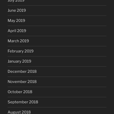
July 2019
June 2019
May 2019
April 2019
March 2019
February 2019
January 2019
December 2018
November 2018
October 2018
September 2018
August 2018