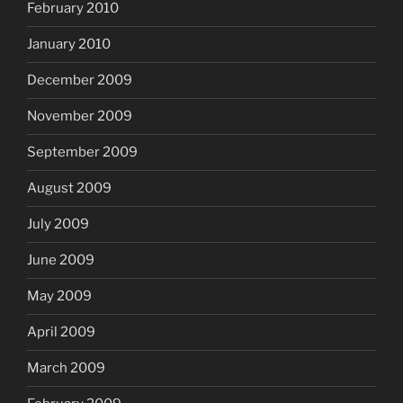
February 2010
January 2010
December 2009
November 2009
September 2009
August 2009
July 2009
June 2009
May 2009
April 2009
March 2009