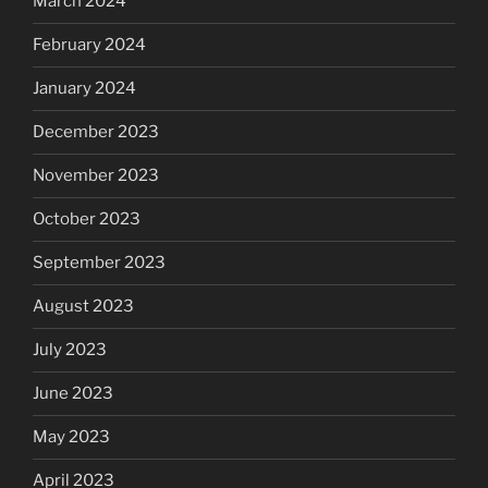
March 2024
February 2024
January 2024
December 2023
November 2023
October 2023
September 2023
August 2023
July 2023
June 2023
May 2023
April 2023