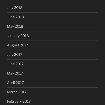
July 2018
June 2018
May 2018
January 2018
August 2017
July 2017
June 2017
May 2017
April 2017
March 2017
February 2017