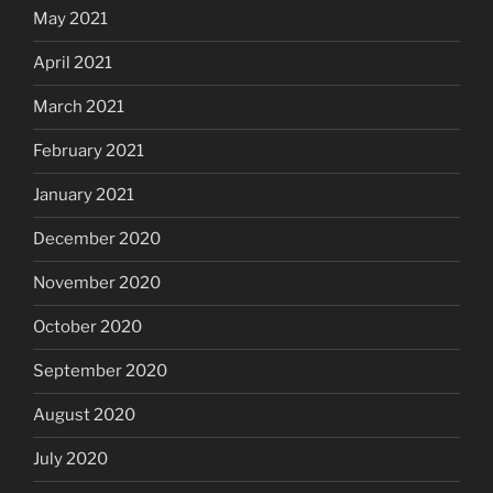
May 2021
April 2021
March 2021
February 2021
January 2021
December 2020
November 2020
October 2020
September 2020
August 2020
July 2020