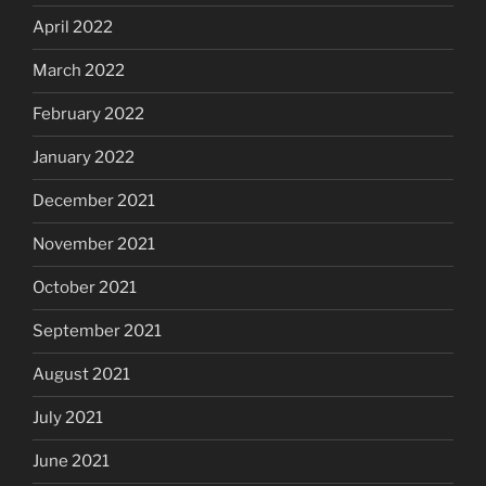
April 2022
March 2022
February 2022
January 2022
December 2021
November 2021
October 2021
September 2021
August 2021
July 2021
June 2021