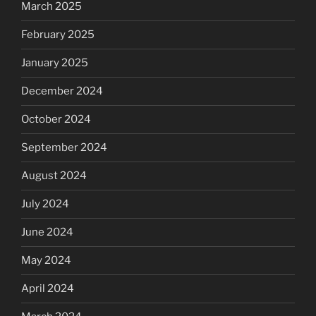
March 2025
February 2025
January 2025
December 2024
October 2024
September 2024
August 2024
July 2024
June 2024
May 2024
April 2024