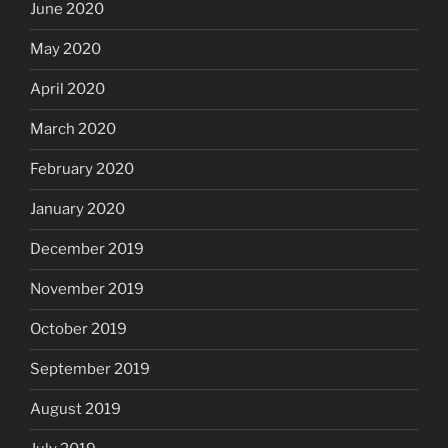
June 2020
May 2020
April 2020
March 2020
February 2020
January 2020
December 2019
November 2019
October 2019
September 2019
August 2019