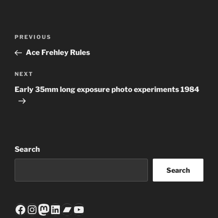
Post
Previous
PREVIOUS
navigation
Post
Ace Frehley Rules
Next
NEXT
Post
Early 35mm long exposure photo experiments 1984
Search
Search
Facebook
Instagram
Mastodon
LinkedIn
Bandcamp
YouTube