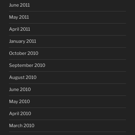
June 2011
May 2011
April 2011
January 2011
October 2010
September 2010
August 2010
June 2010
May 2010
April 2010
March 2010