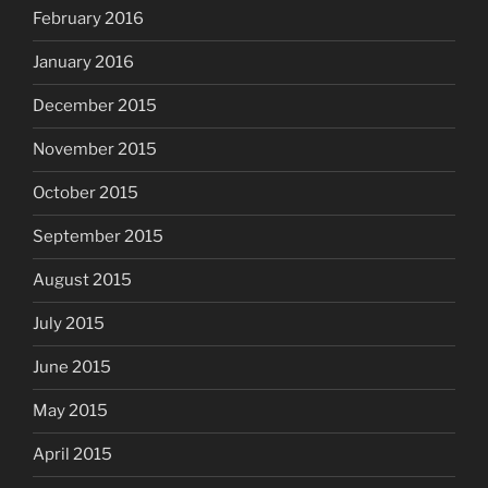
February 2016
January 2016
December 2015
November 2015
October 2015
September 2015
August 2015
July 2015
June 2015
May 2015
April 2015