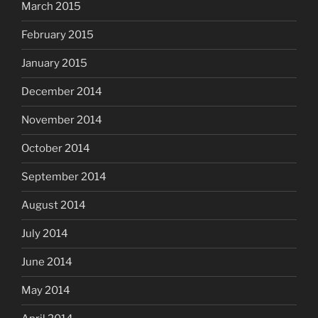
March 2015
February 2015
January 2015
December 2014
November 2014
October 2014
September 2014
August 2014
July 2014
June 2014
May 2014