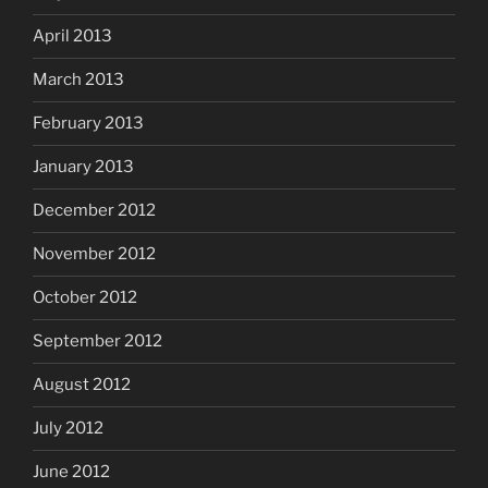
April 2013
March 2013
February 2013
January 2013
December 2012
November 2012
October 2012
September 2012
August 2012
July 2012
June 2012