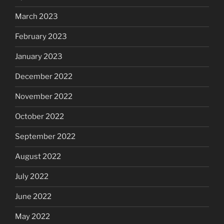
March 2023
February 2023
January 2023
December 2022
November 2022
October 2022
September 2022
August 2022
July 2022
June 2022
May 2022