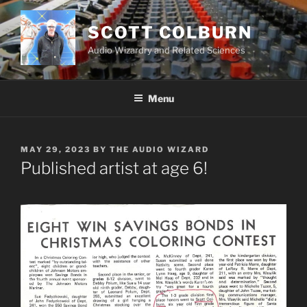
Skip
to
SCOTT COLBURN
content
Audio Wizardry and Related Sciences
Menu
POSTED
MAY 29, 2023
BY
THE AUDIO WIZARD
ON
Published artist at age 6!