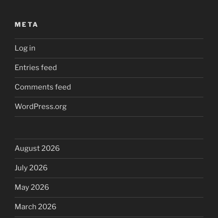
META
Log in
Entries feed
Comments feed
WordPress.org
August 2026
July 2026
May 2026
March 2026