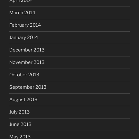
April 2014
March 2014
February 2014
January 2014
December 2013
November 2013
October 2013
September 2013
August 2013
July 2013
June 2013
May 2013