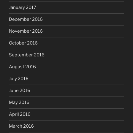
January 2017
December 2016
November 2016
October 2016
September 2016
August 2016
July 2016
June 2016
May 2016
April 2016
March 2016