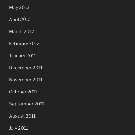
May 2012
April 2012
March 2012
February 2012
January 2012
December 2011
November 2011
October 2011
September 2011
August 2011
July 2011