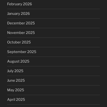
February 2026
January 2026
December 2025
November 2025
October 2025
September 2025
August 2025
July 2025
June 2025
May 2025
April 2025