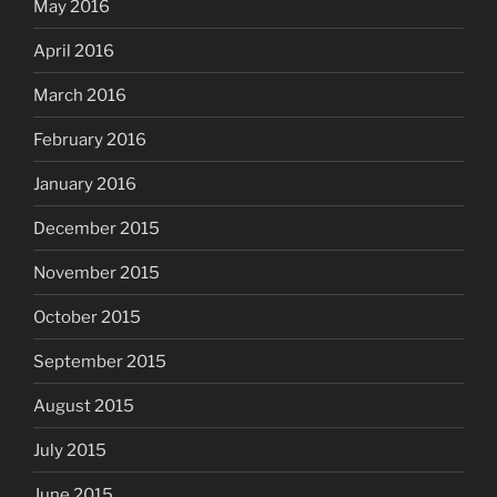
May 2016
April 2016
March 2016
February 2016
January 2016
December 2015
November 2015
October 2015
September 2015
August 2015
July 2015
June 2015