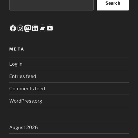
Search
Facebook
Instagram
Mastodon
LinkedIn
Bandcamp
YouTube
META
Log in
Entries feed
Comments feed
WordPress.org
August 2026