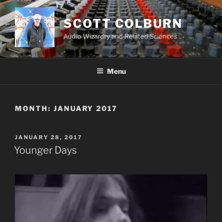
Skip
to
SCOTT COLBURN
content
Audio Wizardry and Related Sciences
Menu
MONTH:
JANUARY 2017
POSTED
JANUARY 28, 2017
ON
Younger Days