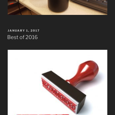
POSTED
JANUARY 1, 2017
ON
Best of 2016