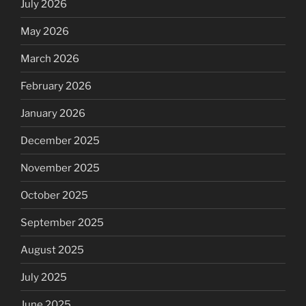
July 2026
May 2026
March 2026
February 2026
January 2026
December 2025
November 2025
October 2025
September 2025
August 2025
July 2025
June 2025