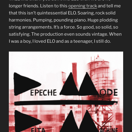
longer friends. Listen to this
opening track
and tell me
that this isn’t quintessential ELO. Soaring, rock solid
harmonies. Pumping, pounding piano. Huge plodding
string arrangements. It’s a force. So good, so solid, so
satisfying. The production even sounds vintage. When
I was a boy, I loved ELO and as a teenager, I still do.