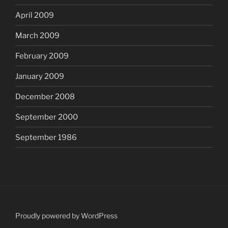
April 2009
March 2009
February 2009
January 2009
December 2008
September 2000
September 1986
Proudly powered by WordPress