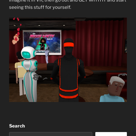
seeing this stuff for yourself.
Search