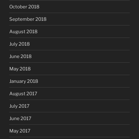
October 2018
September 2018
August 2018
July 2018
June 2018
May 2018
January 2018
August 2017
July 2017
June 2017
May 2017