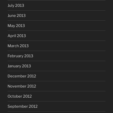
July 2013
June 2013
May 2013
April 2013
March 2013
February 2013
January 2013
December 2012
November 2012
October 2012
September 2012