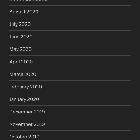
August 2020
July 2020
June 2020
May 2020
April 2020
March 2020
February 2020
January 2020
December 2019
November 2019
October 2019