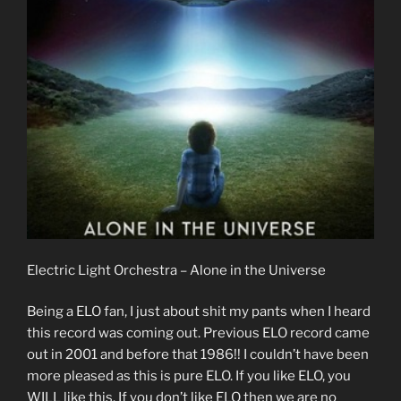
Electric Light Orchestra – Alone in the Universe
Being a ELO fan, I just about shit my pants when I heard
this record was coming out. Previous ELO record came
out in 2001 and before that 1986!! I couldn’t have been
more pleased as this is pure ELO. If you like ELO, you
WILL like this. If you don’t like ELO then we are no