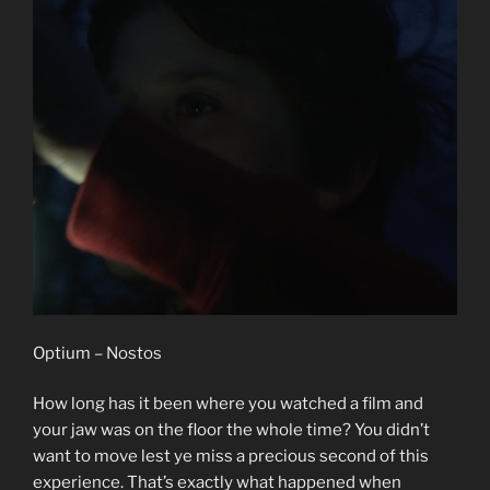
Optium – Nostos
How long has it been where you watched a film and
your jaw was on the floor the whole time? You didn’t
want to move lest ye miss a precious second of this
experience. That’s exactly what happened when