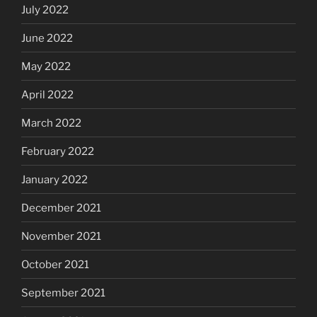
July 2022
June 2022
May 2022
April 2022
March 2022
February 2022
January 2022
December 2021
November 2021
October 2021
September 2021