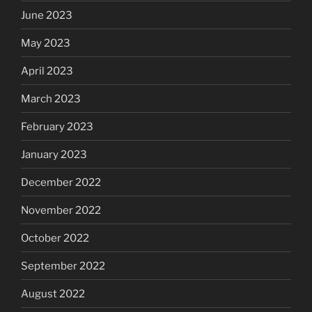
June 2023
May 2023
April 2023
March 2023
February 2023
January 2023
December 2022
November 2022
October 2022
September 2022
August 2022