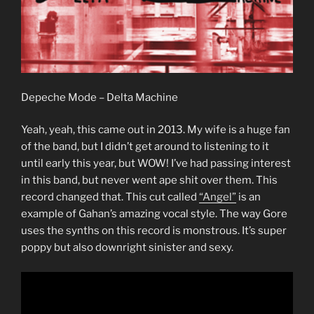
Depeche Mode – Delta Machine
Yeah, yeah, this came out in 2013. My wife is a huge fan
of the band, but I didn’t get around to listening to it
until early this year, but WOW! I’ve had passing interest
in this band, but never went ape shit over them. This
record changed that. This cut called
“Angel”
is an
example of Gahan’s amazing vocal style. The way Gore
uses the synths on this record is monstrous. It’s super
poppy but also downright sinister and sexy.