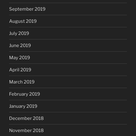
September 2019
August 2019
July 2019
June 2019
May 2019
April 2019
March 2019
February 2019
January 2019
December 2018
November 2018