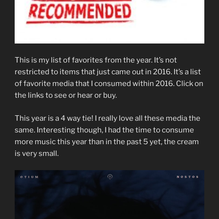
This is my list of favorites from the year. It’s not
restricted to items that just came out in 2016. It’s a list
of favorite media that I consumed within 2016. Click on
the links to see or hear or buy.
This year is a 4 way tie! I really love all these media the
same. Interesting though, I had the time to consume
more music this year than in the past 5 yet, the cream
is very small.