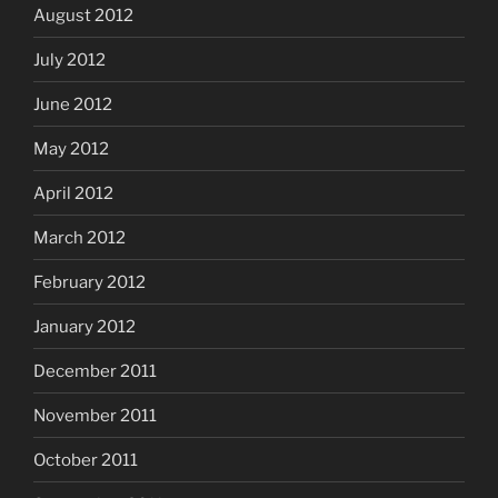
August 2012
July 2012
June 2012
May 2012
April 2012
March 2012
February 2012
January 2012
December 2011
November 2011
October 2011