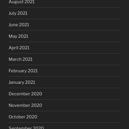
August 2021
July 2021
June 2021
May 2021
April 2021
March 2021
February 2021
January 2021
December 2020
November 2020
October 2020
September 2020