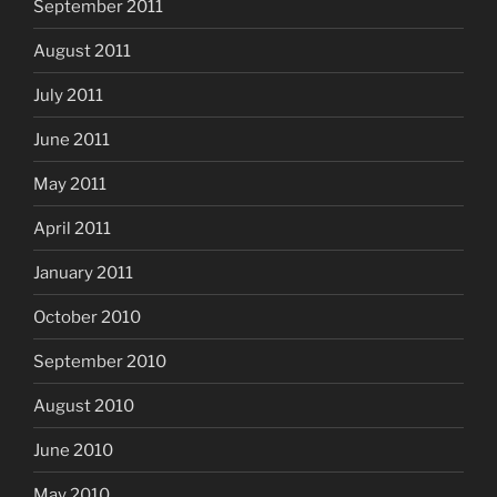
September 2011
August 2011
July 2011
June 2011
May 2011
April 2011
January 2011
October 2010
September 2010
August 2010
June 2010
May 2010