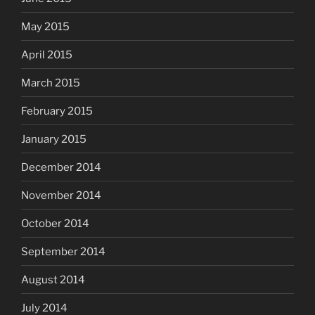
May 2015
April 2015
March 2015
February 2015
January 2015
December 2014
November 2014
October 2014
September 2014
August 2014
July 2014