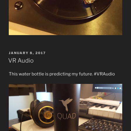
POSTED
JANUARY 8, 2017
ON
VR Audio
This water bottle is predicting my future. #VRAudio