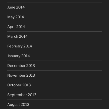
June 2014
May 2014
April 2014
March 2014
February 2014
January 2014
December 2013
November 2013
October 2013
September 2013
August 2013