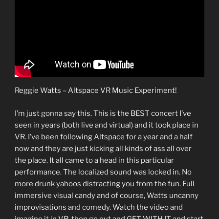
Reggie Watts – Altspace VR Music Experiment!
I’m just gonna say this. This is the BEST concert I’ve
seen in years (both live and virtual) and it took place in
VR. I’ve been following Altspace for a year and a half
now and they are just kicking all kinds of ass all over
the place. It all came to a head in this particular
performance. The localized sound was locked in. No
more drunk yahoos distracting you from the fun. Full
immersive visual candy and of course, Watts uncanny
improvisations and comedy. Watch the video and
imagine it in VR, then go out and GET WITH IT and start