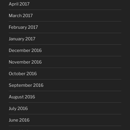
April 2017
March 2017
February 2017
January 2017
December 2016
November 2016
October 2016
September 2016
August 2016
July 2016
June 2016