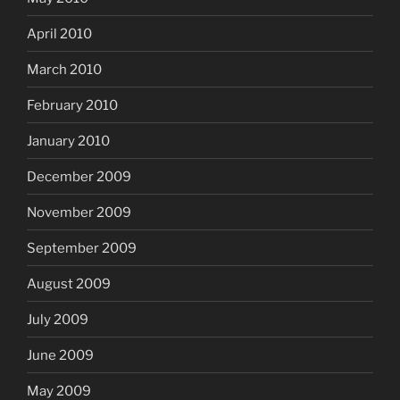
April 2010
March 2010
February 2010
January 2010
December 2009
November 2009
September 2009
August 2009
July 2009
June 2009
May 2009