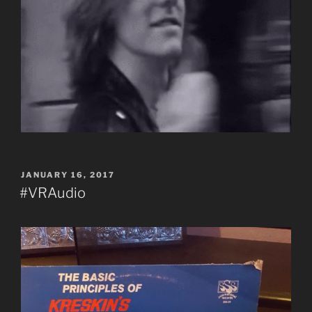
POSTED
JANUARY 16, 2017
ON
#VRAudio