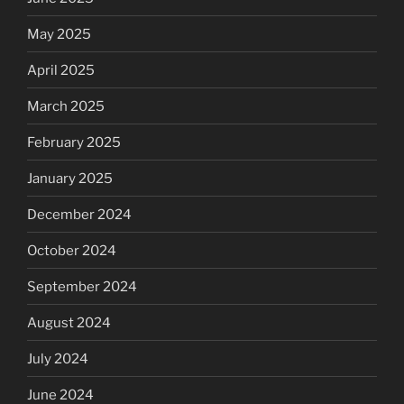
May 2025
April 2025
March 2025
February 2025
January 2025
December 2024
October 2024
September 2024
August 2024
July 2024
June 2024