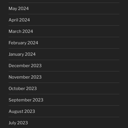
May 2024
April 2024
March 2024
February 2024
January 2024
December 2023
November 2023
October 2023
September 2023
August 2023
July 2023