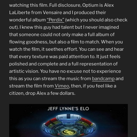
watching this film. Full disclosure, Optium is Alex
LaLiberte from Vensaire and I produced their
wonderful album
“Perdix”
(which you should also check
out). I knew this guy had talent but I never imagined
that someone could not only make a full album of
flowing goodness, but also a film to match. When you
watch the film, it seethes effort. You can see and hear
that every texture was paid attention to. It just feels
polished and complete and a full representation of
artistic vision. You have no excuse not to experience
this as you can stream the music from
bandcamp
and
stream the film from
Vimeo
, then, if you feel like a
citizen, drop Alex a few dollars.