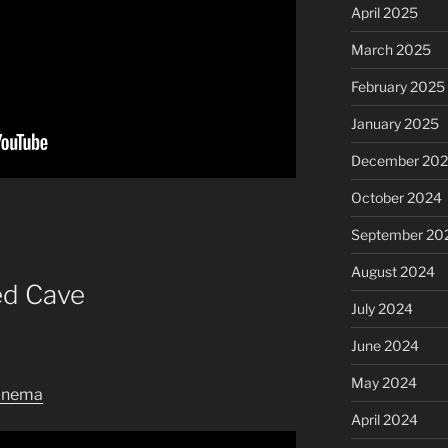
April 2025
March 2025
February 2025
January 2025
December 20
October 2024
September 20
August 2024
ed Cave
July 2024
June 2024
May 2024
inema
April 2024