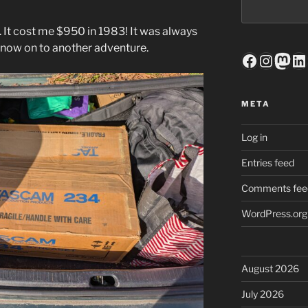
. It cost me $950 in 1983! It was always
s now on to another adventure.
Faceboo
Insta
Mas
Li
META
Log in
Entries feed
Comments fee
WordPress.org
August 2026
July 2026