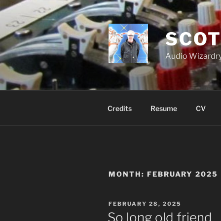
Skip
to
content
SCOT
Audio Wizardry
Credits
Resume
CV
MONTH:
FEBRUARY 2025
POSTED
FEBRUARY 28, 2025
ON
So long old friend