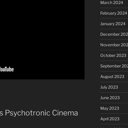
March 2024
February 2024
January 2024
December 20
November 20
October 2023
September 20
August 2023
July 2023
June 2023
May 2023
is Psychotronic Cinema
April 2023