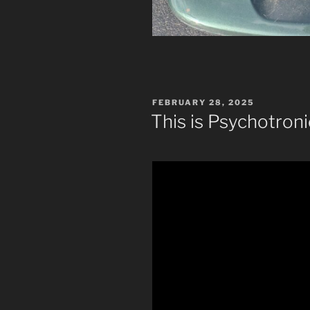
POSTED
FEBRUARY 28, 2025
ON
This is Psychotron