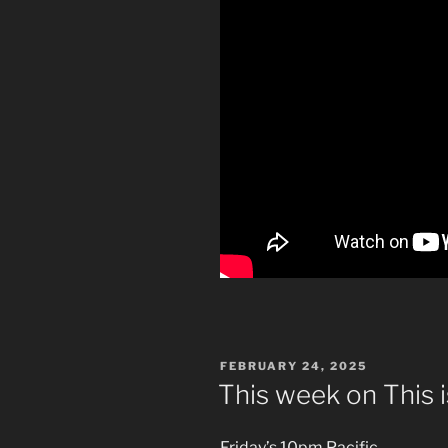
POSTED
FEBRUARY 24, 2025
ON
This week on This 
Friday’s 10pm Pacific