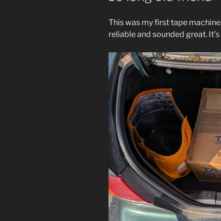
This was my first tape machine
reliable and sounded great. It’