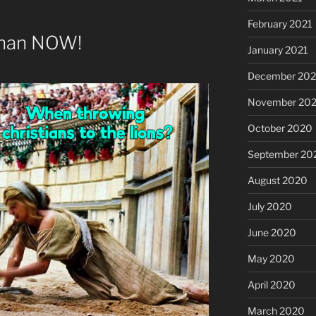
February 2021
than NOW!
January 2021
December 20
November 20
October 2020
September 20
August 2020
July 2020
June 2020
May 2020
April 2020
March 2020