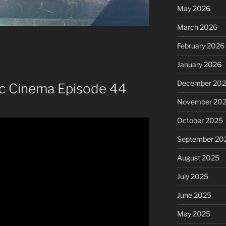
May 2026
March 2026
February 2026
January 2026
December 20
ic Cinema Episode 44
November 20
October 2025
September 20
August 2025
July 2025
June 2025
May 2025