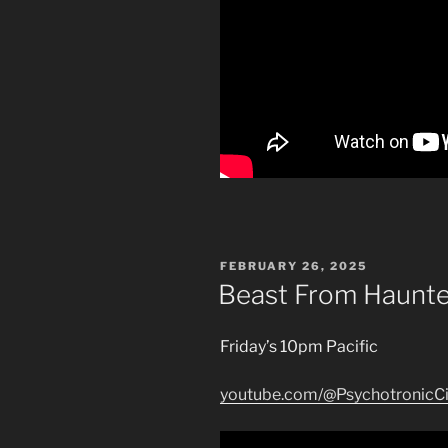
POSTED
FEBRUARY 26, 2025
ON
Beast From Haunt
Friday’s 10pm Pacific
youtube.com/@PsychotronicC