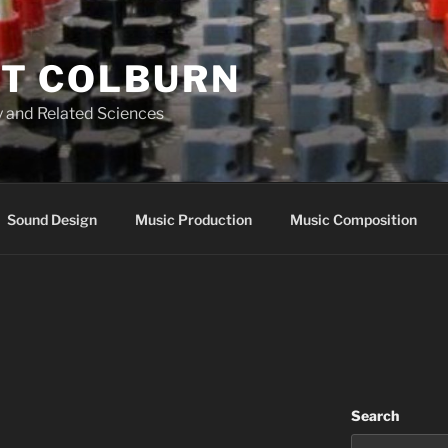
T COLBURN
 and Related Sciences
Sound Design
Music Production
Music Composition
Search