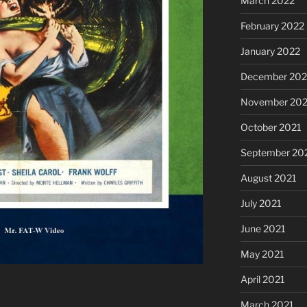
March 2022
February 2022
January 2022
December 202
November 202
October 2021
September 20
August 2021
July 2021
June 2021
May 2021
April 2021
March 2021