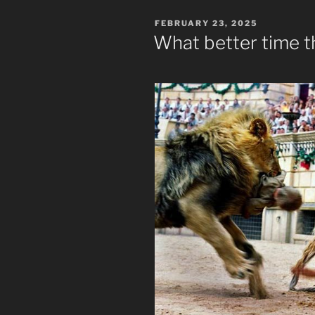
POSTED
FEBRUARY 23, 2025
ON
What better time 