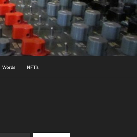
Words
NFT’s