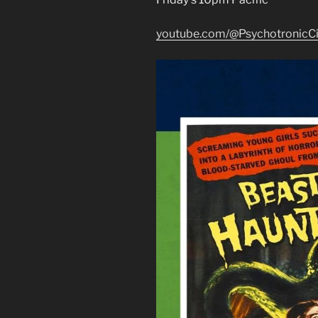
youtube.com/@PsychotronicC