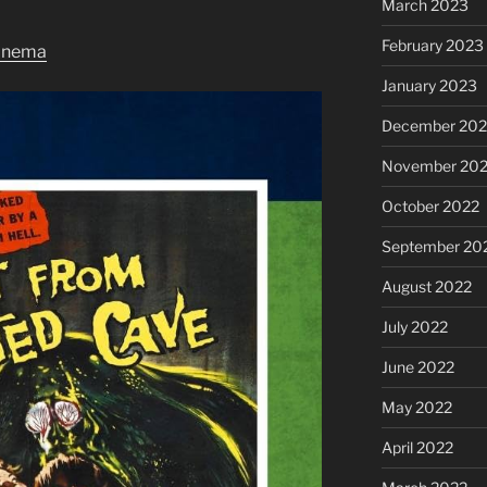
March 2023
February 2023
inema
January 2023
December 202
November 20
October 2022
September 20
August 2022
July 2022
June 2022
May 2022
April 2022