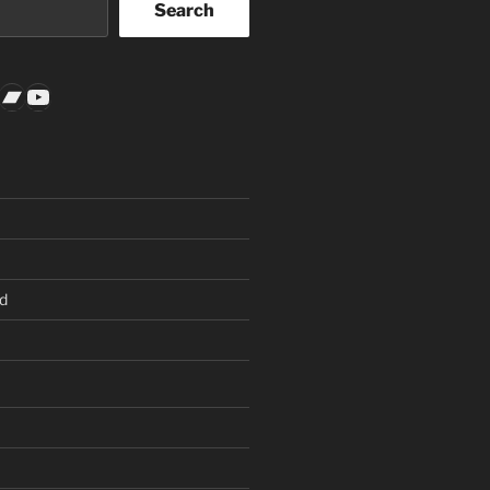
Search
k
gram
todon
nkedIn
Bandcamp
YouTube
d