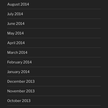
August 2014
July 2014
June 2014
May 2014
April 2014
March 2014
February 2014
January 2014
December 2013
November 2013
October 2013