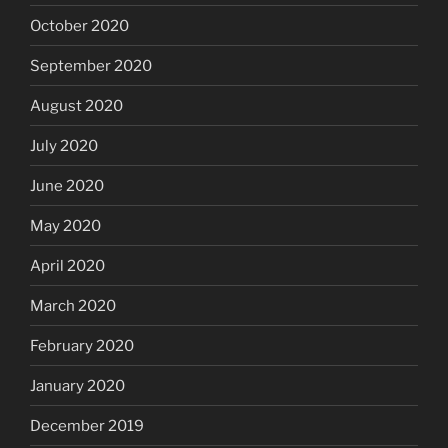
October 2020
September 2020
August 2020
July 2020
June 2020
May 2020
April 2020
March 2020
February 2020
January 2020
December 2019