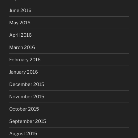
June 2016
May 2016
April 2016
March 2016
February 2016
January 2016
December 2015
November 2015
October 2015
September 2015
August 2015