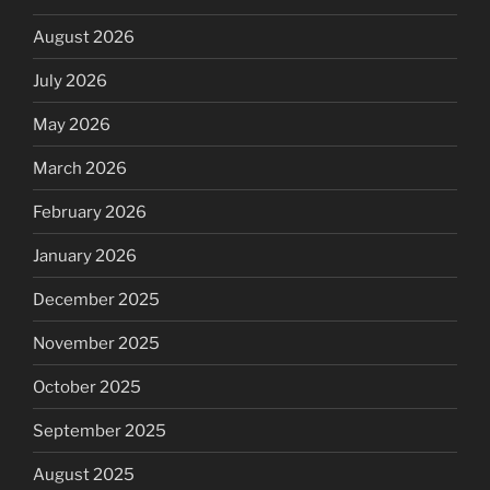
August 2026
July 2026
May 2026
March 2026
February 2026
January 2026
December 2025
November 2025
October 2025
September 2025
August 2025