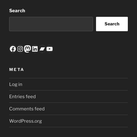
Search
Search
Facebook
Instagram
Mastodon
LinkedIn
Bandcamp
YouTube
META
Log in
Entries feed
Comments feed
WordPress.org