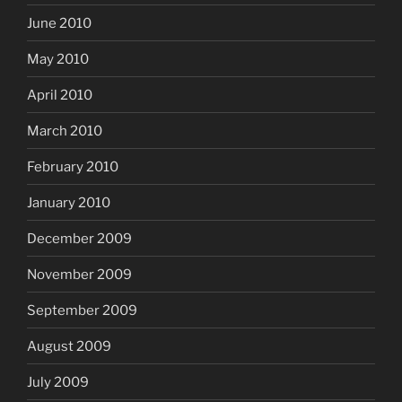
June 2010
May 2010
April 2010
March 2010
February 2010
January 2010
December 2009
November 2009
September 2009
August 2009
July 2009