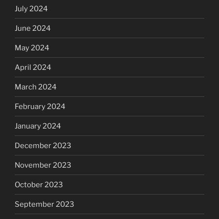
July 2024
June 2024
May 2024
April 2024
March 2024
February 2024
January 2024
December 2023
November 2023
October 2023
September 2023