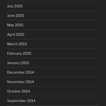
July 2015
June 2015
May 2015
April 2015
March 2015
February 2015
January 2015
December 2014
November 2014
October 2014
September 2014