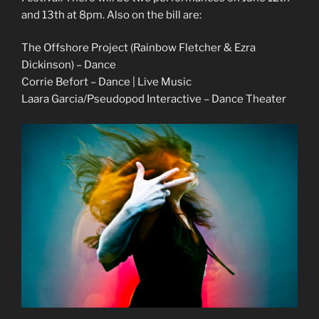
and 13th at 8pm. Also on the bill are:
The Offshore Project (Rainbow Fletcher & Ezra
Dickinson) – Dance
Corrie Befort – Dance | Live Music
Laara Garcia/Pseudopod Interactive – Dance Theater