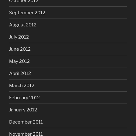
October 2012
September 2012
August 2012
July 2012
June 2012
May 2012
April 2012
March 2012
February 2012
January 2012
December 2011
November 2011