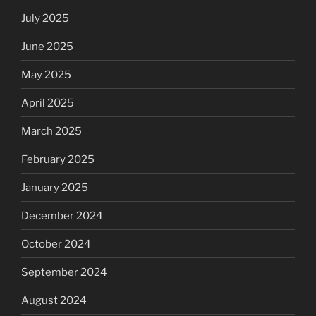
July 2025
June 2025
May 2025
April 2025
March 2025
February 2025
January 2025
December 2024
October 2024
September 2024
August 2024