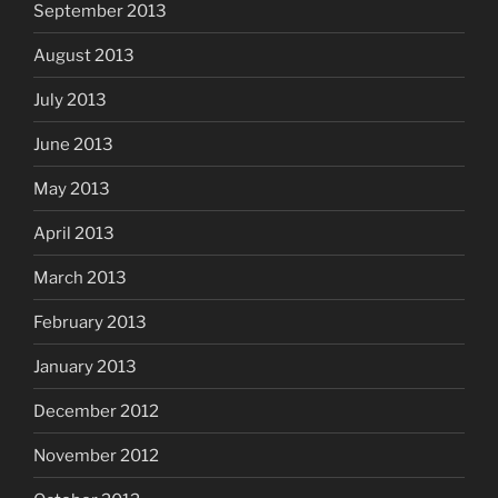
September 2013
August 2013
July 2013
June 2013
May 2013
April 2013
March 2013
February 2013
January 2013
December 2012
November 2012