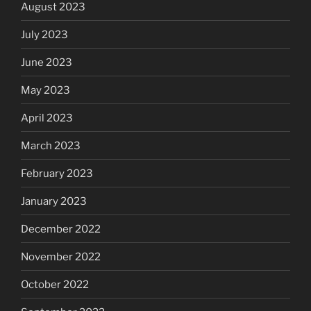
August 2023
July 2023
June 2023
May 2023
April 2023
March 2023
February 2023
January 2023
December 2022
November 2022
October 2022