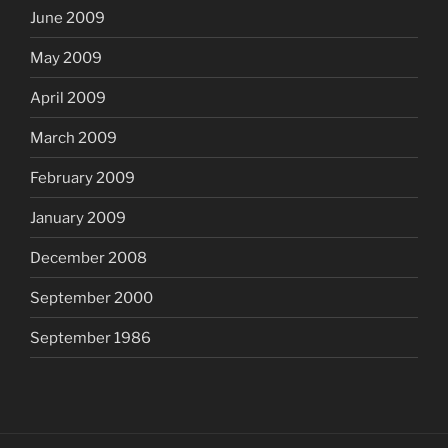
June 2009
May 2009
April 2009
March 2009
February 2009
January 2009
December 2008
September 2000
September 1986