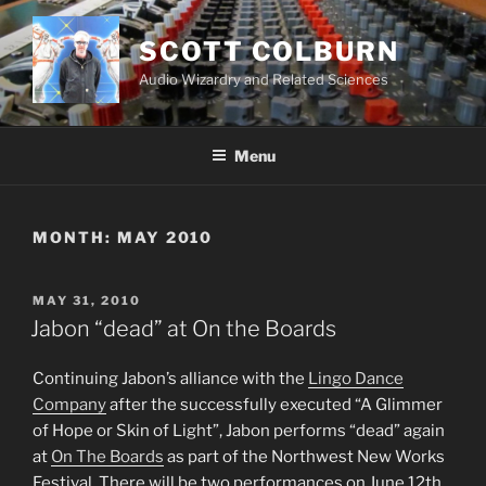
Skip
to
SCOTT COLBURN
content
Audio Wizardry and Related Sciences
Menu
MONTH:
MAY 2010
POSTED
MAY 31, 2010
ON
Jabon “dead” at On the Boards
Continuing Jabon’s alliance with the
Lingo Dance
Company
after the successfully executed “A Glimmer
of Hope or Skin of Light”, Jabon performs “dead” again
at
On The Boards
as part of the Northwest New Works
Festival. There will be two performances on June 12th