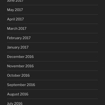
June 2017
May 2017
April 2017
March 2017
February 2017
January 2017
December 2016
November 2016
October 2016
September 2016
August 2016
July 2016