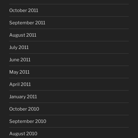
October 2011
September 2011
August 2011
July 2011
June 2011
May 2011
April 2011
January 2011
October 2010
September 2010
August 2010