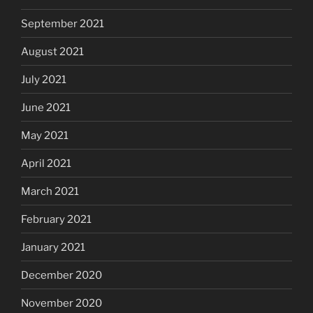
September 2021
August 2021
July 2021
June 2021
May 2021
April 2021
March 2021
February 2021
January 2021
December 2020
November 2020