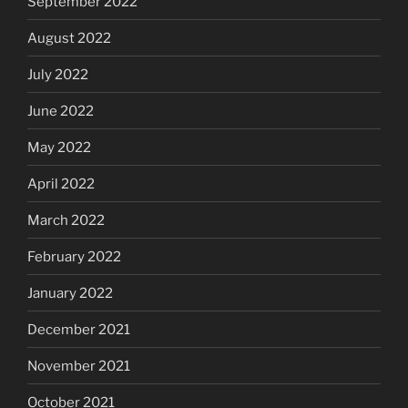
September 2022
August 2022
July 2022
June 2022
May 2022
April 2022
March 2022
February 2022
January 2022
December 2021
November 2021
October 2021