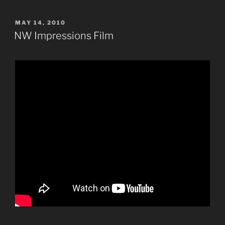
POSTED
MAY 14, 2010
ON
NW Impressions Film