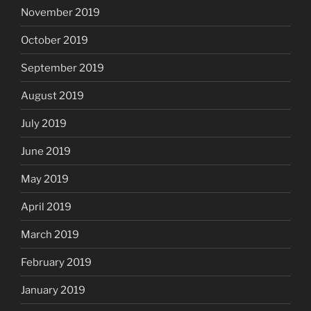
November 2019
October 2019
September 2019
August 2019
July 2019
June 2019
May 2019
April 2019
March 2019
February 2019
January 2019