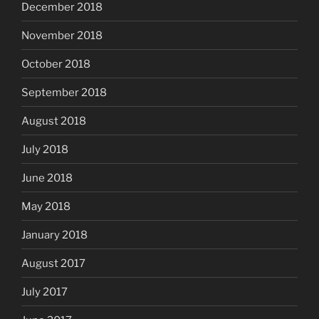
December 2018
November 2018
October 2018
September 2018
August 2018
July 2018
June 2018
May 2018
January 2018
August 2017
July 2017