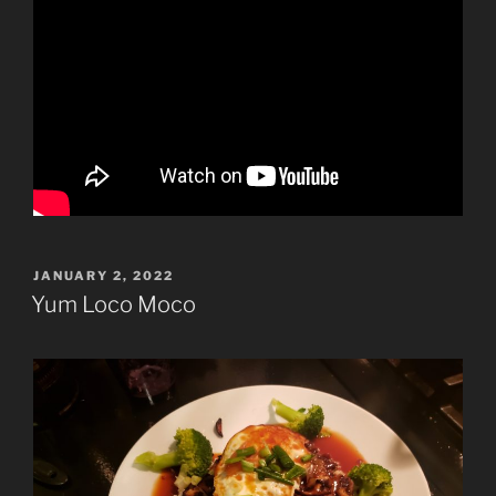
POSTED
JANUARY 2, 2022
ON
Yum Loco Moco