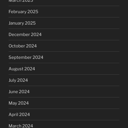
March 2025
February 2025
January 2025
December 2024
October 2024
September 2024
August 2024
July 2024
June 2024
May 2024
April 2024
March 2024