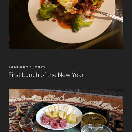
POSTED
JANUARY 1, 2022
ON
First Lunch of the New Year