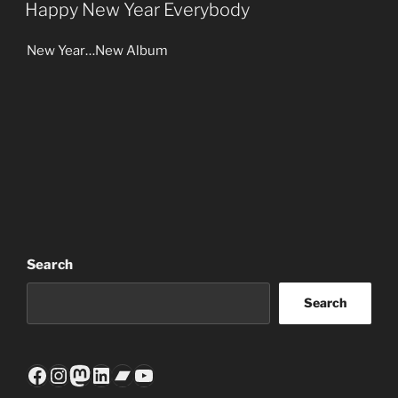
ON
Happy New Year Everybody
New Year…New Album
Search
Search
Facebook
Instagram
Mastodon
LinkedIn
Bandcamp
YouTube