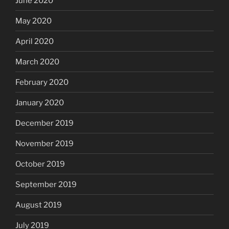
June 2020
May 2020
April 2020
March 2020
February 2020
January 2020
December 2019
November 2019
October 2019
September 2019
August 2019
July 2019