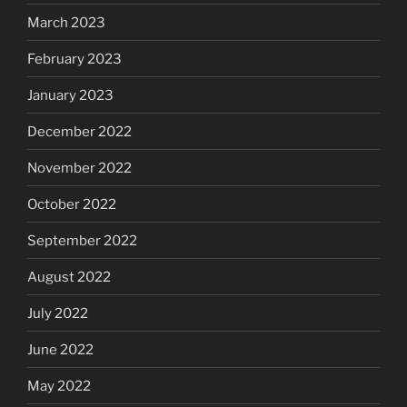
March 2023
February 2023
January 2023
December 2022
November 2022
October 2022
September 2022
August 2022
July 2022
June 2022
May 2022