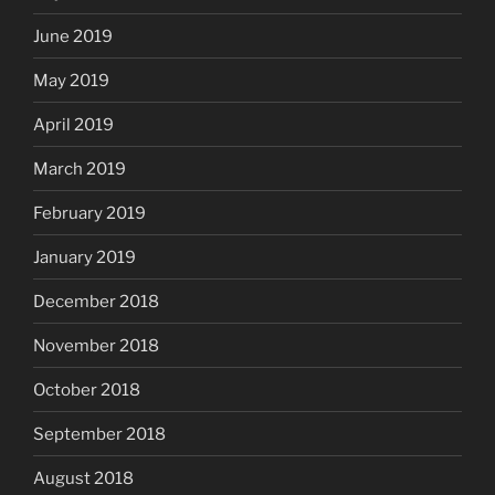
June 2019
May 2019
April 2019
March 2019
February 2019
January 2019
December 2018
November 2018
October 2018
September 2018
August 2018