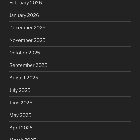
February 2026
January 2026
December 2025
November 2025
October 2025
September 2025
August 2025
July 2025
June 2025
May 2025
April 2025