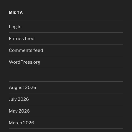
META
Log in
Entries feed
Comments feed
WordPress.org
August 2026
July 2026
May 2026
March 2026