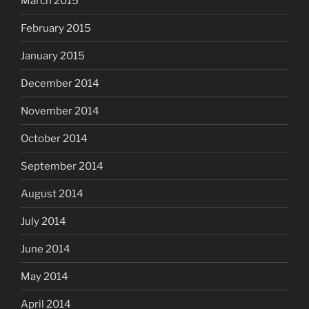
March 2015
February 2015
January 2015
December 2014
November 2014
October 2014
September 2014
August 2014
July 2014
June 2014
May 2014
April 2014