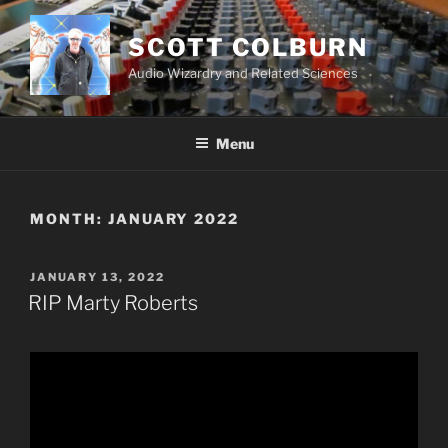
Skip
to
SCOTT COLBURN
content
Audio Wizardry and Related Sciences
Menu
MONTH:
JANUARY 2022
POSTED
JANUARY 13, 2022
ON
RIP Marty Roberts