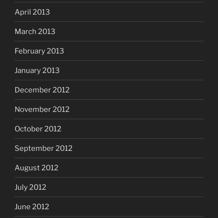
April 2013
March 2013
February 2013
January 2013
December 2012
November 2012
October 2012
September 2012
August 2012
July 2012
June 2012