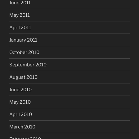
June 2011
May 2011
April 2011
January 2011
October 2010
September 2010
August 2010
June 2010
May 2010
April 2010
March 2010