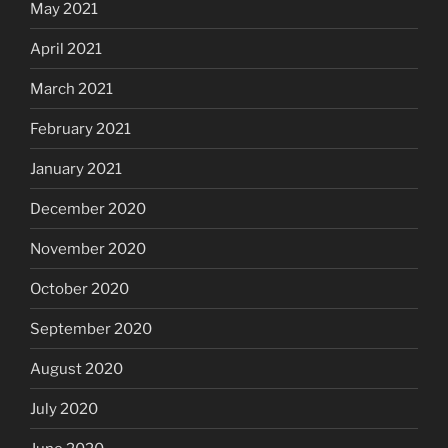
May 2021
April 2021
March 2021
February 2021
January 2021
December 2020
November 2020
October 2020
September 2020
August 2020
July 2020