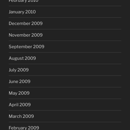
February 2010
January 2010
December 2009
November 2009
September 2009
August 2009
July 2009
June 2009
May 2009
April 2009
March 2009
February 2009