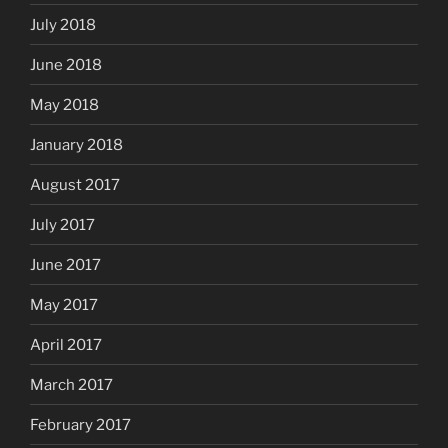
July 2018
June 2018
May 2018
January 2018
August 2017
July 2017
June 2017
May 2017
April 2017
March 2017
February 2017