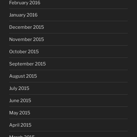
February 2016
January 2016
December 2015
November 2015
October 2015
September 2015
August 2015
July 2015
June 2015
May 2015
April 2015