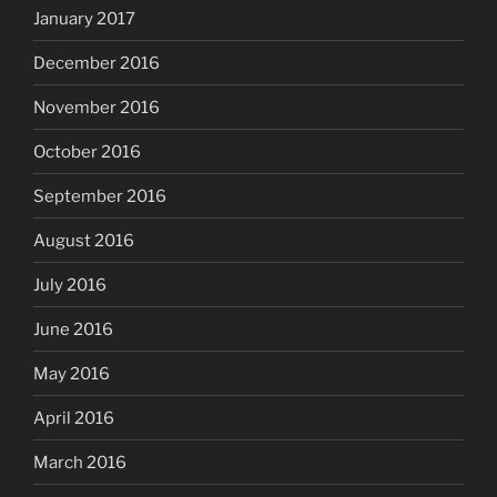
January 2017
December 2016
November 2016
October 2016
September 2016
August 2016
July 2016
June 2016
May 2016
April 2016
March 2016