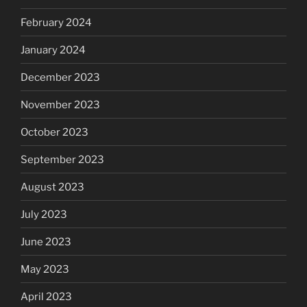
February 2024
January 2024
December 2023
November 2023
October 2023
September 2023
August 2023
July 2023
June 2023
May 2023
April 2023