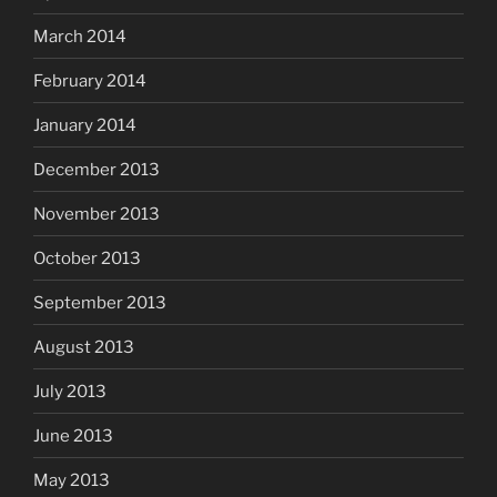
March 2014
February 2014
January 2014
December 2013
November 2013
October 2013
September 2013
August 2013
July 2013
June 2013
May 2013