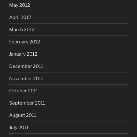
May 2012
April 2012
March 2012
February 2012
January 2012
December 2011
November 2011
October 2011
September 2011
August 2011
July 2011