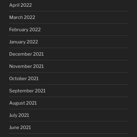
April 2022
March 2022
February 2022
January 2022
December 2021
November 2021
October 2021
September 2021
August 2021
July 2021
June 2021