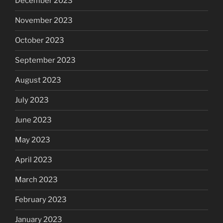
December 2023
November 2023
October 2023
September 2023
August 2023
July 2023
June 2023
May 2023
April 2023
March 2023
February 2023
January 2023