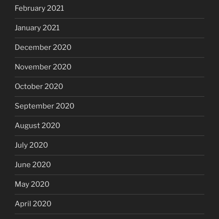
February 2021
January 2021
December 2020
November 2020
October 2020
September 2020
August 2020
July 2020
June 2020
May 2020
April 2020