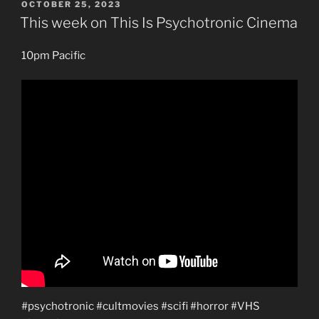
POSTED
OCTOBER 25, 2023
ON
This week on This Is Psychotronic Cinema
10pm Pacific
#psychotronic #cultmovies #scifi #horror #VHS