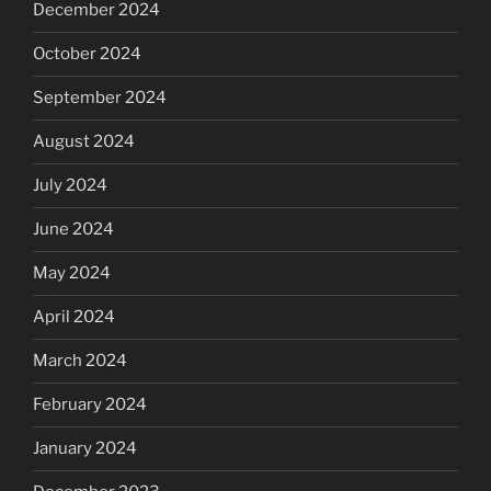
December 2024
October 2024
September 2024
August 2024
July 2024
June 2024
May 2024
April 2024
March 2024
February 2024
January 2024