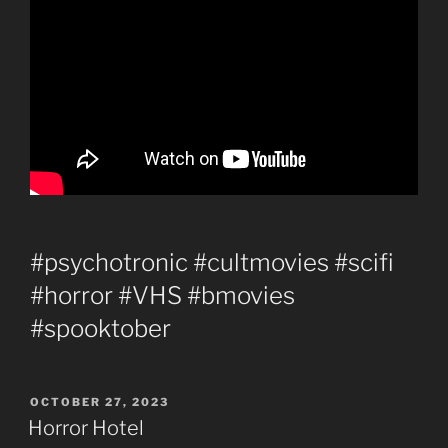
#psychotronic #cultmovies #scifi
#horror #VHS #bmovies
#spooktober
POSTED
OCTOBER 27, 2023
ON
Horror Hotel