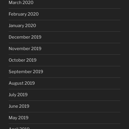
March 2020
February 2020
January 2020
December 2019
November 2019
October 2019
September 2019
August 2019
July 2019
June 2019
May 2019