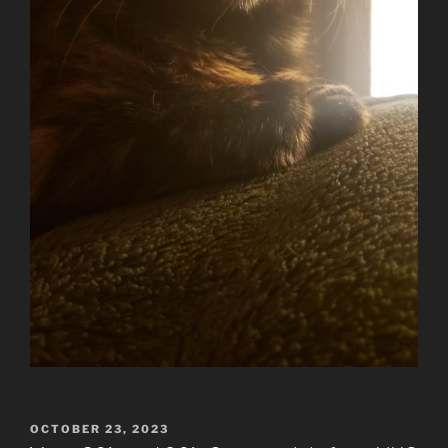
POSTED
OCTOBER 23, 2023
ON