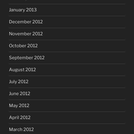
January 2013
December 2012
November 2012
October 2012
September 2012
August 2012
July 2012
June 2012
May 2012
April 2012
March 2012