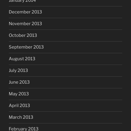
January 2014
December 2013
November 2013
October 2013
September 2013
August 2013
July 2013
June 2013
May 2013
April 2013
March 2013
February 2013