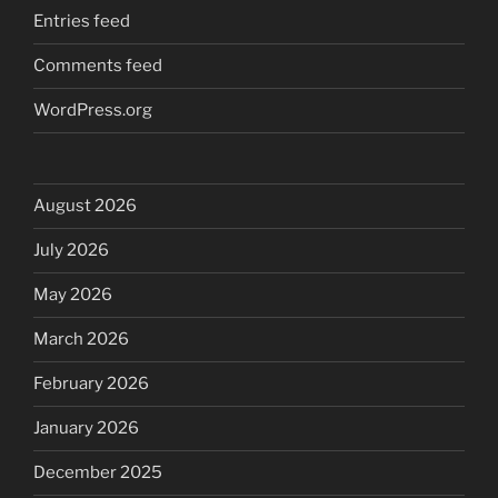
Entries feed
Comments feed
WordPress.org
August 2026
July 2026
May 2026
March 2026
February 2026
January 2026
December 2025