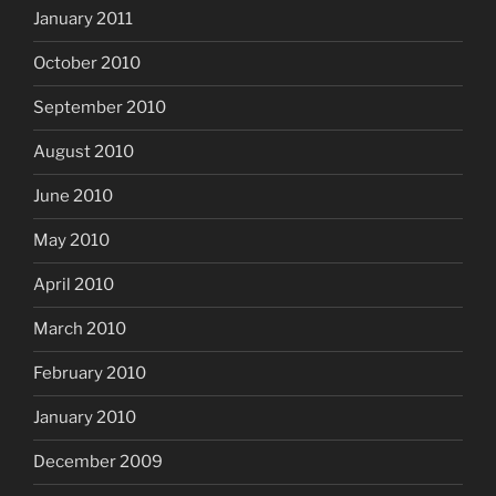
January 2011
October 2010
September 2010
August 2010
June 2010
May 2010
April 2010
March 2010
February 2010
January 2010
December 2009