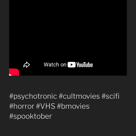
#psychotronic #cultmovies #scifi
#horror #VHS #bmovies
#spooktober