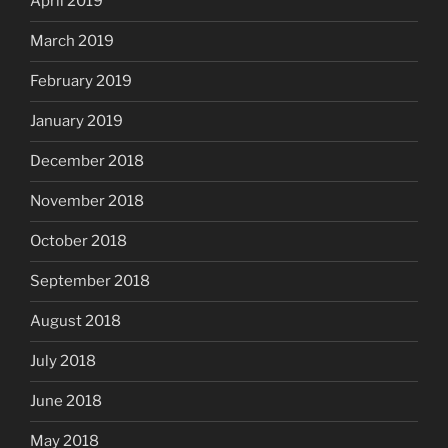
April 2019
March 2019
February 2019
January 2019
December 2018
November 2018
October 2018
September 2018
August 2018
July 2018
June 2018
May 2018