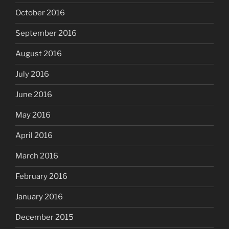
October 2016
September 2016
August 2016
July 2016
June 2016
May 2016
April 2016
March 2016
February 2016
January 2016
December 2015