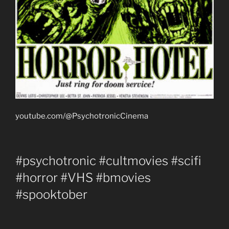
youtube.com/@PsychotronicCinema
#psychotronic #cultmovies #scifi
#horror #VHS #bmovies
#spooktober