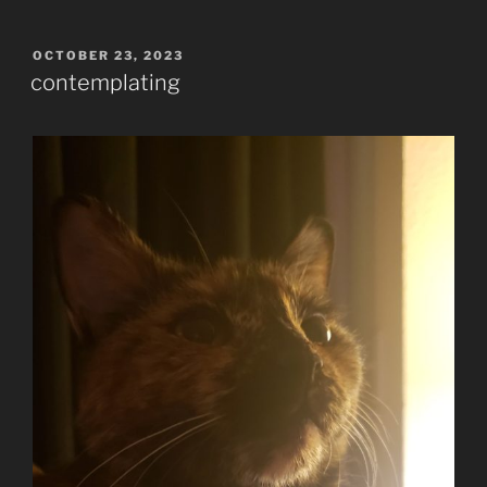
POSTED
OCTOBER 23, 2023
ON
contemplating