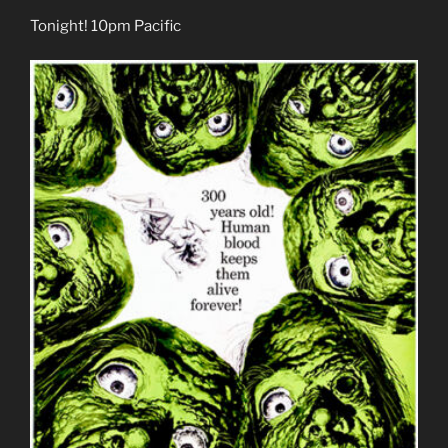
Tonight! 10pm Pacific