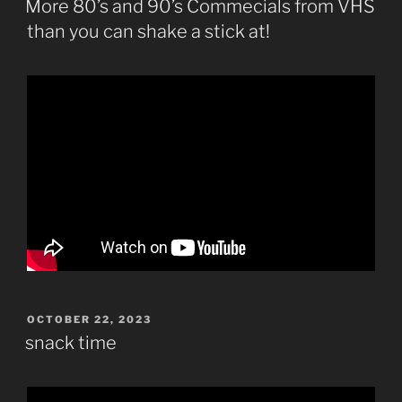
More 80’s and 90’s Commecials from VHS
than you can shake a stick at!
POSTED
OCTOBER 22, 2023
ON
snack time