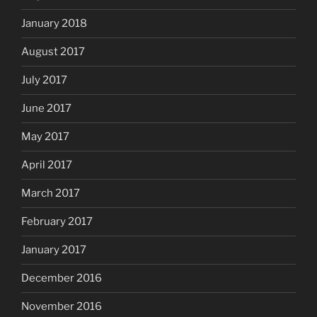
January 2018
August 2017
July 2017
June 2017
May 2017
April 2017
March 2017
February 2017
January 2017
December 2016
November 2016