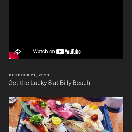
POSTED
OCTOBER 21, 2023
ON
Get the Lucky 8 at Billy Beach