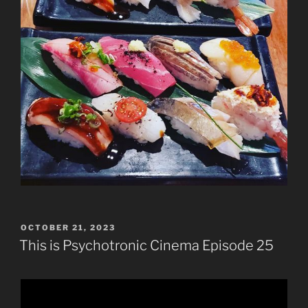
POSTED
OCTOBER 21, 2023
ON
This is Psychotronic Cinema Episode 25