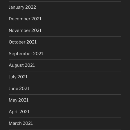
January 2022
December 2021
November 2021
October 2021
September 2021
August 2021
July 2021
June 2021
May 2021
April 2021
March 2021