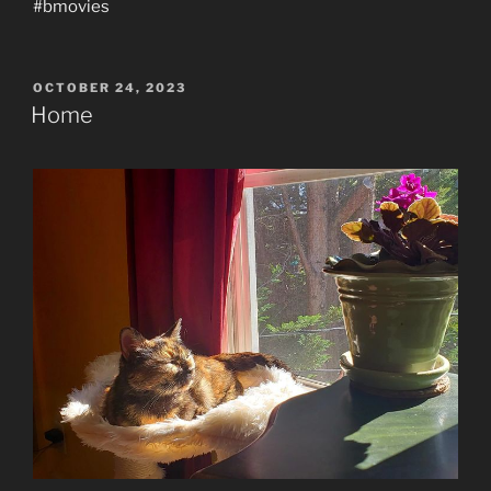
#bmovies
POSTED
OCTOBER 24, 2023
ON
Home