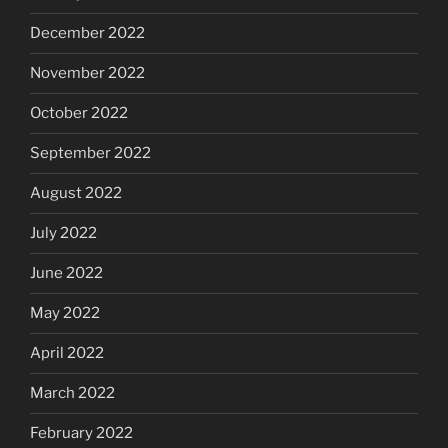
December 2022
November 2022
October 2022
September 2022
August 2022
July 2022
June 2022
May 2022
April 2022
March 2022
February 2022