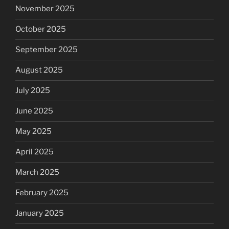
November 2025
October 2025
September 2025
August 2025
July 2025
June 2025
May 2025
April 2025
March 2025
February 2025
January 2025