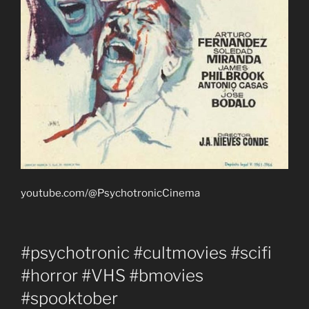
youtube.com/@PsychotronicCinema
#psychotronic #cultmovies #scifi
#horror #VHS #bmovies
#spooktober