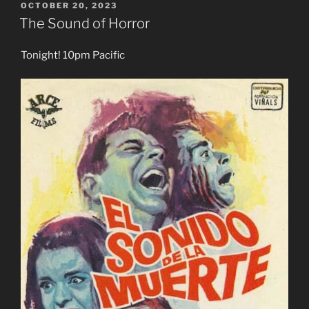
POSTED
OCTOBER 20, 2023
ON
The Sound of Horror
Tonight! 10pm Pacific