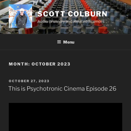
Skip
to
SCOTT COLBURN
content
Audio Wizardry and Related Sciences
Menu
MONTH:
OCTOBER 2023
POSTED
OCTOBER 27, 2023
ON
This is Psychotronic Cinema Episode 26