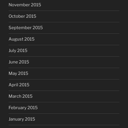
November 2015
October 2015
September 2015
August 2015
July 2015
June 2015
May 2015
April 2015
March 2015
February 2015
January 2015