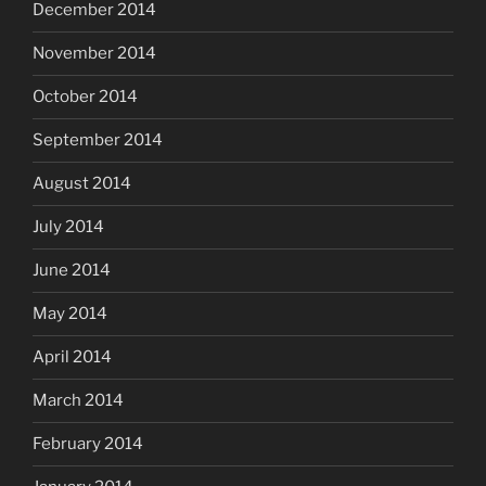
December 2014
November 2014
October 2014
September 2014
August 2014
July 2014
June 2014
May 2014
April 2014
March 2014
February 2014