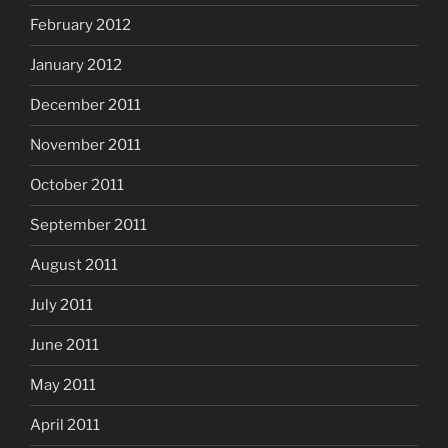
February 2012
January 2012
December 2011
November 2011
October 2011
September 2011
August 2011
July 2011
June 2011
May 2011
April 2011