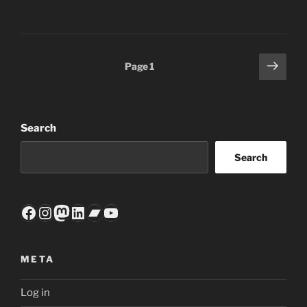
Posts
Next
Page
1
page
pagination
Search
Search
Facebook
Instagram
Mastodon
LinkedIn
Bandcamp
YouTube
META
Log in