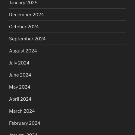
January 2025
December 2024
October 2024
September 2024
August 2024
July 2024
June 2024
May 2024
April 2024
March 2024
February 2024