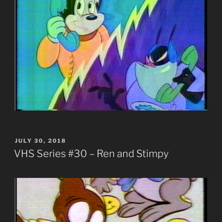
POSTED
JULY 30, 2018
ON
VHS Series #30 – Ren and Stimpy