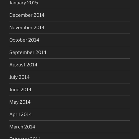
January 2015
December 2014
November 2014
October 2014
September 2014
August 2014
July 2014
June 2014
May 2014
April 2014
March 2014