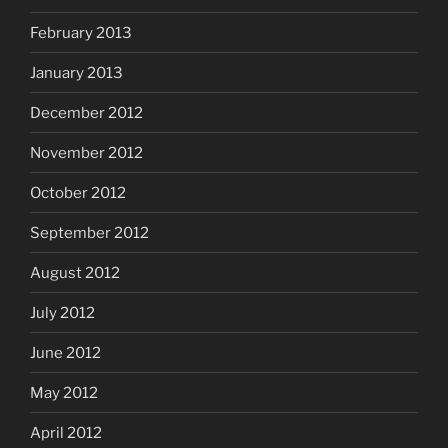
February 2013
January 2013
December 2012
November 2012
October 2012
September 2012
August 2012
July 2012
June 2012
May 2012
April 2012