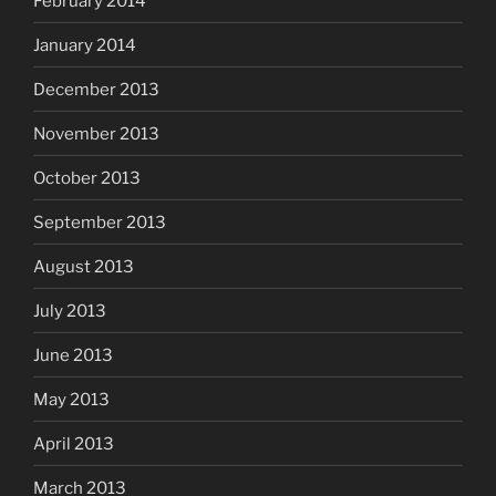
February 2014
January 2014
December 2013
November 2013
October 2013
September 2013
August 2013
July 2013
June 2013
May 2013
April 2013
March 2013