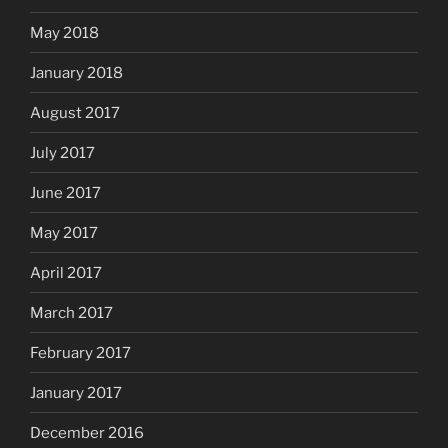
May 2018
January 2018
August 2017
July 2017
June 2017
May 2017
April 2017
March 2017
February 2017
January 2017
December 2016