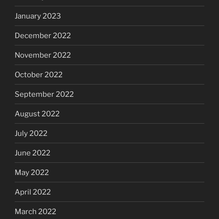
January 2023
December 2022
November 2022
October 2022
September 2022
August 2022
July 2022
June 2022
May 2022
April 2022
March 2022