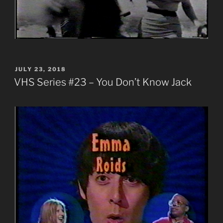
POSTED
JULY 23, 2018
ON
VHS Series #23 – You Don’t Know Jack