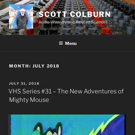
Skip
to
SCOTT COLBURN
content
Audio Wizardry and Related Sciences
Menu
MONTH:
JULY 2018
POSTED
JULY 31, 2018
ON
VHS Series #31 – The New Adventures of
Mighty Mouse