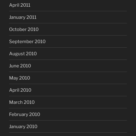
April 2011
January 2011
October 2010
September 2010
August 2010
June 2010
May 2010
April 2010
March 2010
February 2010
January 2010