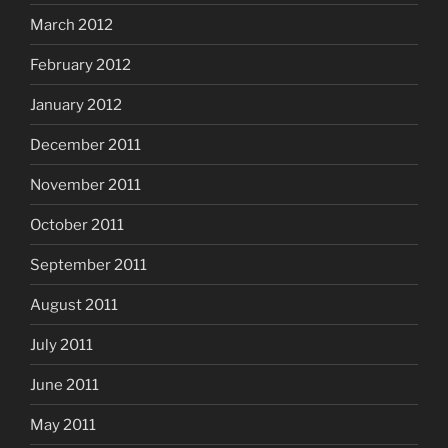
March 2012
February 2012
January 2012
December 2011
November 2011
October 2011
September 2011
August 2011
July 2011
June 2011
May 2011