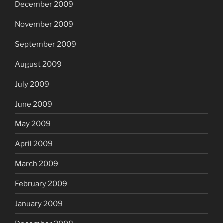
December 2009
November 2009
September 2009
August 2009
July 2009
June 2009
May 2009
April 2009
March 2009
February 2009
January 2009