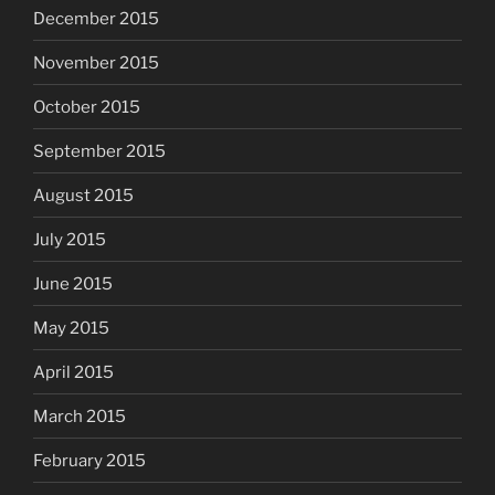
December 2015
November 2015
October 2015
September 2015
August 2015
July 2015
June 2015
May 2015
April 2015
March 2015
February 2015