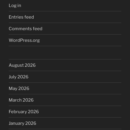
Log in
Entries feed
Comments feed
WordPress.org
August 2026
July 2026
May 2026
March 2026
February 2026
January 2026