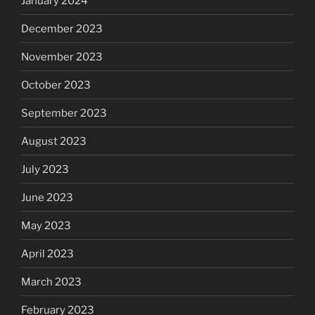
January 2024
December 2023
November 2023
October 2023
September 2023
August 2023
July 2023
June 2023
May 2023
April 2023
March 2023
February 2023