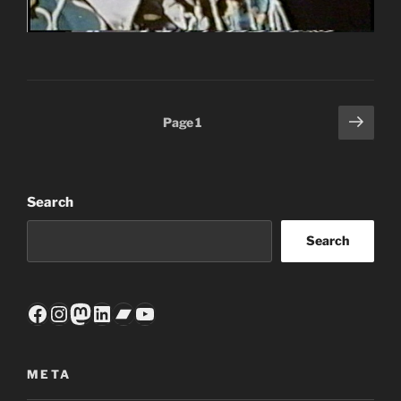
Posts
Next
Page
1
page
pagination
Search
Search
Facebook
Instagram
Mastodon
LinkedIn
Bandcamp
YouTube
META