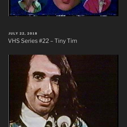
POSTED
JULY 22, 2018
ON
VHS Series #22 – Tiny Tim