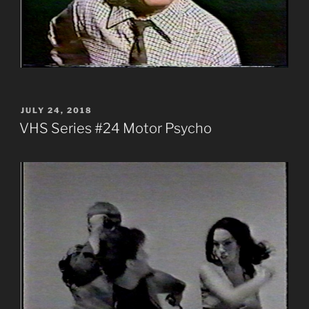
POSTED
JULY 24, 2018
ON
VHS Series #24 Motor Psycho