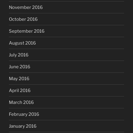
November 2016
October 2016
September 2016
August 2016
July 2016
June 2016
May 2016
April 2016
March 2016
February 2016
January 2016