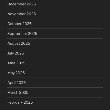
December 2025
November 2025
October 2025
September 2025
August 2025
July 2025
June 2025
May 2025
April 2025
March 2025
February 2025