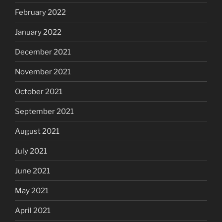
February 2022
January 2022
December 2021
November 2021
October 2021
September 2021
August 2021
July 2021
June 2021
May 2021
April 2021