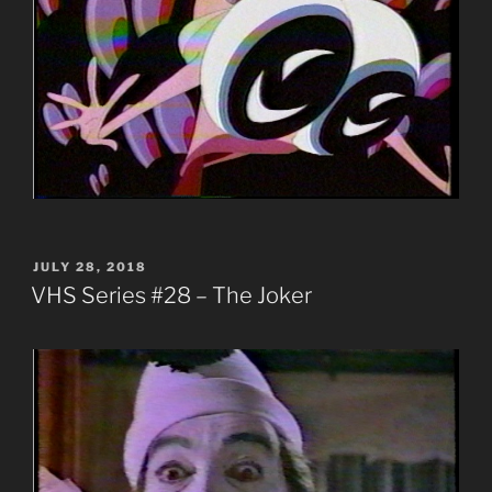
POSTED
JULY 28, 2018
ON
VHS Series #28 – The Joker