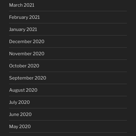
March 2021
February 2021
January 2021
December 2020
November 2020
October 2020
September 2020
August 2020
July 2020
June 2020
May 2020