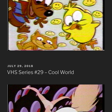
POSTED
JULY 29, 2018
ON
VHS Series #29 – Cool World