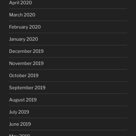
April 2020
March 2020
February 2020
January 2020
December 2019
November 2019
October 2019
September 2019
August 2019
July 2019
June 2019