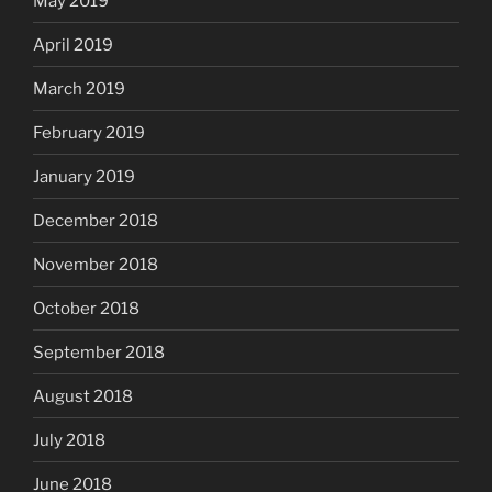
May 2019
April 2019
March 2019
February 2019
January 2019
December 2018
November 2018
October 2018
September 2018
August 2018
July 2018
June 2018