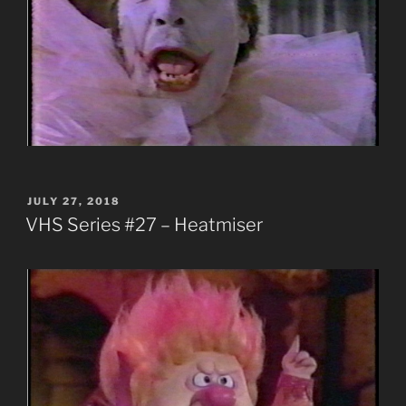
POSTED
JULY 27, 2018
ON
VHS Series #27 – Heatmiser