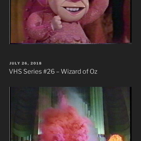
POSTED
JULY 26, 2018
ON
VHS Series #26 – Wizard of Oz