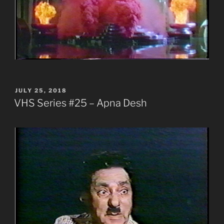
POSTED
JULY 25, 2018
ON
VHS Series #25 – Apna Desh