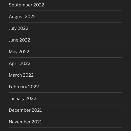
September 2022
August 2022
July 2022
June 2022
May 2022
April 2022
March 2022
February 2022
January 2022
December 2021
November 2021