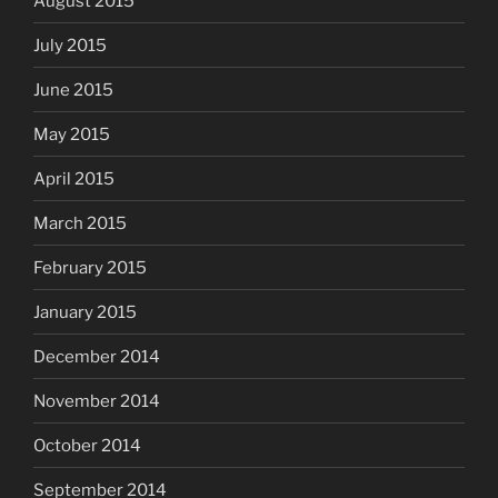
August 2015
July 2015
June 2015
May 2015
April 2015
March 2015
February 2015
January 2015
December 2014
November 2014
October 2014
September 2014