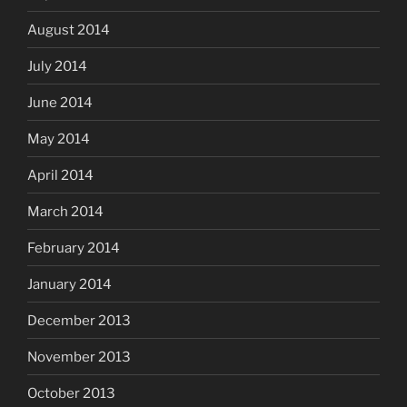
August 2014
July 2014
June 2014
May 2014
April 2014
March 2014
February 2014
January 2014
December 2013
November 2013
October 2013