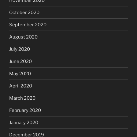
November 2020
October 2020
September 2020
August 2020
July 2020
June 2020
May 2020
April 2020
March 2020
February 2020
January 2020
December 2019