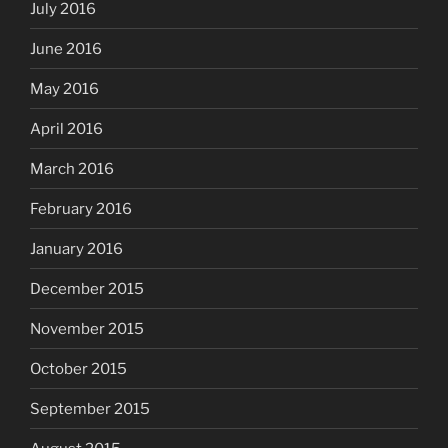
July 2016
June 2016
May 2016
April 2016
March 2016
February 2016
January 2016
December 2015
November 2015
October 2015
September 2015