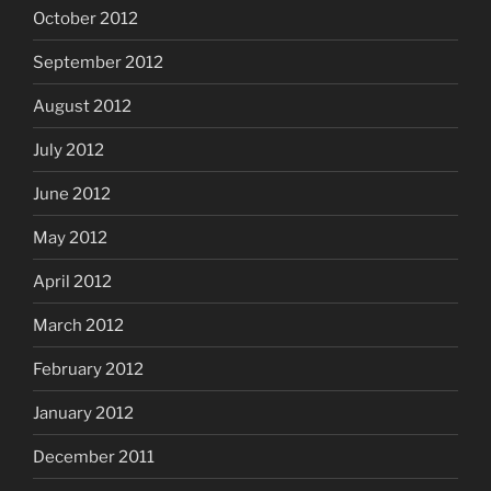
October 2012
September 2012
August 2012
July 2012
June 2012
May 2012
April 2012
March 2012
February 2012
January 2012
December 2011