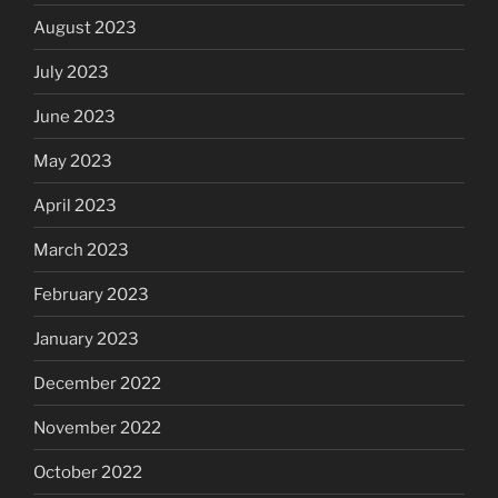
August 2023
July 2023
June 2023
May 2023
April 2023
March 2023
February 2023
January 2023
December 2022
November 2022
October 2022