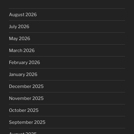
August 2026
July 2026
May 2026
March 2026
February 2026
January 2026
December 2025
November 2025
October 2025
September 2025