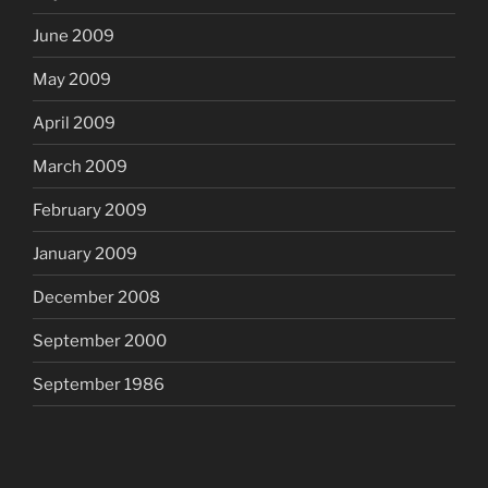
June 2009
May 2009
April 2009
March 2009
February 2009
January 2009
December 2008
September 2000
September 1986