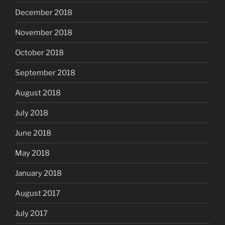
December 2018
November 2018
October 2018
September 2018
August 2018
July 2018
June 2018
May 2018
January 2018
August 2017
July 2017