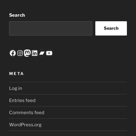
Search
Search
Facebook
Instagram
Mastodon
LinkedIn
Bandcamp
YouTube
META
Log in
Entries feed
Comments feed
WordPress.org