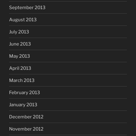
September 2013
August 2013
July 2013
June 2013
May 2013
April 2013
March 2013
February 2013
January 2013
December 2012
November 2012