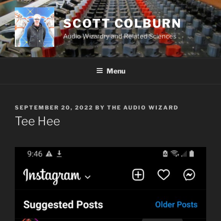
Skip
to
SCOTT COLBURN
content
Audio Wizardry and Related Sciences
Menu
POSTED
SEPTEMBER 20, 2022
BY
THE AUDIO WIZARD
ON
Tee Hee