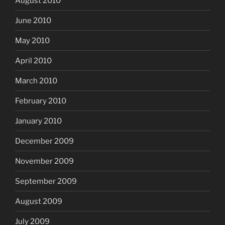
August 2010
June 2010
May 2010
April 2010
March 2010
February 2010
January 2010
December 2009
November 2009
September 2009
August 2009
July 2009