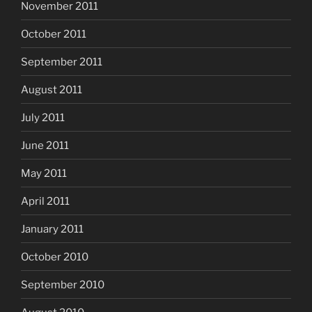
November 2011
October 2011
September 2011
August 2011
July 2011
June 2011
May 2011
April 2011
January 2011
October 2010
September 2010