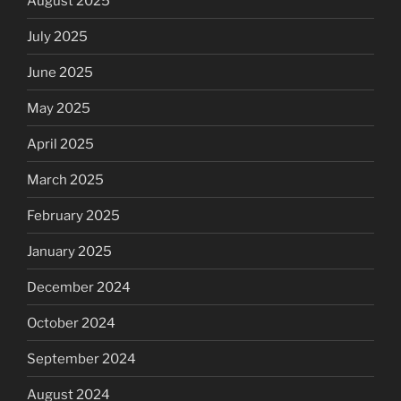
August 2025
July 2025
June 2025
May 2025
April 2025
March 2025
February 2025
January 2025
December 2024
October 2024
September 2024
August 2024