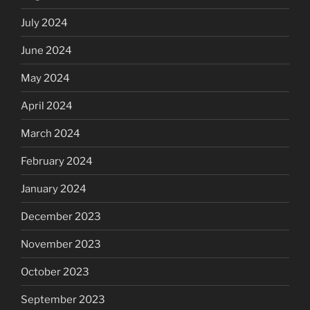
July 2024
June 2024
May 2024
April 2024
March 2024
February 2024
January 2024
December 2023
November 2023
October 2023
September 2023