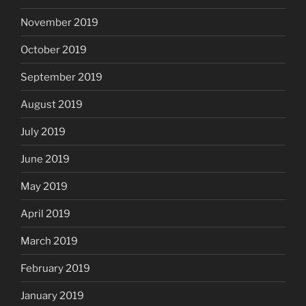
November 2019
October 2019
September 2019
August 2019
July 2019
June 2019
May 2019
April 2019
March 2019
February 2019
January 2019