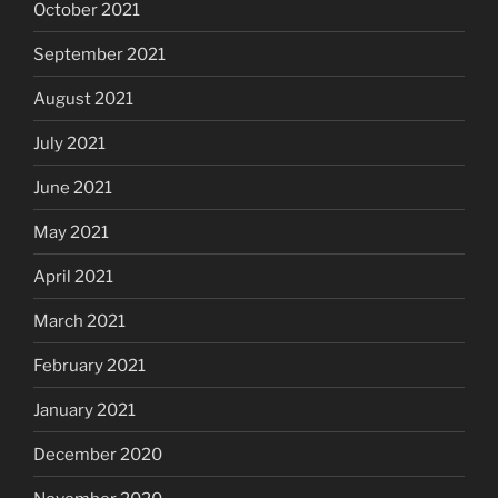
October 2021
September 2021
August 2021
July 2021
June 2021
May 2021
April 2021
March 2021
February 2021
January 2021
December 2020