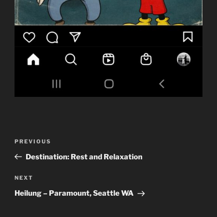
Post
Previous
PREVIOUS
navigation
Post
Destination: Rest and Relaxation
Next
NEXT
Post
Heilung – Paramount, Seattle WA