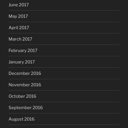
June 2017
May 2017
April 2017
March 2017
February 2017
January 2017
December 2016
November 2016
October 2016
September 2016
August 2016