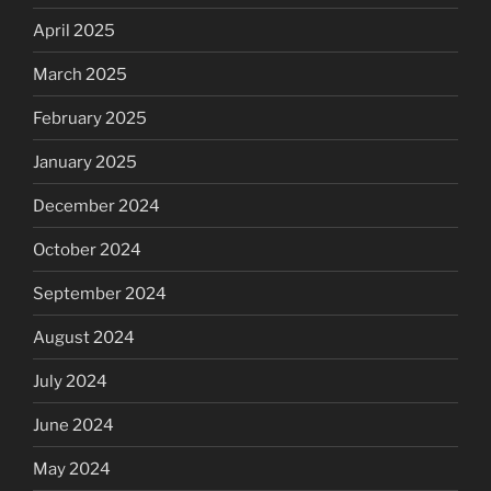
April 2025
March 2025
February 2025
January 2025
December 2024
October 2024
September 2024
August 2024
July 2024
June 2024
May 2024