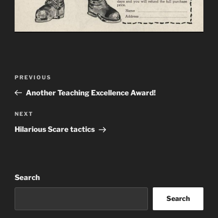
Post
Previous
PREVIOUS
navigation
Post
Another Teaching Excellence Award!
Next
NEXT
Post
Hilarious Scare tactics
Search
Search