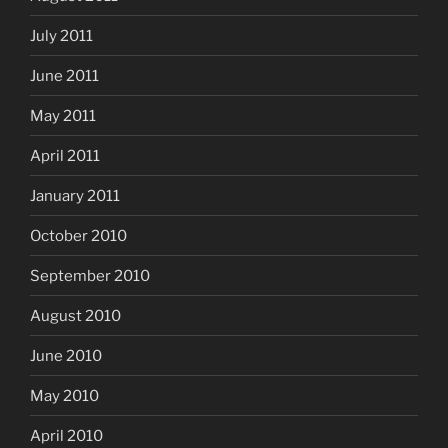
July 2011
June 2011
May 2011
April 2011
January 2011
October 2010
September 2010
August 2010
June 2010
May 2010
April 2010