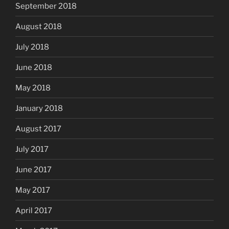
September 2018
August 2018
July 2018
June 2018
May 2018
January 2018
August 2017
July 2017
June 2017
May 2017
April 2017