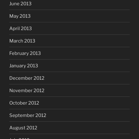
June 2013
May 2013
April 2013
March 2013
February 2013
January 2013
December 2012
November 2012
October 2012
September 2012
August 2012