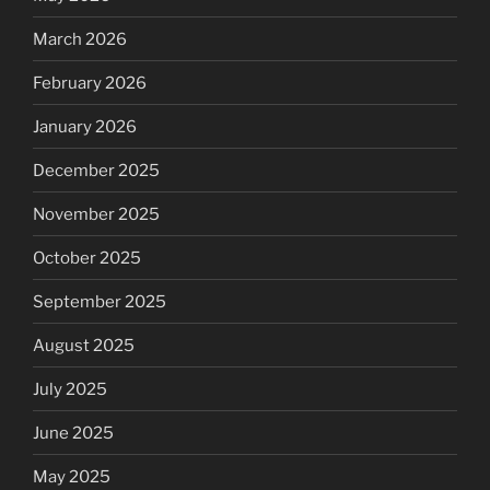
March 2026
February 2026
January 2026
December 2025
November 2025
October 2025
September 2025
August 2025
July 2025
June 2025
May 2025