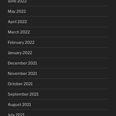
June 2022
May 2022
April 2022
March 2022
February 2022
January 2022
December 2021
November 2021
October 2021
September 2021
August 2021
July 2021