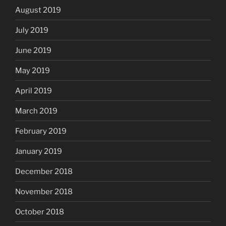
August 2019
July 2019
June 2019
May 2019
April 2019
March 2019
February 2019
January 2019
December 2018
November 2018
October 2018