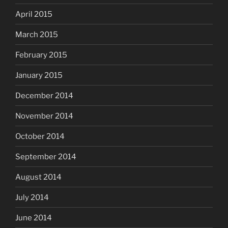
April 2015
March 2015
February 2015
January 2015
December 2014
November 2014
October 2014
September 2014
August 2014
July 2014
June 2014