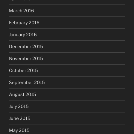
March 2016
February 2016
January 2016
December 2015
November 2015
October 2015
September 2015
August 2015
July 2015
June 2015
May 2015