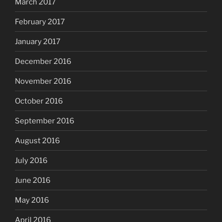
March 2017
February 2017
January 2017
December 2016
November 2016
October 2016
September 2016
August 2016
July 2016
June 2016
May 2016
April 2016