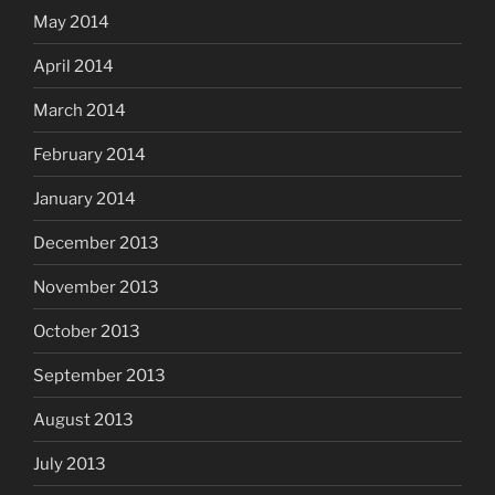
May 2014
April 2014
March 2014
February 2014
January 2014
December 2013
November 2013
October 2013
September 2013
August 2013
July 2013