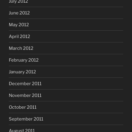
July 2012
June 2012
May 2012
April 2012
March 2012
February 2012
January 2012
December 2011
November 2011
October 2011
September 2011
August 2011