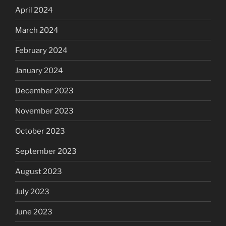
April 2024
March 2024
February 2024
January 2024
December 2023
November 2023
October 2023
September 2023
August 2023
July 2023
June 2023