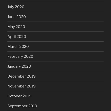
July 2020
June 2020
May 2020
April 2020
March 2020
February 2020
January 2020
December 2019
November 2019
October 2019
September 2019