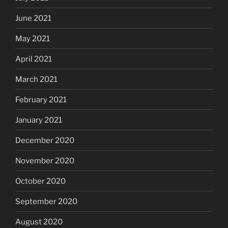
June 2021
May 2021
April 2021
March 2021
February 2021
January 2021
December 2020
November 2020
October 2020
September 2020
August 2020