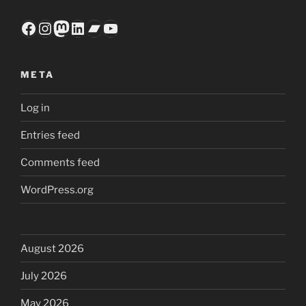
Facebook
Instagram
Mastodon
LinkedIn
Bandcamp
YouTube
META
Log in
Entries feed
Comments feed
WordPress.org
August 2026
July 2026
May 2026