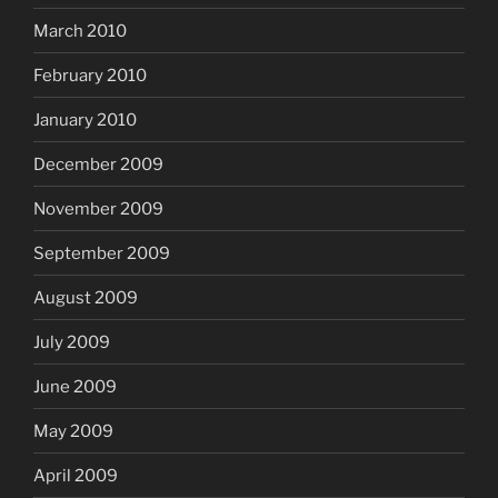
March 2010
February 2010
January 2010
December 2009
November 2009
September 2009
August 2009
July 2009
June 2009
May 2009
April 2009