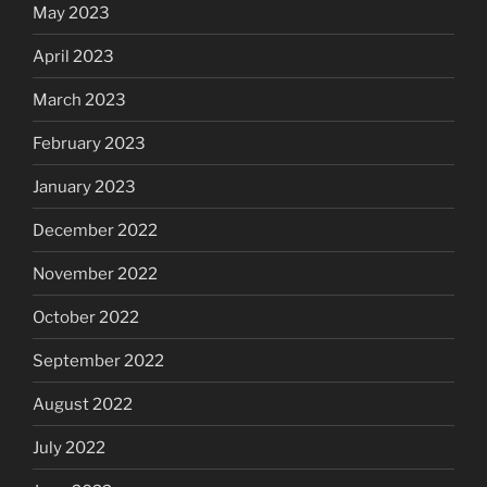
May 2023
April 2023
March 2023
February 2023
January 2023
December 2022
November 2022
October 2022
September 2022
August 2022
July 2022