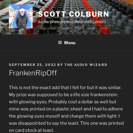
Skip
to
SCOTT COLBURN
content
Audio Wizardry and Related Sciences
Menu
POSTED
SEPTEMBER 25, 2022
BY
THE AUDIO WIZARD
ON
FrankenRipOff
This is not the exact add that I fell for but it was sinilar.
My prize was supposed to be a life size frankenstein
with glowing eyes. Probably cost a dollar as well but
mine was printed on a plastic sheet and I had to adhere
the glowing eyes myself and charge them with light. I
was disappointed to say the least. This one was printed
on card stock at least.