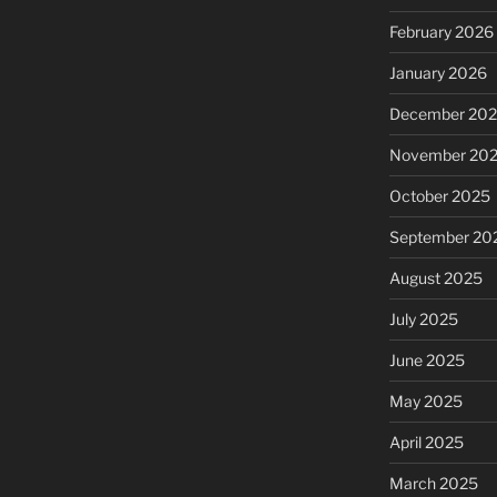
February 2026
January 2026
December 20
November 20
October 2025
September 20
August 2025
July 2025
June 2025
May 2025
April 2025
March 2025