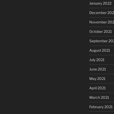
January 2022
December 202
November 202
October 2021
September 20
August 2021
July 2021
June 2021
May 2021
April 2021
March 2021
February 2021