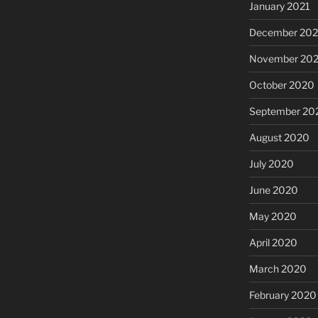
January 2021
December 20
November 20
October 2020
September 20
August 2020
July 2020
June 2020
May 2020
April 2020
March 2020
February 2020