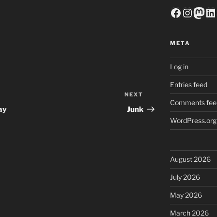
Faceboo
Insta
Mas
Li
META
Log in
Entries feed
NEXT
Next
Comments fee
Post
ay
Junk
WordPress.org
August 2026
July 2026
May 2026
March 2026