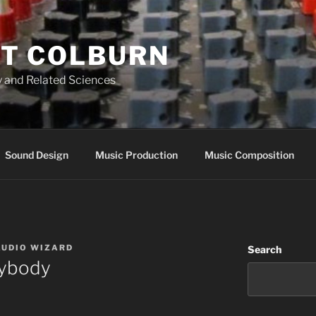
T COLBURN
 and Related Sciences
Sound Design
Music Production
Music Composition
AUDIO WIZARD
Search
rybody