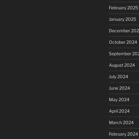
February 2025
January 2025
December 20
October 2024
September 20
August 2024
July 2024
June 2024
May 2024
April 2024
March 2024
February 2024