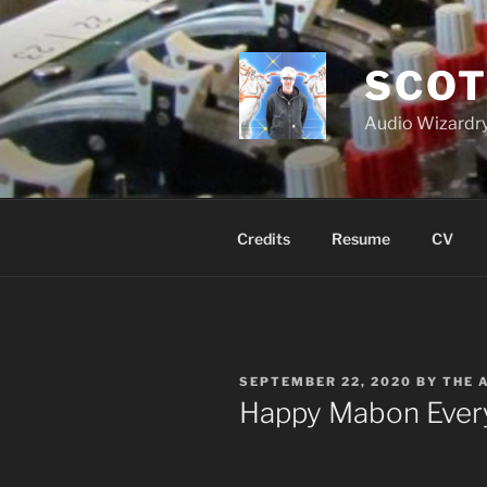
Skip
to
content
SCOT
Audio Wizardry
Credits
Resume
CV
POSTED
SEPTEMBER 22, 2020
BY
THE 
ON
Happy Mabon Eve