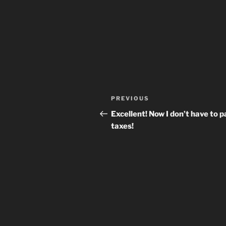
Post
Previous
PREVIOUS
navigation
Post
Excellent! Now I don’t have to p
taxes!