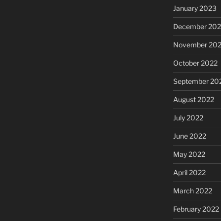
January 2023
December 202
November 20
October 2022
September 20
August 2022
July 2022
June 2022
May 2022
April 2022
March 2022
February 2022