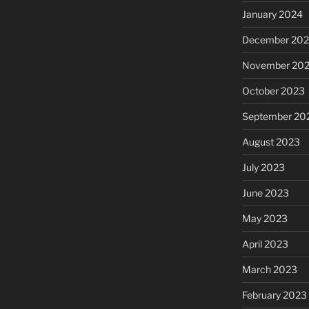
January 2024
December 20
November 20
October 2023
September 20
August 2023
July 2023
June 2023
May 2023
April 2023
March 2023
February 2023