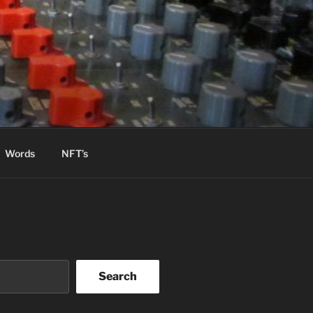
Words
NFT’s
Search