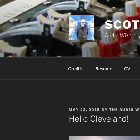
Skip
to
content
SCOT
Audio Wizardry
Credits
Resume
CV
POSTED
MAY 22, 2015
BY
THE AUDIO 
ON
Hello Cleveland!