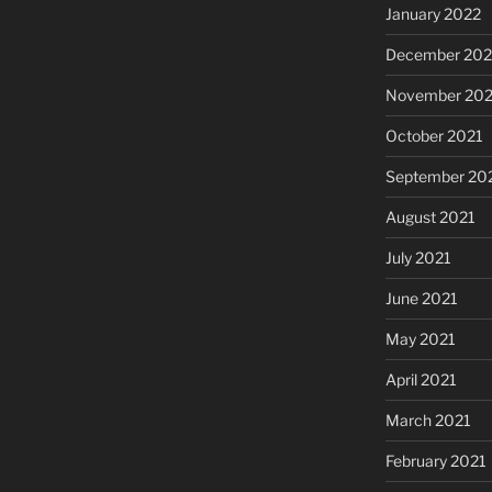
January 2022
December 202
November 202
October 2021
September 20
August 2021
July 2021
June 2021
May 2021
April 2021
March 2021
February 2021