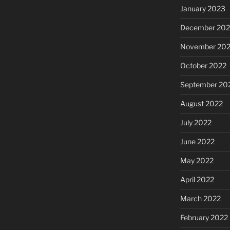
January 2023
December 202
November 20
October 2022
September 20
August 2022
July 2022
June 2022
May 2022
April 2022
March 2022
February 2022