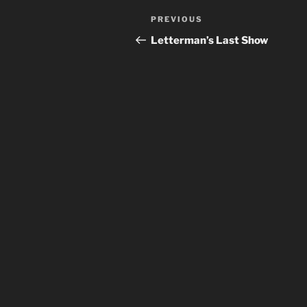
Post
Previous
PREVIOUS
navigation
Post
Letterman’s Last Show