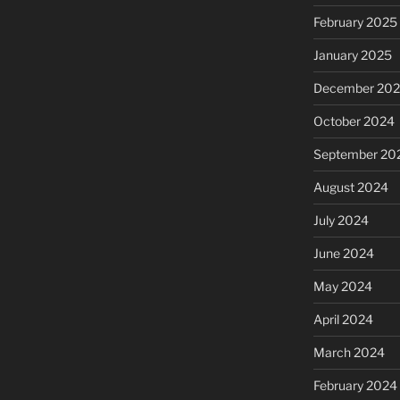
February 2025
January 2025
December 20
October 2024
September 20
August 2024
July 2024
June 2024
May 2024
April 2024
March 2024
February 2024