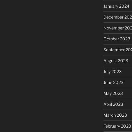
January 2024
December 20
November 20
October 2023
September 20
August 2023
July 2023
June 2023
May 2023
April 2023
March 2023
February 2023