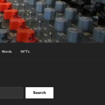
Words
NFT’s
Search