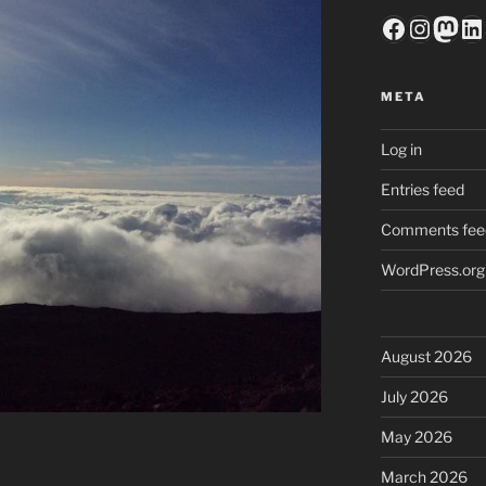
Faceboo
Insta
Mas
Li
META
Log in
Entries feed
Comments fee
WordPress.org
August 2026
July 2026
May 2026
March 2026