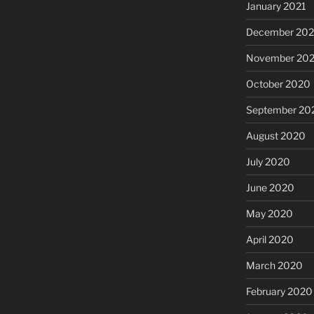
January 2021
December 20
November 20
October 2020
September 20
August 2020
July 2020
June 2020
May 2020
April 2020
March 2020
February 2020