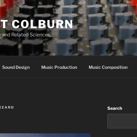
T COLBURN
 and Related Sciences
Sound Design
Music Production
Music Composition
WIZARD
Search