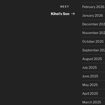
February 2026
NEXT
Next
Post
Kihei’s Son
January 2026
December 20
November 20
October 2025
September 20
August 2025
July 2025
June 2025
May 2025
April 2025
March 2025