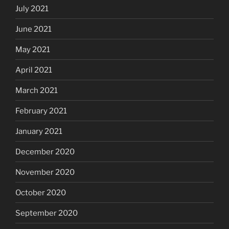
July 2021
June 2021
May 2021
April 2021
March 2021
February 2021
January 2021
December 2020
November 2020
October 2020
September 2020