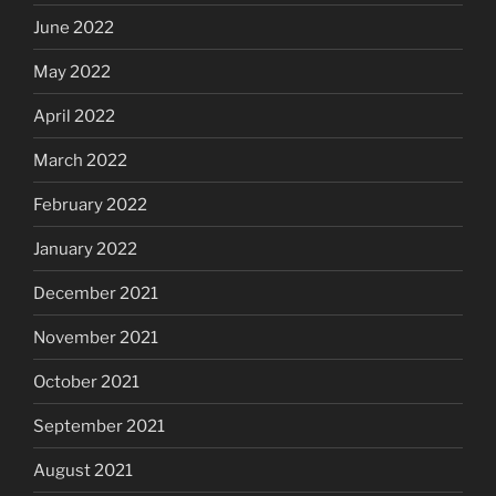
June 2022
May 2022
April 2022
March 2022
February 2022
January 2022
December 2021
November 2021
October 2021
September 2021
August 2021