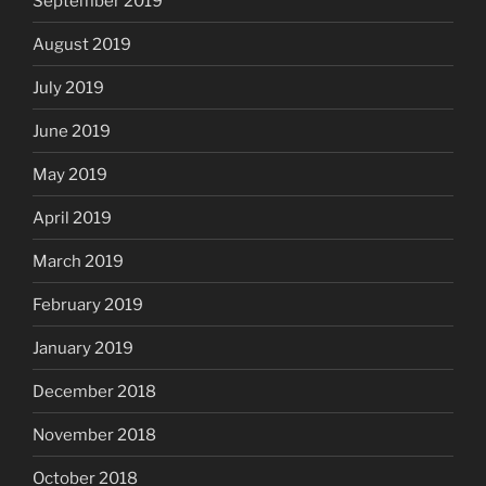
September 2019
August 2019
July 2019
June 2019
May 2019
April 2019
March 2019
February 2019
January 2019
December 2018
November 2018
October 2018