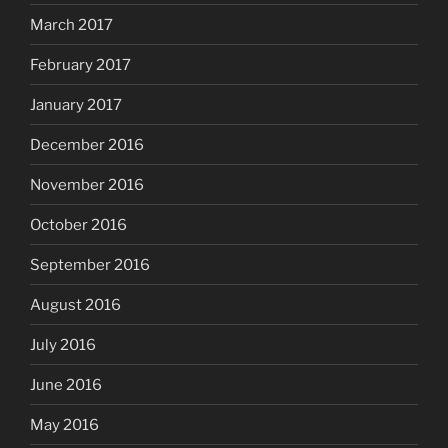
March 2017
February 2017
January 2017
December 2016
November 2016
October 2016
September 2016
August 2016
July 2016
June 2016
May 2016