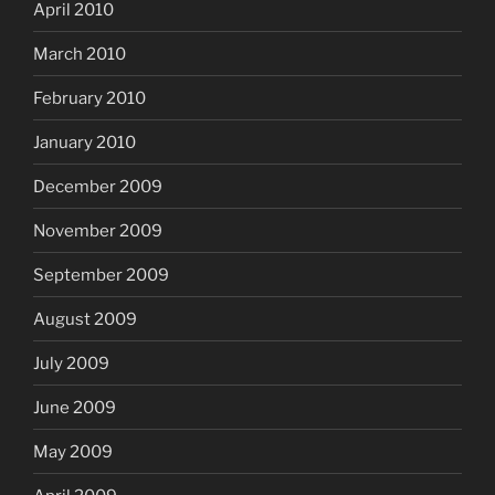
April 2010
March 2010
February 2010
January 2010
December 2009
November 2009
September 2009
August 2009
July 2009
June 2009
May 2009