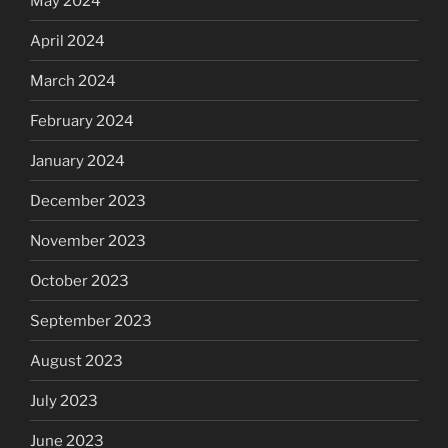
May 2024
April 2024
March 2024
February 2024
January 2024
December 2023
November 2023
October 2023
September 2023
August 2023
July 2023
June 2023