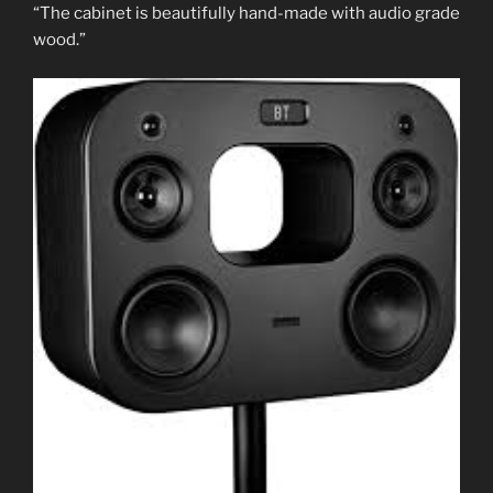
“The cabinet is beautifully hand-made with audio grade
wood.”