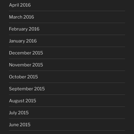
April 2016
March 2016
February 2016
January 2016
December 2015
November 2015
October 2015
September 2015
August 2015
July 2015
June 2015