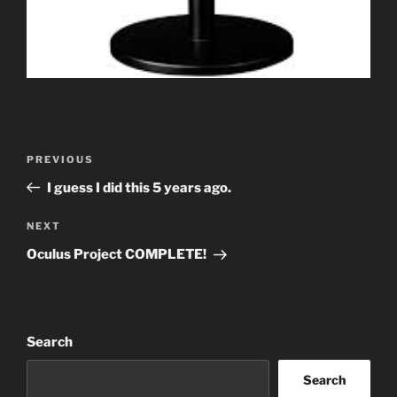
Post
Previous
PREVIOUS
navigation
Post
I guess I did this 5 years ago.
Next
NEXT
Post
Oculus Project COMPLETE!
Search
Search