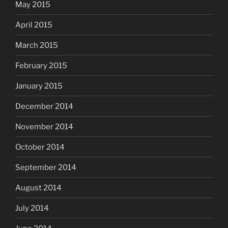
May 2015
April 2015
March 2015
February 2015
January 2015
December 2014
November 2014
October 2014
September 2014
August 2014
July 2014