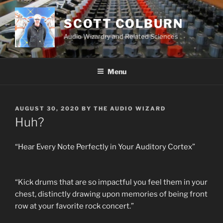
Skip
to
SCOTT COLBURN
content
Audio Wizardry and Related Sciences
Menu
POSTED
AUGUST 30, 2020
BY
THE AUDIO WIZARD
ON
Huh?
“Hear Every Note Perfectly in Your Auditory Cortex”
“Kick drums that are so impactful you feel them in your
chest, distinctly drawing upon memories of being front
row at your favorite rock concert.”