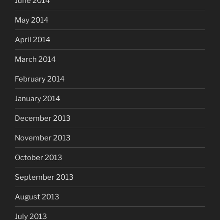
June 2014
May 2014
April 2014
March 2014
February 2014
January 2014
December 2013
November 2013
October 2013
September 2013
August 2013
July 2013