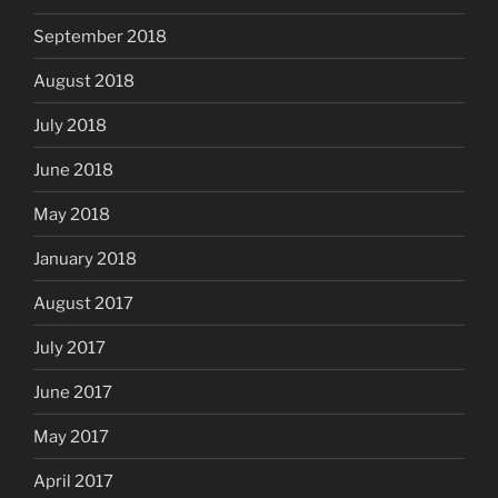
September 2018
August 2018
July 2018
June 2018
May 2018
January 2018
August 2017
July 2017
June 2017
May 2017
April 2017