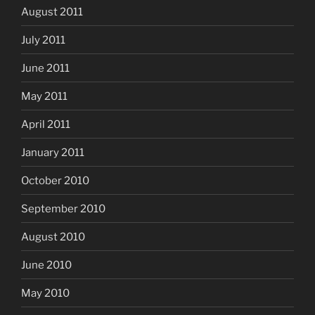
August 2011
July 2011
June 2011
May 2011
April 2011
January 2011
October 2010
September 2010
August 2010
June 2010
May 2010