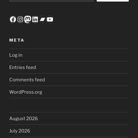
Facebook
Instagram
Mastodon
LinkedIn
Bandcamp
YouTube
META
Log in
Entries feed
Comments feed
WordPress.org
August 2026
July 2026