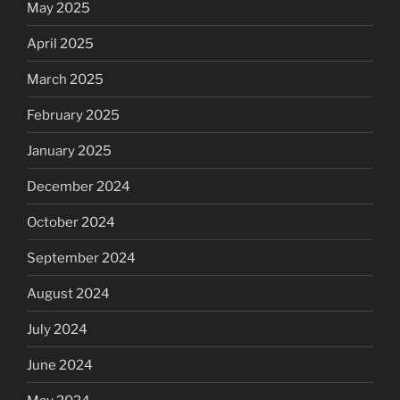
May 2025
April 2025
March 2025
February 2025
January 2025
December 2024
October 2024
September 2024
August 2024
July 2024
June 2024