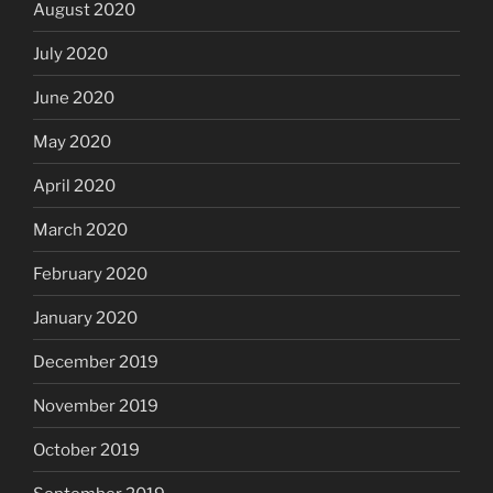
August 2020
July 2020
June 2020
May 2020
April 2020
March 2020
February 2020
January 2020
December 2019
November 2019
October 2019