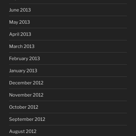
June 2013
May 2013
April 2013
March 2013
February 2013
January 2013
December 2012
November 2012
October 2012
September 2012
August 2012