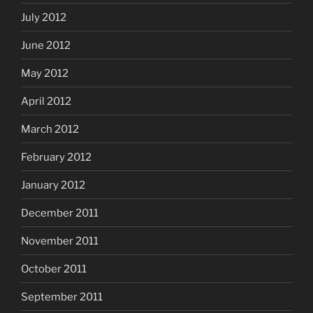
July 2012
June 2012
May 2012
April 2012
March 2012
February 2012
January 2012
December 2011
November 2011
October 2011
September 2011