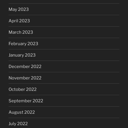
May 2023
April 2023
March 2023
February 2023
January 2023
December 2022
November 2022
October 2022
September 2022
August 2022
July 2022