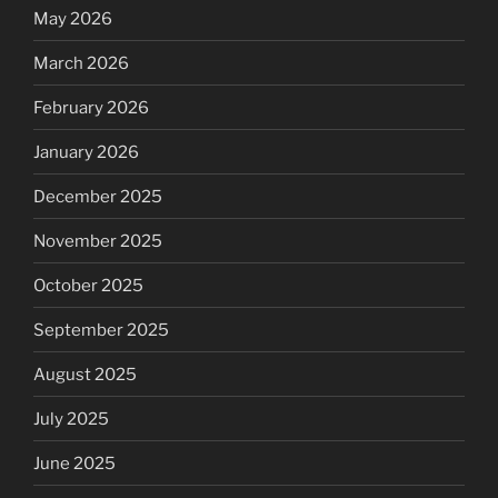
May 2026
March 2026
February 2026
January 2026
December 2025
November 2025
October 2025
September 2025
August 2025
July 2025
June 2025