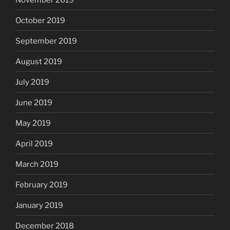
October 2019
September 2019
August 2019
July 2019
June 2019
May 2019
April 2019
March 2019
February 2019
January 2019
December 2018