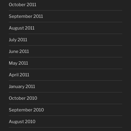
October 2011
September 2011
August 2011
July 2011
June 2011
May 2011
April 2011
January 2011
October 2010
September 2010
August 2010