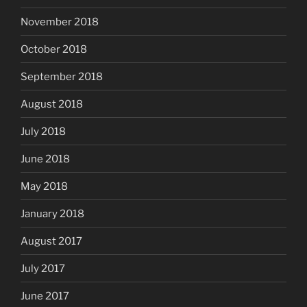
November 2018
October 2018
September 2018
August 2018
July 2018
June 2018
May 2018
January 2018
August 2017
July 2017
June 2017