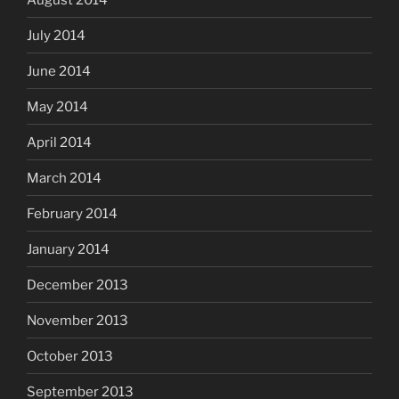
July 2014
June 2014
May 2014
April 2014
March 2014
February 2014
January 2014
December 2013
November 2013
October 2013
September 2013