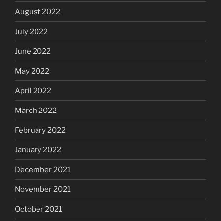
August 2022
July 2022
June 2022
May 2022
April 2022
March 2022
February 2022
January 2022
December 2021
November 2021
October 2021