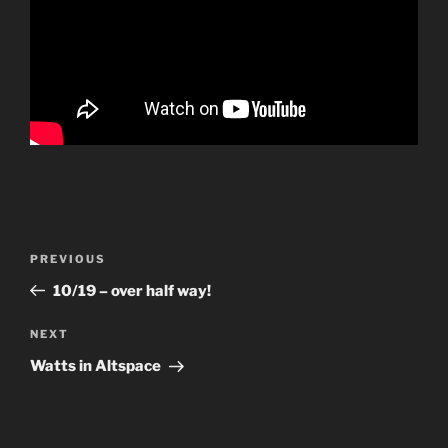
Post
Previous
PREVIOUS
navigation
Post
10/19 – over half way!
Next
NEXT
Post
Watts in Altspace