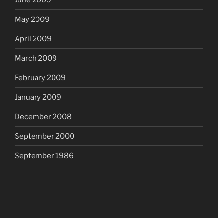
May 2009
April 2009
March 2009
February 2009
January 2009
December 2008
September 2000
September 1986