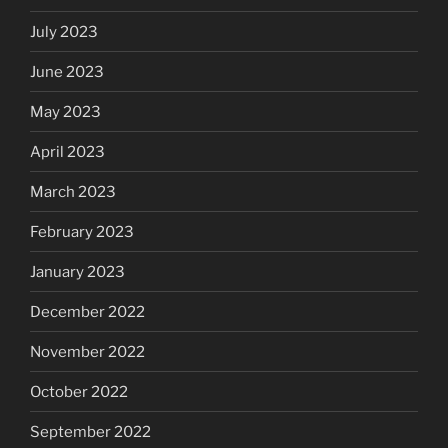
July 2023
June 2023
May 2023
April 2023
March 2023
February 2023
January 2023
December 2022
November 2022
October 2022
September 2022