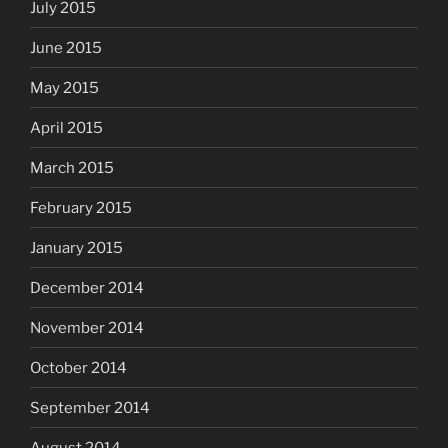
July 2015
June 2015
May 2015
April 2015
March 2015
February 2015
January 2015
December 2014
November 2014
October 2014
September 2014
August 2014