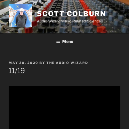
Skip
to
SCOTT COLBURN
content
Audio Wizardry and Related Sciences
Menu
POSTED
MAY 30, 2020
BY
THE AUDIO WIZARD
ON
11/19