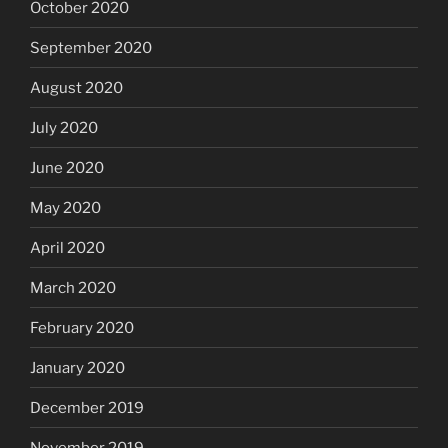
October 2020
September 2020
August 2020
July 2020
June 2020
May 2020
April 2020
March 2020
February 2020
January 2020
December 2019
November 2019