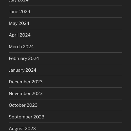
June 2024
May 2024
April 2024
March 2024
February 2024
January 2024
December 2023
November 2023
October 2023
September 2023
August 2023