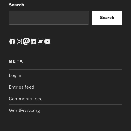
Search
Search
Facebook
Instagram
Mastodon
LinkedIn
Bandcamp
YouTube
META
Log in
Entries feed
Comments feed
WordPress.org