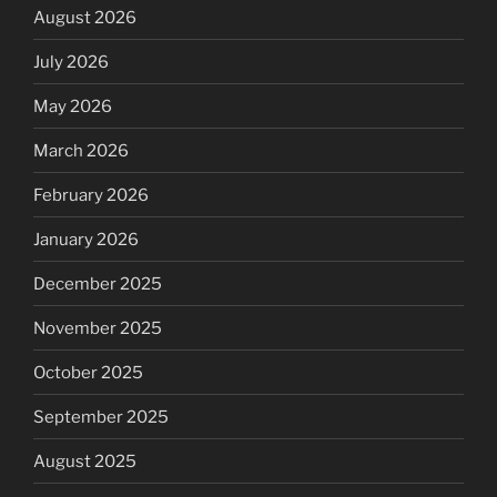
August 2026
July 2026
May 2026
March 2026
February 2026
January 2026
December 2025
November 2025
October 2025
September 2025
August 2025