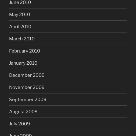
June 2010
May 2010
April 2010
March 2010
February 2010
January 2010
December 2009
November 2009
September 2009
August 2009
July 2009
June 2009