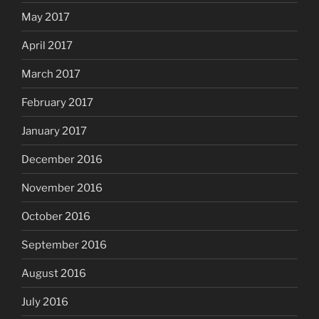
May 2017
April 2017
March 2017
February 2017
January 2017
December 2016
November 2016
October 2016
September 2016
August 2016
July 2016