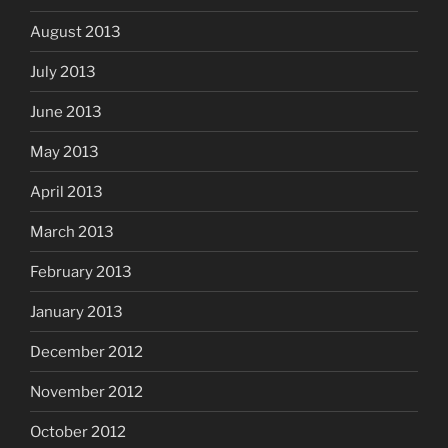
August 2013
July 2013
June 2013
May 2013
April 2013
March 2013
February 2013
January 2013
December 2012
November 2012
October 2012