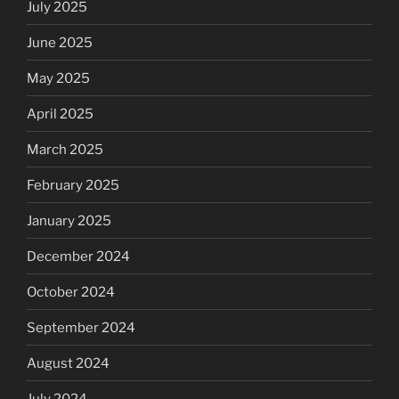
July 2025
June 2025
May 2025
April 2025
March 2025
February 2025
January 2025
December 2024
October 2024
September 2024
August 2024
July 2024