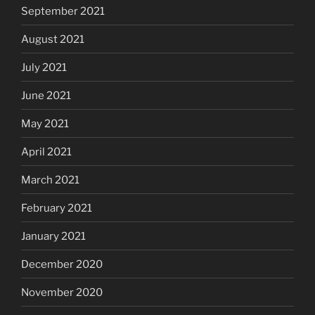
September 2021
August 2021
July 2021
June 2021
May 2021
April 2021
March 2021
February 2021
January 2021
December 2020
November 2020