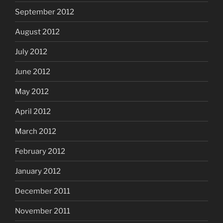
September 2012
August 2012
July 2012
June 2012
May 2012
April 2012
March 2012
February 2012
January 2012
December 2011
November 2011