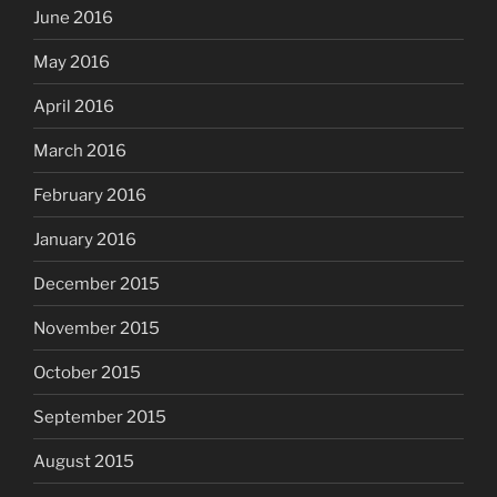
June 2016
May 2016
April 2016
March 2016
February 2016
January 2016
December 2015
November 2015
October 2015
September 2015
August 2015