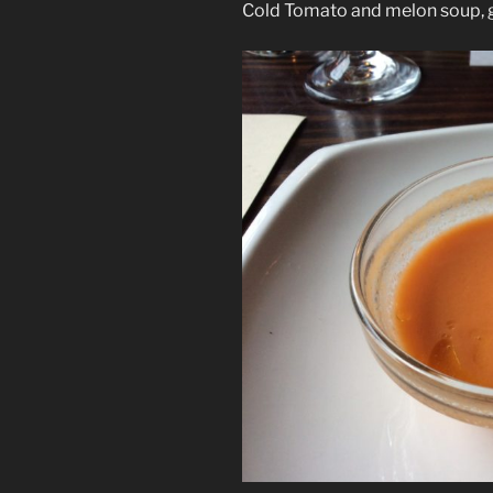
Cold Tomato and melon soup, g