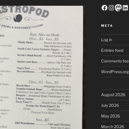
Faceboo
Insta
Mas
Li
META
Log in
Entries feed
Comments fee
WordPress.org
August 2026
July 2026
May 2026
March 2026