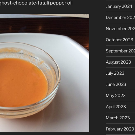
host-chocolate-fatali pepper oil
January 2024
December 20
November 20
October 2023
September 20
August 2023
July 2023
June 2023
May 2023
April 2023
March 2023
February 2023