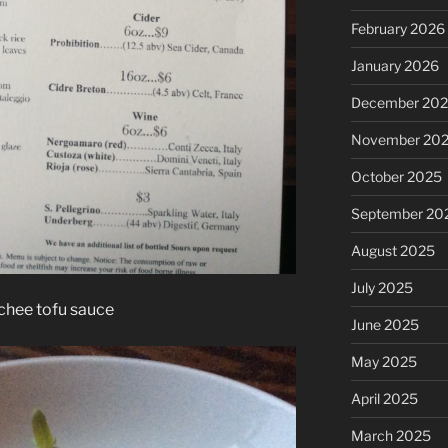
February 2026
January 2026
December 20
November 20
October 2025
September 20
August 2025
July 2025
chee tofu sauce
June 2025
May 2025
April 2025
March 2025