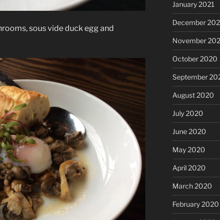
January 2021
December 20
hrooms, sous vide duck egg and
November 20
October 2020
September 20
August 2020
July 2020
June 2020
May 2020
April 2020
March 2020
February 2020