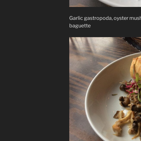
Garlic gastropoda, oyster mus
baguette