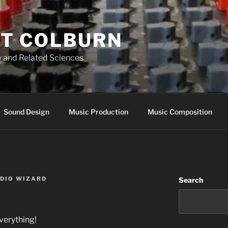
T COLBURN
 and Related Sciences
Sound Design
Music Production
Music Composition
UDIO WIZARD
Search
verything!