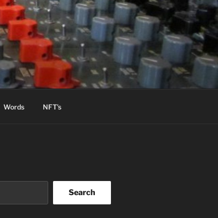
Words
NFT’s
Search