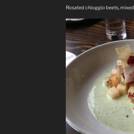
Rosated chioggio beets, mixed 