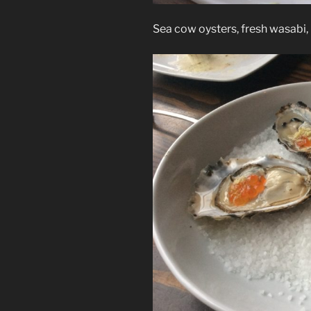
Sea cow oysters, fresh wasabi,