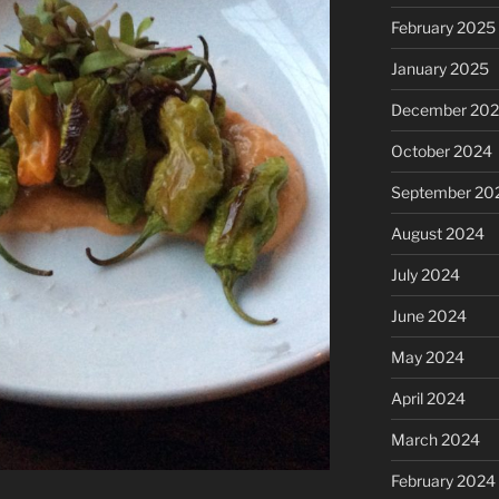
February 2025
January 2025
December 20
October 2024
September 20
August 2024
July 2024
June 2024
May 2024
April 2024
March 2024
February 2024