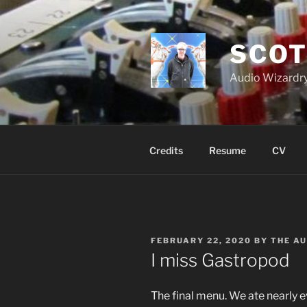
Skip
to
content
SCOT
Audio Wizardry
Credits
Resume
CV
POSTED
FEBRUARY 22, 2020
BY
THE A
ON
I miss Gastropod
The final menu. We ate nearly e