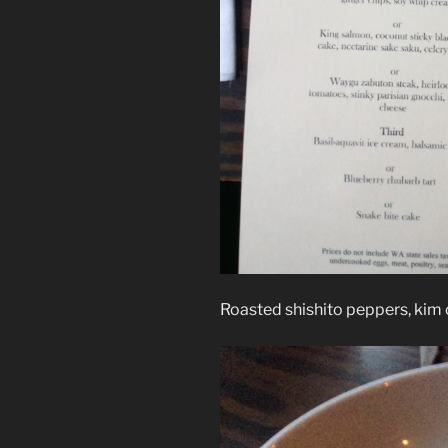
Roasted shishito peppers, kim 