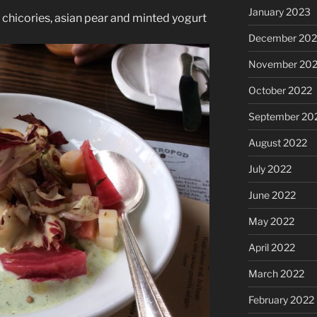
January 2023
chicories, asian pear and minted yogurt
December 202
November 20
October 2022
September 20
August 2022
July 2022
June 2022
May 2022
April 2022
March 2022
February 2022