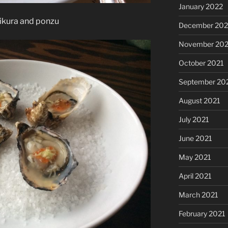
January 2022
 ikura and ponzu
December 202
November 202
October 2021
September 20
August 2021
July 2021
June 2021
May 2021
April 2021
March 2021
February 2021