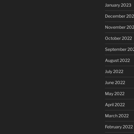
January 2023
December 202
November 20
October 2022
September 20
August 2022
July 2022
June 2022
May 2022
April 2022
March 2022
February 2022