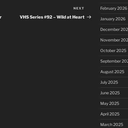
February 2026
NEXT
Next
Post
r
VHS Series #92 – Wild at Heart
January 2026
December 20
November 20
October 2025
September 20
August 2025
July 2025
June 2025
May 2025
April 2025
March 2025