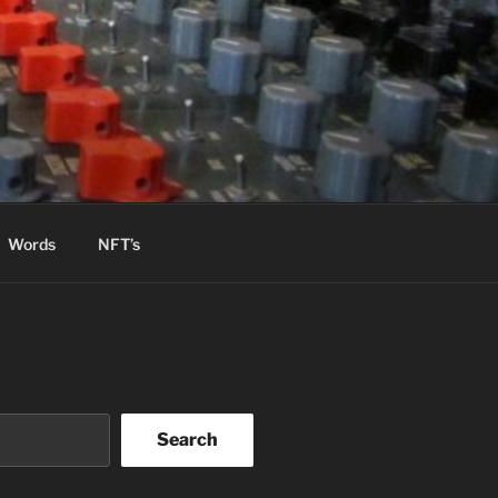
Words
NFT’s
Search