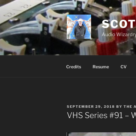
Skip
to
content
SCOT
Audio Wizardry
Credits
Resume
CV
POSTED
SEPTEMBER 29, 2018
BY
THE 
ON
VHS Series #91 – 