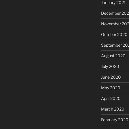
January 2021
December 20
November 20
October 2020
September 20
August 2020
July 2020
June 2020
May 2020
April 2020
March 2020
February 2020