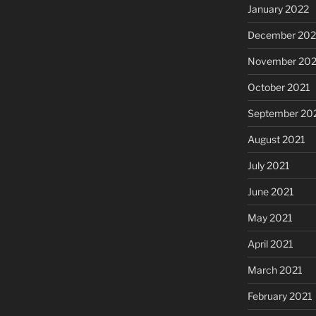
January 2022
December 202
November 202
October 2021
September 20
August 2021
July 2021
June 2021
May 2021
April 2021
March 2021
February 2021