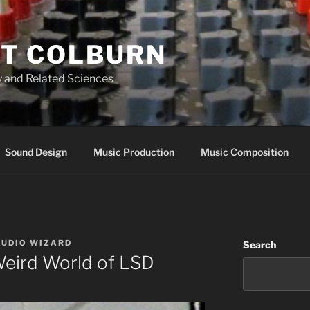
T COLBURN
 and Related Sciences
Sound Design
Music Production
Music Composition
AUDIO WIZARD
Search
Weird World of LSD