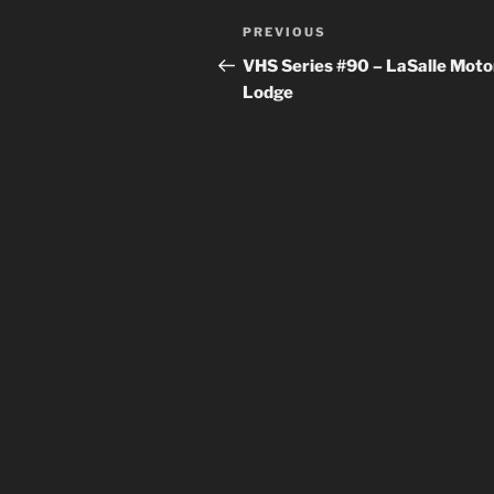
Post
Previous
PREVIOUS
navigation
Post
VHS Series #90 – LaSalle Moto
Lodge