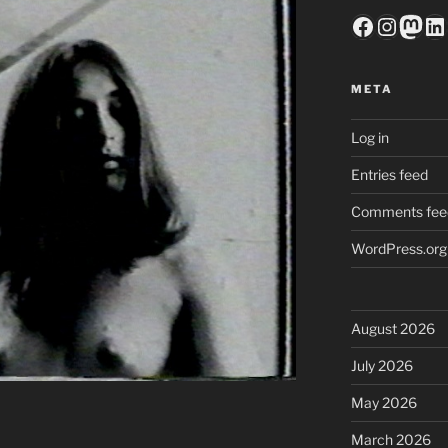
Faceboo
Insta
Mas
Li
META
Log in
Entries feed
Comments fee
WordPress.org
August 2026
July 2026
May 2026
March 2026