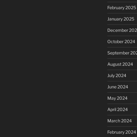
February 2025
January 2025
December 20
October 2024
September 20
August 2024
July 2024
June 2024
May 2024
April 2024
March 2024
February 2024