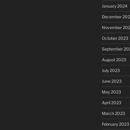
January 2024
December 20
November 20
October 2023
September 20
August 2023
July 2023
June 2023
May 2023
April 2023
March 2023
February 2023