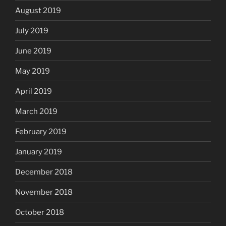
August 2019
July 2019
June 2019
May 2019
April 2019
March 2019
February 2019
January 2019
December 2018
November 2018
October 2018