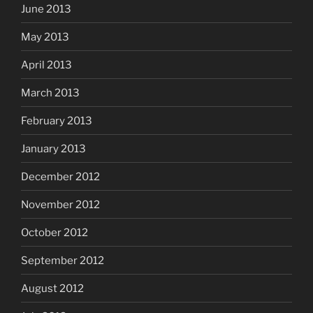
June 2013
May 2013
April 2013
March 2013
February 2013
January 2013
December 2012
November 2012
October 2012
September 2012
August 2012