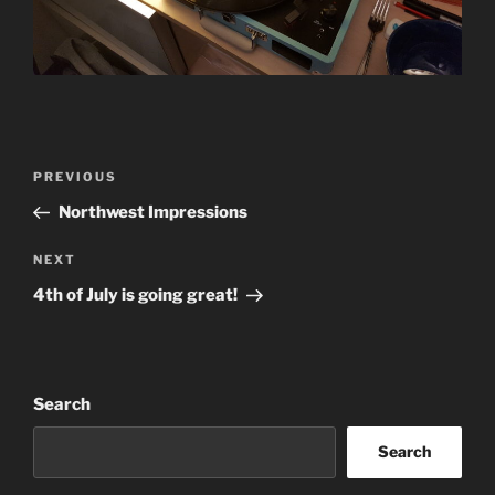
Post
Previous
PREVIOUS
navigation
Post
Northwest Impressions
Next
NEXT
Post
4th of July is going great!
Search
Search