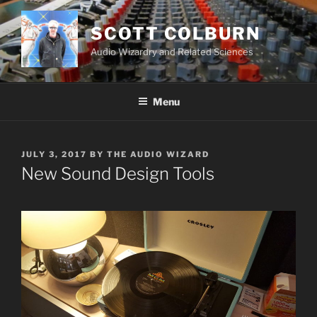
Skip
to
SCOTT COLBURN
content
Audio Wizardry and Related Sciences
Menu
POSTED
JULY 3, 2017
BY
THE AUDIO WIZARD
ON
New Sound Design Tools