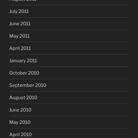
July 2011
June 2011
May 2011
April 2011
January 2011
October 2010
September 2010
August 2010
June 2010
May 2010
April 2010