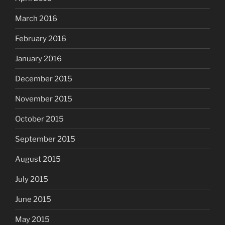
March 2016
February 2016
January 2016
December 2015
November 2015
October 2015
September 2015
August 2015
July 2015
June 2015
May 2015