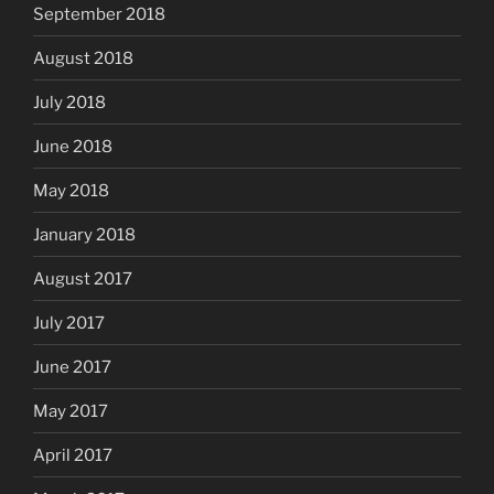
September 2018
August 2018
July 2018
June 2018
May 2018
January 2018
August 2017
July 2017
June 2017
May 2017
April 2017