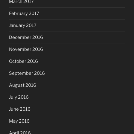
March 2017
February 2017
January 2017
December 2016
November 2016
October 2016
September 2016
August 2016
July 2016
June 2016
May 2016
April 2016