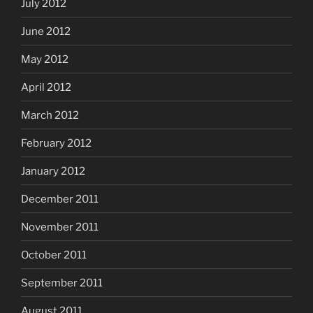
July 2012
June 2012
May 2012
April 2012
March 2012
February 2012
January 2012
December 2011
November 2011
October 2011
September 2011
August 2011