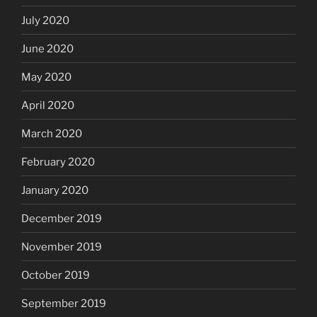
July 2020
June 2020
May 2020
April 2020
March 2020
February 2020
January 2020
December 2019
November 2019
October 2019
September 2019