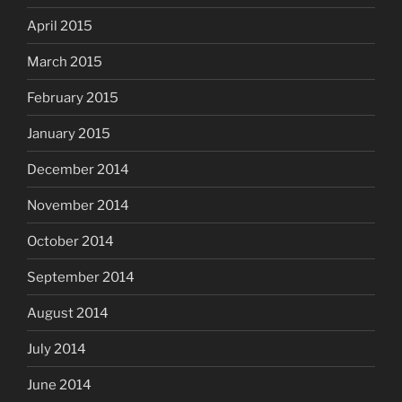
April 2015
March 2015
February 2015
January 2015
December 2014
November 2014
October 2014
September 2014
August 2014
July 2014
June 2014