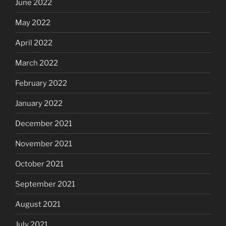
June 2022
May 2022
April 2022
March 2022
February 2022
January 2022
December 2021
November 2021
October 2021
September 2021
August 2021
July 2021