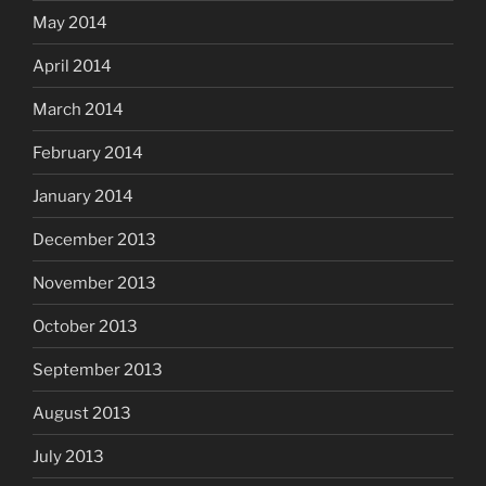
May 2014
April 2014
March 2014
February 2014
January 2014
December 2013
November 2013
October 2013
September 2013
August 2013
July 2013