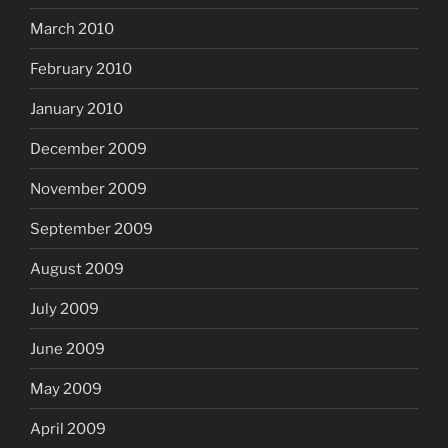
March 2010
February 2010
January 2010
December 2009
November 2009
September 2009
August 2009
July 2009
June 2009
May 2009
April 2009