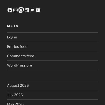
Facebook
Instagram
Mastodon
LinkedIn
Bandcamp
YouTube
META
Log in
Entries feed
Comments feed
WordPress.org
August 2026
July 2026
May 2026