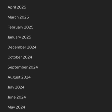
April 2025
March 2025
February 2025
January 2025
December 2024
October 2024
September 2024
August 2024
July 2024
June 2024
May 2024