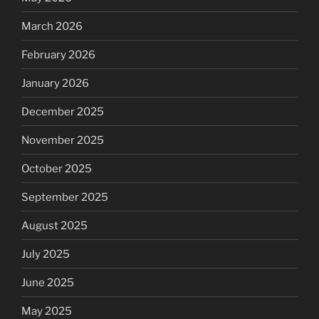
March 2026
February 2026
January 2026
December 2025
November 2025
October 2025
September 2025
August 2025
July 2025
June 2025
May 2025