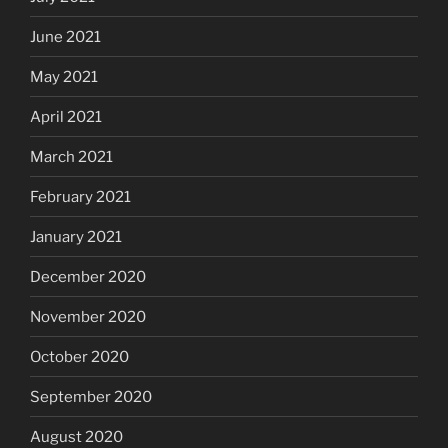
June 2021
May 2021
April 2021
March 2021
February 2021
January 2021
December 2020
November 2020
October 2020
September 2020
August 2020