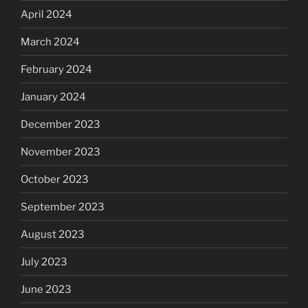
April 2024
March 2024
February 2024
January 2024
December 2023
November 2023
October 2023
September 2023
August 2023
July 2023
June 2023