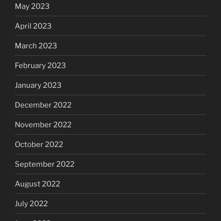
May 2023
April 2023
March 2023
February 2023
January 2023
December 2022
November 2022
October 2022
September 2022
August 2022
July 2022