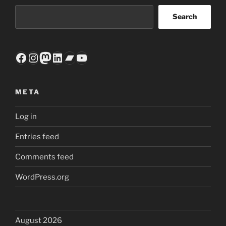
Search
Facebook
Instagram
Mastodon
LinkedIn
Bandcamp
YouTube
META
Log in
Entries feed
Comments feed
WordPress.org
August 2026