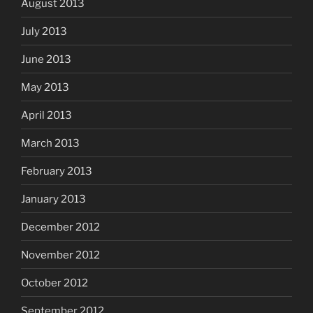
August 2013
July 2013
June 2013
May 2013
April 2013
March 2013
February 2013
January 2013
December 2012
November 2012
October 2012
September 2012