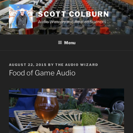
Skip
to
SCOTT COLBURN
content
Audio Wizardry and Related Sciences
Menu
POSTED
AUGUST 22, 2015
BY
THE AUDIO WIZARD
ON
Food of Game Audio