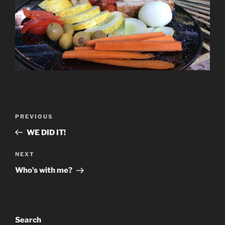
Post
Previous
PREVIOUS
navigation
Post
WE DID IT!
Next
NEXT
Post
Who’s with me?
Search