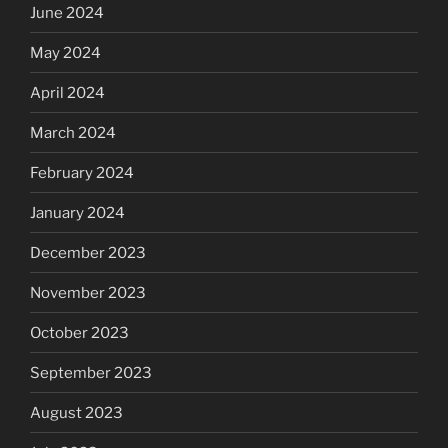
June 2024
May 2024
April 2024
March 2024
February 2024
January 2024
December 2023
November 2023
October 2023
September 2023
August 2023