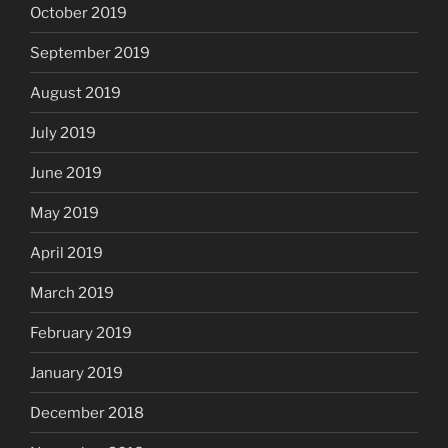
October 2019
September 2019
August 2019
July 2019
June 2019
May 2019
April 2019
March 2019
February 2019
January 2019
December 2018