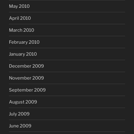
May 2010
April 2010
March 2010
February 2010
January 2010
December 2009
November 2009
September 2009
August 2009
July 2009
June 2009