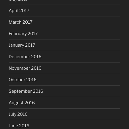
April 2017
March 2017
February 2017
January 2017
December 2016
November 2016
October 2016
September 2016
August 2016
July 2016
June 2016