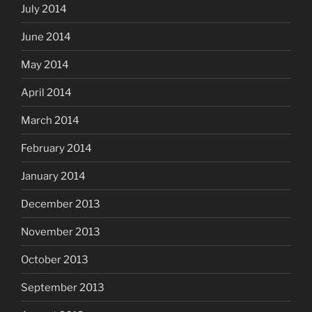
July 2014
June 2014
May 2014
April 2014
March 2014
February 2014
January 2014
December 2013
November 2013
October 2013
September 2013