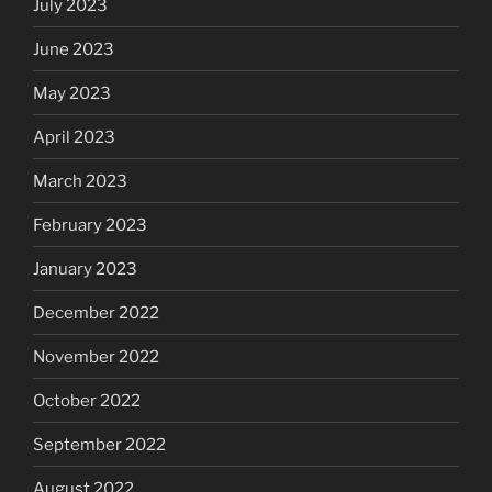
July 2023
June 2023
May 2023
April 2023
March 2023
February 2023
January 2023
December 2022
November 2022
October 2022
September 2022
August 2022