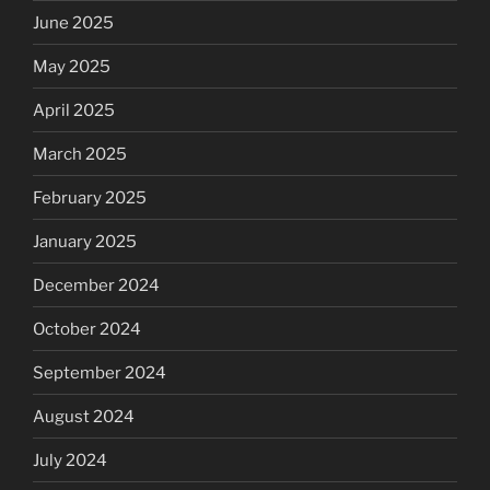
June 2025
May 2025
April 2025
March 2025
February 2025
January 2025
December 2024
October 2024
September 2024
August 2024
July 2024