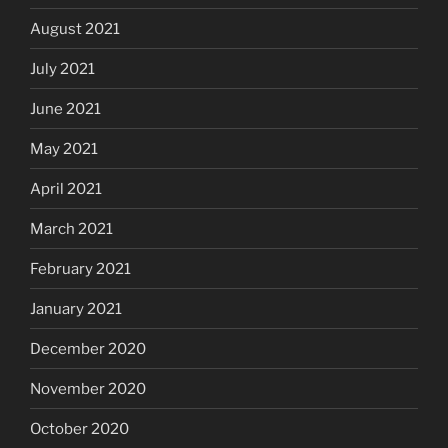
August 2021
July 2021
June 2021
May 2021
April 2021
March 2021
February 2021
January 2021
December 2020
November 2020
October 2020