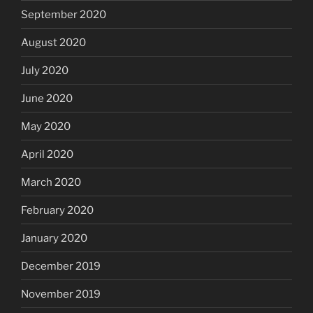
September 2020
August 2020
July 2020
June 2020
May 2020
April 2020
March 2020
February 2020
January 2020
December 2019
November 2019