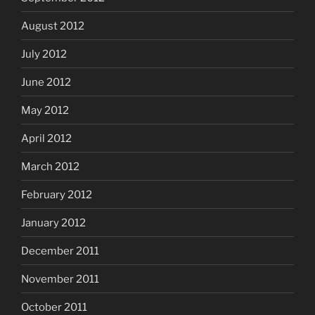
August 2012
July 2012
June 2012
May 2012
April 2012
March 2012
February 2012
January 2012
December 2011
November 2011
October 2011