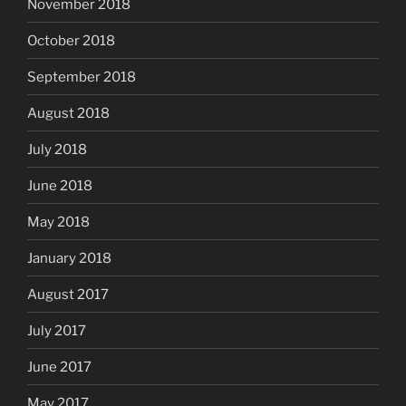
November 2018
October 2018
September 2018
August 2018
July 2018
June 2018
May 2018
January 2018
August 2017
July 2017
June 2017
May 2017