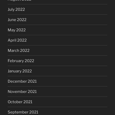
July 2022
June 2022
May 2022
April 2022
March 2022
February 2022
January 2022
December 2021
November 2021
October 2021
September 2021