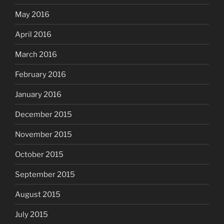
May 2016
April 2016
March 2016
February 2016
January 2016
December 2015
November 2015
October 2015
September 2015
August 2015
July 2015