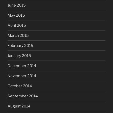
June 2015
May 2015
April 2015
March 2015
February 2015
January 2015
December 2014
November 2014
October 2014
September 2014
August 2014