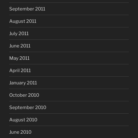
September 2011
August 2011
July 2011
June 2011
May 2011
April 2011
January 2011
October 2010
September 2010
August 2010
June 2010