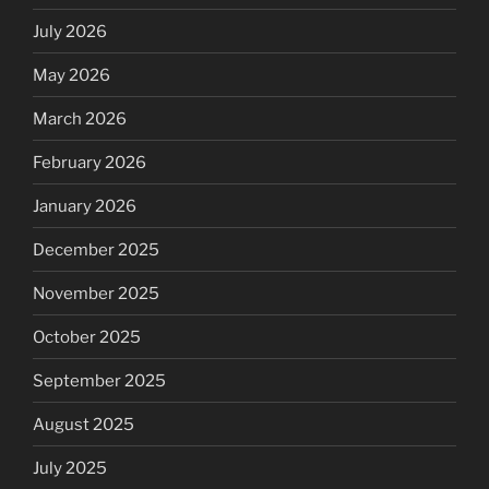
July 2026
May 2026
March 2026
February 2026
January 2026
December 2025
November 2025
October 2025
September 2025
August 2025
July 2025