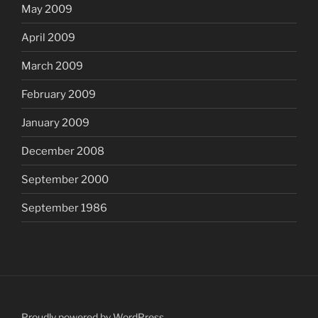
May 2009
April 2009
March 2009
February 2009
January 2009
December 2008
September 2000
September 1986
Proudly powered by WordPress