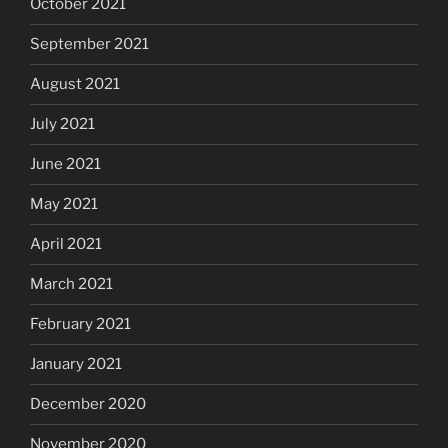
October 2021
September 2021
August 2021
July 2021
June 2021
May 2021
April 2021
March 2021
February 2021
January 2021
December 2020
November 2020