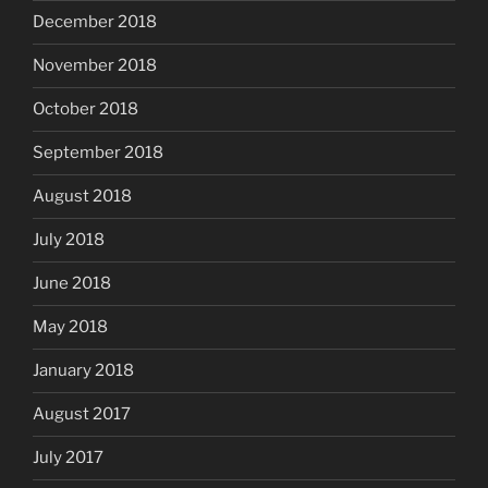
December 2018
November 2018
October 2018
September 2018
August 2018
July 2018
June 2018
May 2018
January 2018
August 2017
July 2017