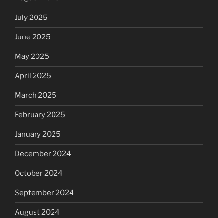
July 2025
June 2025
May 2025
April 2025
March 2025
February 2025
January 2025
December 2024
October 2024
September 2024
August 2024