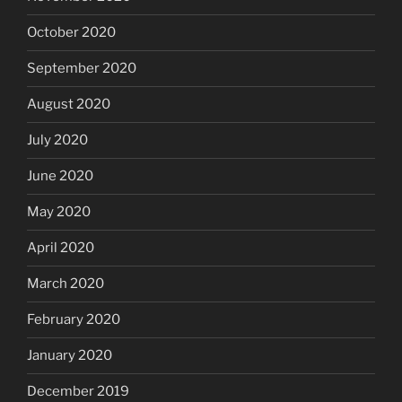
October 2020
September 2020
August 2020
July 2020
June 2020
May 2020
April 2020
March 2020
February 2020
January 2020
December 2019