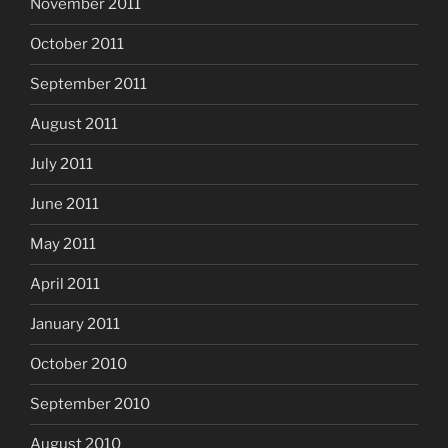
November 2011
October 2011
September 2011
August 2011
July 2011
June 2011
May 2011
April 2011
January 2011
October 2010
September 2010
August 2010