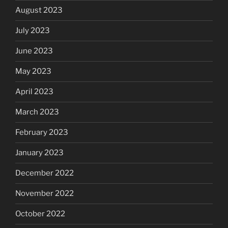
August 2023
July 2023
June 2023
May 2023
April 2023
March 2023
February 2023
January 2023
December 2022
November 2022
October 2022