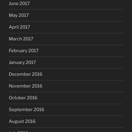
June 2017
May 2017
April 2017
March 2017
February 2017
January 2017
December 2016
November 2016
October 2016
September 2016
August 2016