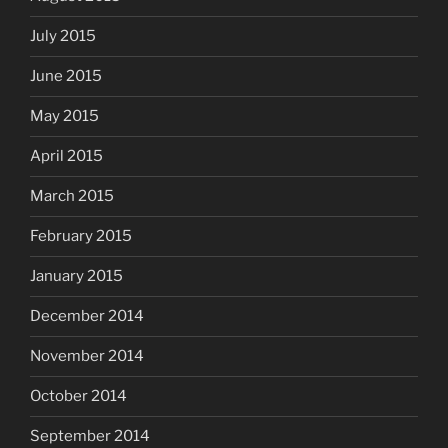
July 2015
June 2015
May 2015
April 2015
March 2015
February 2015
January 2015
December 2014
November 2014
October 2014
September 2014