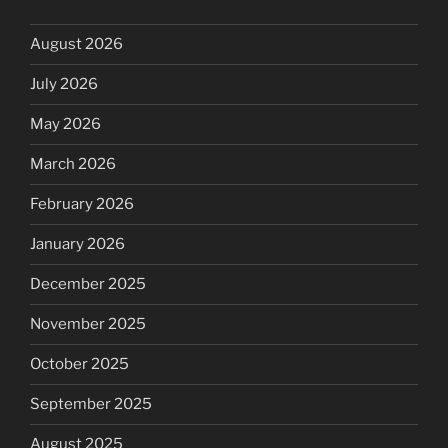
August 2026
July 2026
May 2026
March 2026
February 2026
January 2026
December 2025
November 2025
October 2025
September 2025
August 2025