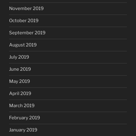
November 2019
October 2019
September 2019
August 2019
July 2019
June 2019
May 2019
April 2019
March 2019
February 2019
January 2019