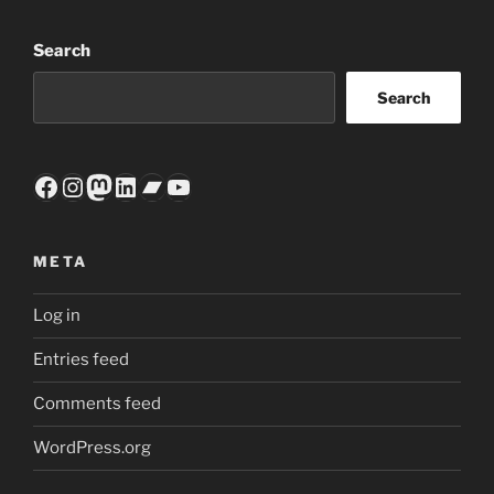
Search
Search
Facebook
Instagram
Mastodon
LinkedIn
Bandcamp
YouTube
META
Log in
Entries feed
Comments feed
WordPress.org