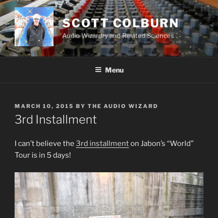
Skip
to
SCOTT COLBURN
content
Audio Wizardry and Related Sciences
Menu
POSTED
MARCH 10, 2015
BY
THE AUDIO WIZARD
ON
3rd Installment
I can’t believe the
3rd installment
on Jabon’s “World”
Tour is in 5 days!