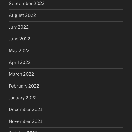
September 2022
August 2022
July 2022
June 2022
May 2022
April 2022
March 2022
February 2022
January 2022
December 2021
November 2021