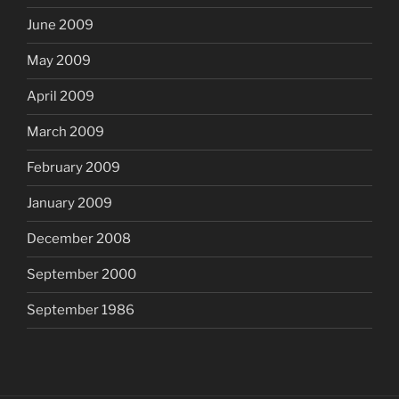
June 2009
May 2009
April 2009
March 2009
February 2009
January 2009
December 2008
September 2000
September 1986