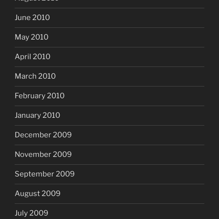
June 2010
May 2010
April 2010
March 2010
February 2010
January 2010
December 2009
November 2009
September 2009
August 2009
July 2009