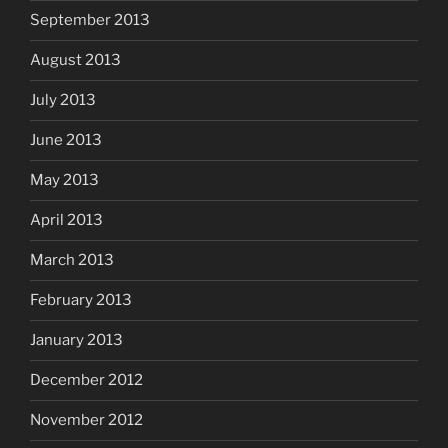
September 2013
August 2013
July 2013
June 2013
May 2013
April 2013
March 2013
February 2013
January 2013
December 2012
November 2012