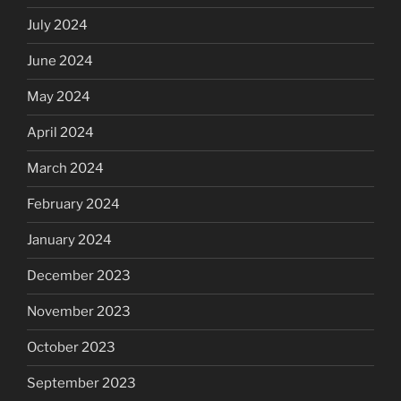
July 2024
June 2024
May 2024
April 2024
March 2024
February 2024
January 2024
December 2023
November 2023
October 2023
September 2023