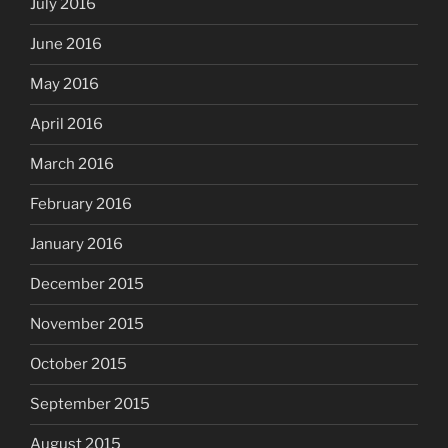
July 2016
June 2016
May 2016
April 2016
March 2016
February 2016
January 2016
December 2015
November 2015
October 2015
September 2015
August 2015