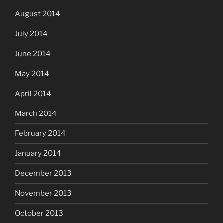
August 2014
July 2014
June 2014
May 2014
April 2014
March 2014
February 2014
January 2014
December 2013
November 2013
October 2013