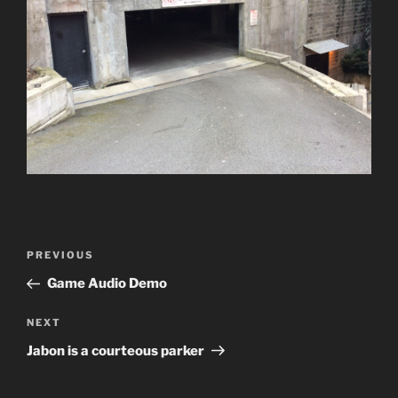
Post
Previous
PREVIOUS
navigation
Post
Game Audio Demo
Next
NEXT
Post
Jabon is a courteous parker