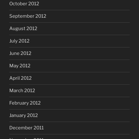
October 2012
September 2012
August 2012
July 2012
June 2012
May 2012
April 2012
March 2012
February 2012
January 2012
December 2011