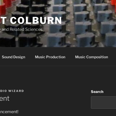
T COLBURN
 and Related Sciences
Sound Design
Music Production
Music Composition
UDIO WIZARD
Search
ent
uncement!