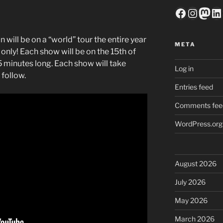
Faceboo
Insta
Mas
Li
 will be on a “world” tour the entire year
META
 only! Each show will be on the 15th of
5 minutes long. Each show will take
Log in
 follow.
Entries feed
Comments fee
WordPress.org
August 2026
July 2026
May 2026
March 2026