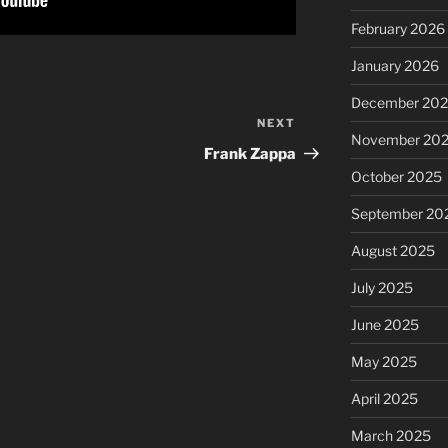
February 2026
January 2026
December 20
NEXT
Next
November 20
Post
Frank Zappa
October 2025
September 20
August 2025
July 2025
June 2025
May 2025
April 2025
March 2025