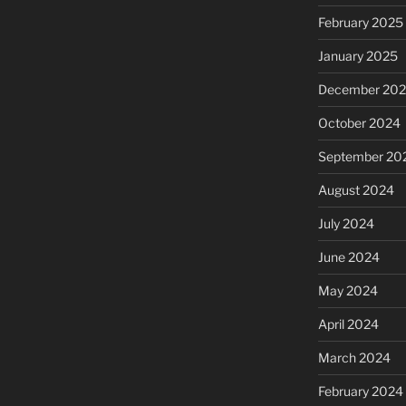
February 2025
January 2025
December 20
October 2024
September 20
August 2024
July 2024
June 2024
May 2024
April 2024
March 2024
February 2024