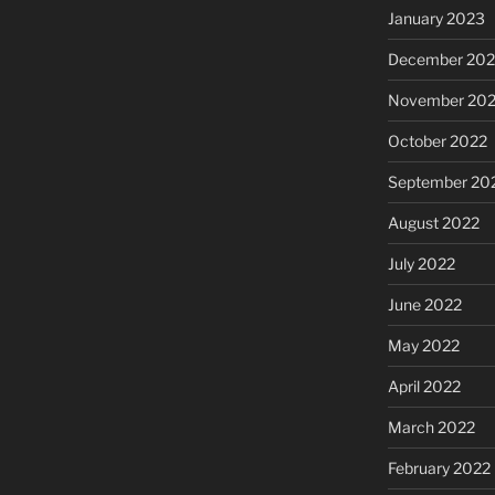
January 2023
December 202
November 20
October 2022
September 20
August 2022
July 2022
June 2022
May 2022
April 2022
March 2022
February 2022