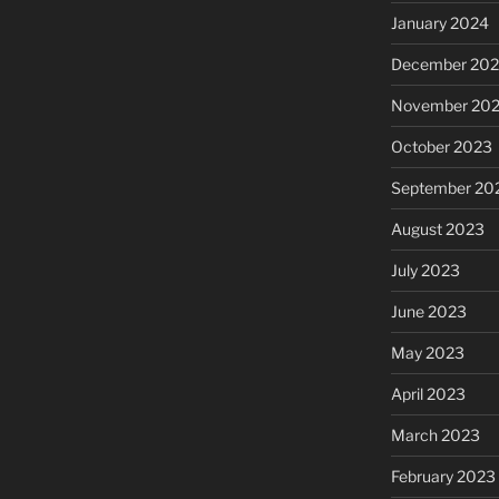
January 2024
December 20
November 20
October 2023
September 20
August 2023
July 2023
June 2023
May 2023
April 2023
March 2023
February 2023