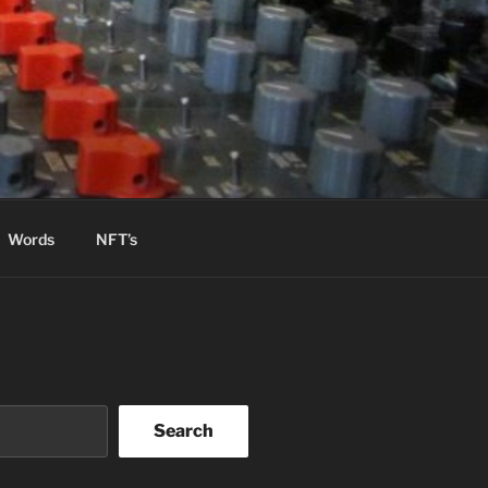
Words
NFT’s
Search