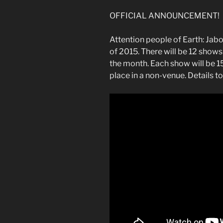
OFFICIAL ANNOUNCEMENT!
Attention people of Earth: Jabon
of 2015. There will be 12 shows
the month. Each show will be 1
place in a non-venue. Details to