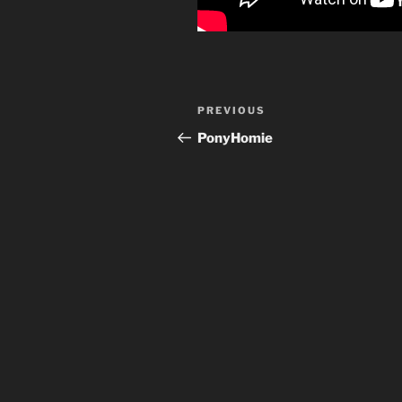
Post
Previous
PREVIOUS
navigation
Post
PonyHomie