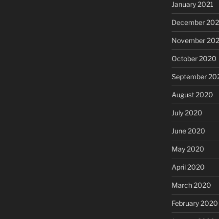
January 2021
December 20
November 20
October 2020
September 20
August 2020
July 2020
June 2020
May 2020
April 2020
March 2020
February 2020