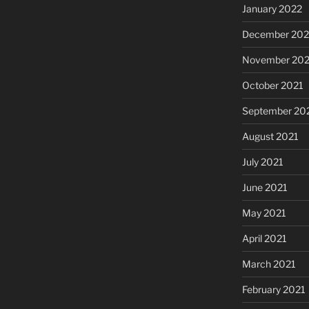
January 2022
December 202
November 202
October 2021
September 20
August 2021
July 2021
June 2021
May 2021
April 2021
March 2021
February 2021