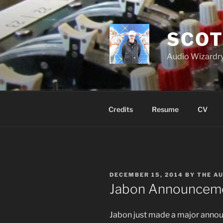
Skip
to
content
SCOT
Audio Wizardry
Credits
Resume
CV
POSTED
DECEMBER 15, 2014
BY
THE A
ON
Jabon Announcem
Jabon just made a major anno