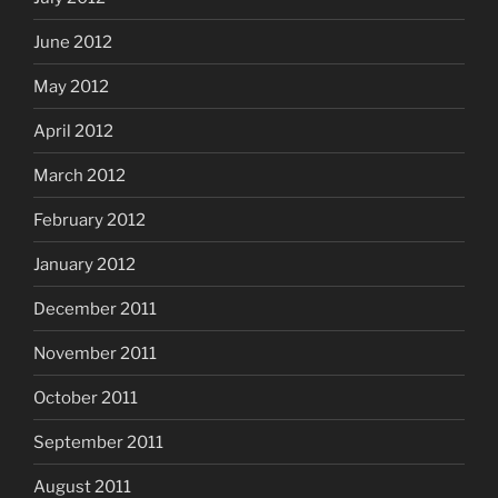
June 2012
May 2012
April 2012
March 2012
February 2012
January 2012
December 2011
November 2011
October 2011
September 2011
August 2011