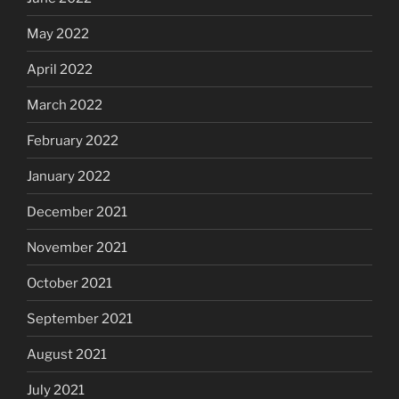
May 2022
April 2022
March 2022
February 2022
January 2022
December 2021
November 2021
October 2021
September 2021
August 2021
July 2021