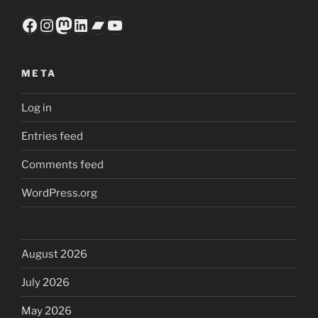
Facebook
Instagram
Mastodon
LinkedIn
Bandcamp
YouTube
META
Log in
Entries feed
Comments feed
WordPress.org
August 2026
July 2026
May 2026