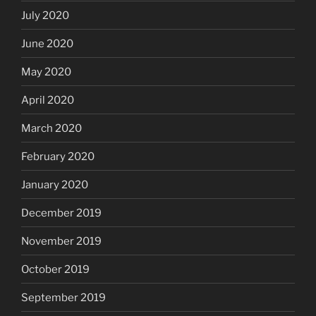
July 2020
June 2020
May 2020
April 2020
March 2020
February 2020
January 2020
December 2019
November 2019
October 2019
September 2019