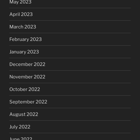
May 2023
April 2023
March 2023
February 2023
January 2023
December 2022
November 2022
October 2022
September 2022
August 2022
July 2022
June 2022