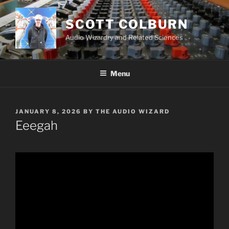
Skip
to
SCOTT COLBURN
content
Audio Wizardry and Related Sciences
Menu
POSTED
JANUARY 8, 2026
BY
THE AUDIO WIZARD
ON
Eeegah