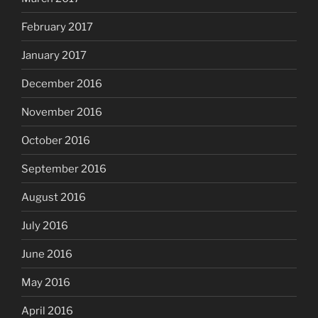
February 2017
January 2017
December 2016
November 2016
October 2016
September 2016
August 2016
July 2016
June 2016
May 2016
April 2016