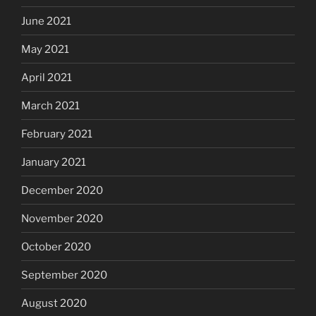
June 2021
May 2021
April 2021
March 2021
February 2021
January 2021
December 2020
November 2020
October 2020
September 2020
August 2020