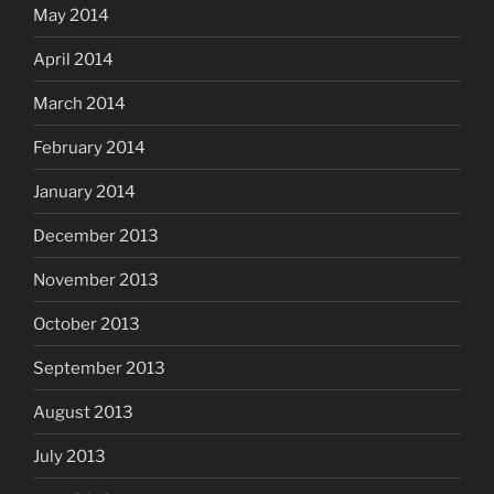
May 2014
April 2014
March 2014
February 2014
January 2014
December 2013
November 2013
October 2013
September 2013
August 2013
July 2013