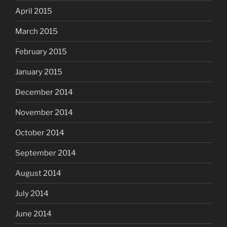
April 2015
March 2015
February 2015
January 2015
December 2014
November 2014
October 2014
September 2014
August 2014
July 2014
June 2014