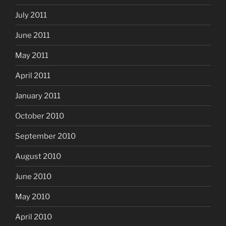
July 2011
June 2011
May 2011
April 2011
January 2011
October 2010
September 2010
August 2010
June 2010
May 2010
April 2010