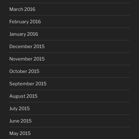
March 2016
February 2016
January 2016
December 2015
November 2015
October 2015
September 2015
August 2015
July 2015
June 2015
May 2015