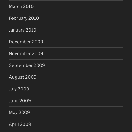
March 2010
February 2010
January 2010
December 2009
November 2009
September 2009
August 2009
July 2009
June 2009
May 2009
April 2009