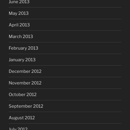
June 2013
May 2013
April 2013
March 2013
February 2013
January 2013
December 2012
November 2012
October 2012
September 2012
August 2012
July 2012