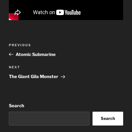
Post
Previous
PREVIOUS
navigation
Post
Atomic Submarine
Next
NEXT
Post
The Giant Gila Monster
Search
Search