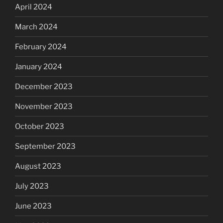
April 2024
March 2024
February 2024
January 2024
December 2023
November 2023
October 2023
September 2023
August 2023
July 2023
June 2023