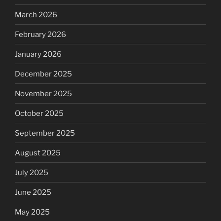
March 2026
February 2026
January 2026
December 2025
November 2025
October 2025
September 2025
August 2025
July 2025
June 2025
May 2025