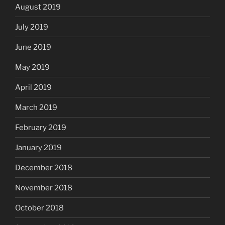
August 2019
July 2019
June 2019
May 2019
April 2019
March 2019
February 2019
January 2019
December 2018
November 2018
October 2018