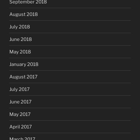
September 2018
August 2018
July 2018
June 2018
May 2018
January 2018
August 2017
July 2017
June 2017
May 2017
April 2017
March 2017