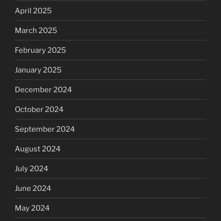
April 2025
March 2025
February 2025
January 2025
December 2024
October 2024
September 2024
August 2024
July 2024
June 2024
May 2024