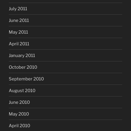
July 2011
June 2011
May 2011
April 2011
January 2011
October 2010
September 2010
August 2010
June 2010
May 2010
April 2010