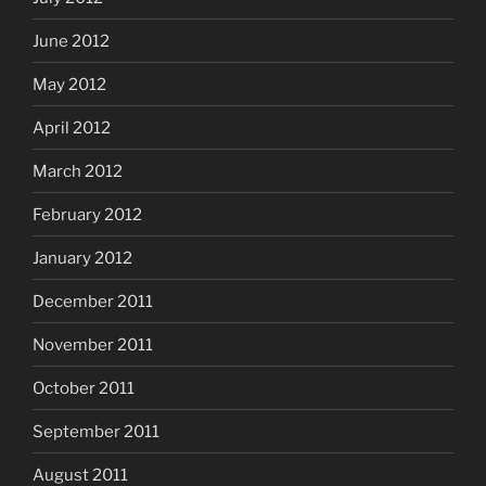
June 2012
May 2012
April 2012
March 2012
February 2012
January 2012
December 2011
November 2011
October 2011
September 2011
August 2011