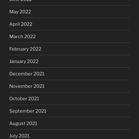
May 2022
April 2022
March 2022
February 2022
January 2022
December 2021
November 2021
October 2021
September 2021
August 2021
July 2021