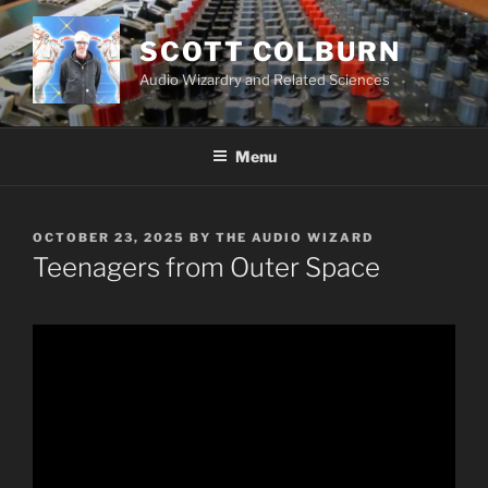
Skip
to
SCOTT COLBURN
content
Audio Wizardry and Related Sciences
Menu
POSTED
OCTOBER 23, 2025
BY
THE AUDIO WIZARD
ON
Teenagers from Outer Space