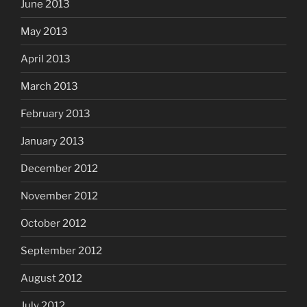
June 2013
May 2013
April 2013
March 2013
February 2013
January 2013
December 2012
November 2012
October 2012
September 2012
August 2012
July 2012