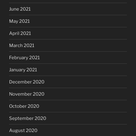
June 2021
May 2021
April 2021
March 2021
February 2021
January 2021
December 2020
November 2020
October 2020
September 2020
August 2020