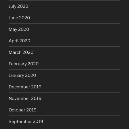
July 2020
June 2020
May 2020
April 2020
March 2020
February 2020
January 2020
December 2019
November 2019
October 2019
September 2019