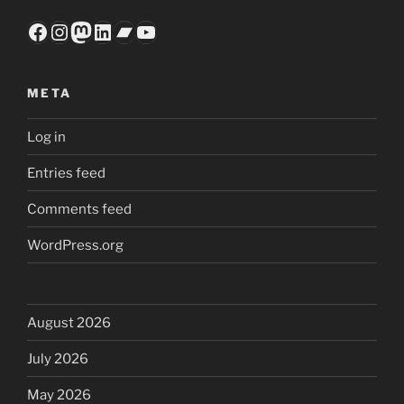
Facebook
Instagram
Mastodon
LinkedIn
Bandcamp
YouTube
META
Log in
Entries feed
Comments feed
WordPress.org
August 2026
July 2026
May 2026