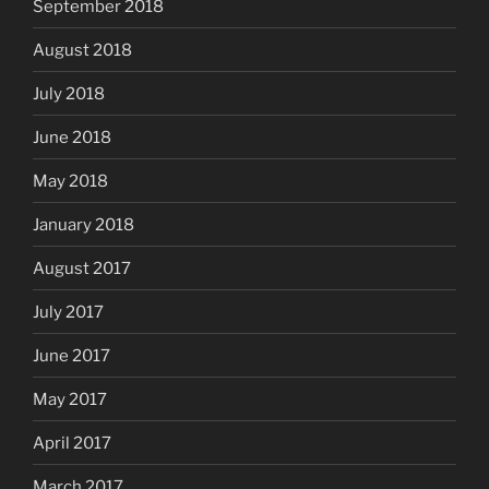
September 2018
August 2018
July 2018
June 2018
May 2018
January 2018
August 2017
July 2017
June 2017
May 2017
April 2017
March 2017