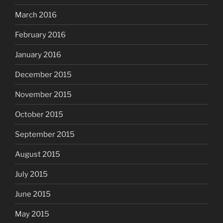
March 2016
February 2016
January 2016
December 2015
November 2015
October 2015
September 2015
August 2015
July 2015
June 2015
May 2015