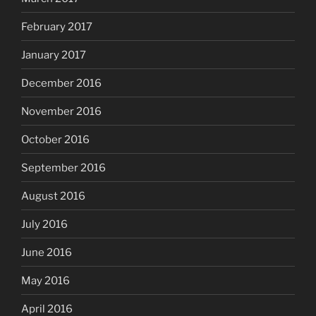
February 2017
January 2017
December 2016
November 2016
October 2016
September 2016
August 2016
July 2016
June 2016
May 2016
April 2016