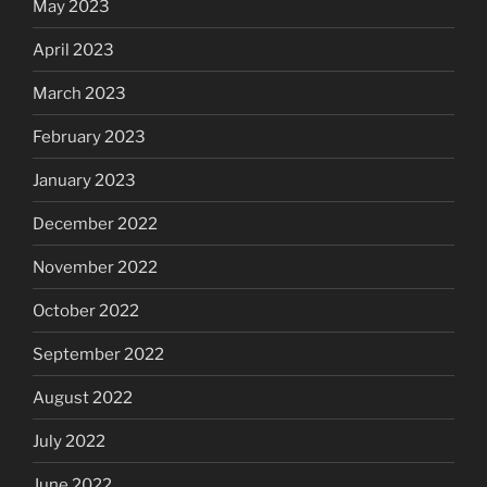
May 2023
April 2023
March 2023
February 2023
January 2023
December 2022
November 2022
October 2022
September 2022
August 2022
July 2022
June 2022