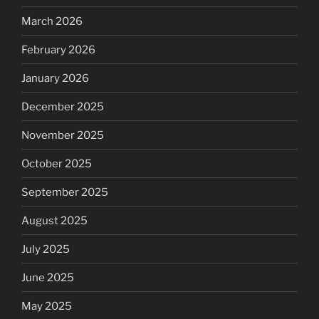
March 2026
February 2026
January 2026
December 2025
November 2025
October 2025
September 2025
August 2025
July 2025
June 2025
May 2025