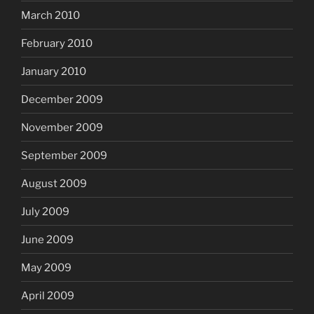
March 2010
February 2010
January 2010
December 2009
November 2009
September 2009
August 2009
July 2009
June 2009
May 2009
April 2009