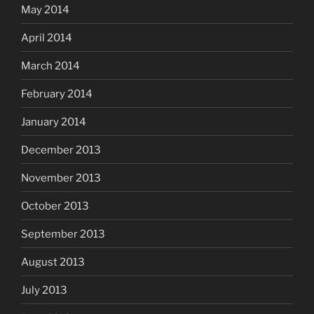
May 2014
April 2014
March 2014
February 2014
January 2014
December 2013
November 2013
October 2013
September 2013
August 2013
July 2013