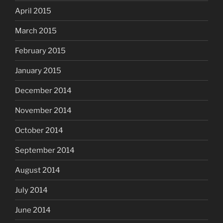
April 2015
March 2015
February 2015
January 2015
December 2014
November 2014
October 2014
September 2014
August 2014
July 2014
June 2014