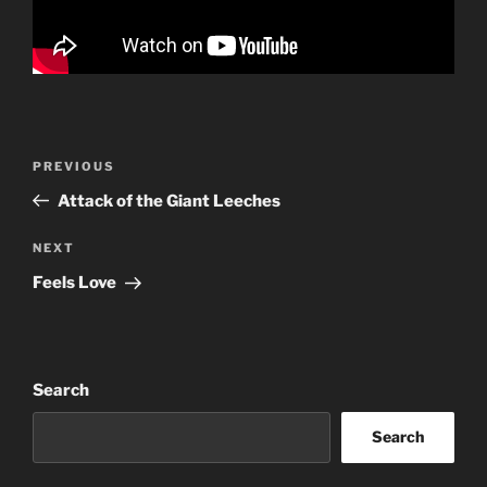
Post
Previous
PREVIOUS
navigation
Post
Attack of the Giant Leeches
Next
NEXT
Post
Feels Love
Search
Search