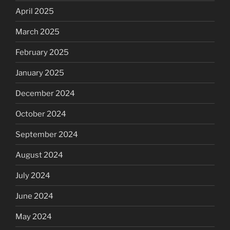
April 2025
March 2025
February 2025
January 2025
December 2024
October 2024
September 2024
August 2024
July 2024
June 2024
May 2024