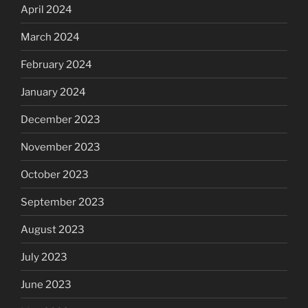
April 2024
March 2024
February 2024
January 2024
December 2023
November 2023
October 2023
September 2023
August 2023
July 2023
June 2023