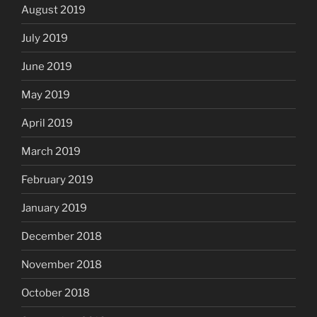
August 2019
July 2019
June 2019
May 2019
April 2019
March 2019
February 2019
January 2019
December 2018
November 2018
October 2018