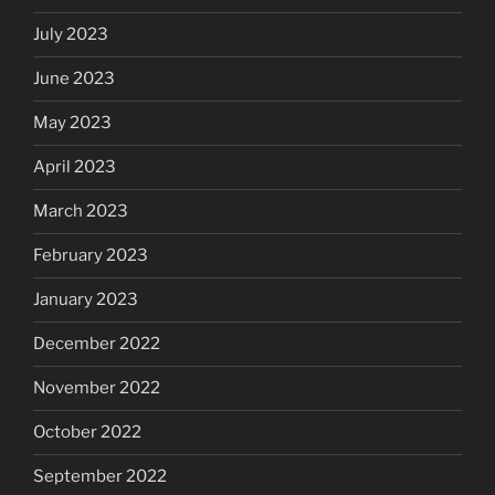
July 2023
June 2023
May 2023
April 2023
March 2023
February 2023
January 2023
December 2022
November 2022
October 2022
September 2022