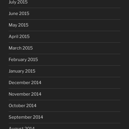
July 2015
June 2015
May 2015
April 2015
March 2015
February 2015
January 2015
December 2014
November 2014
October 2014
September 2014
August 2014