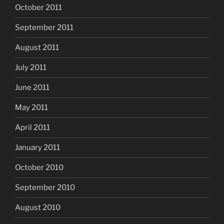
October 2011
September 2011
August 2011
July 2011
June 2011
May 2011
April 2011
January 2011
October 2010
September 2010
August 2010