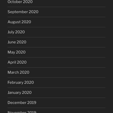
October 2020
September 2020
August 2020
July 2020
June 2020
May 2020
April 2020
March 2020
February 2020
January 2020
December 2019
November 2019