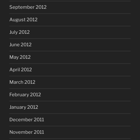
September 2012
August 2012
July 2012
June 2012
May 2012
April 2012
March 2012
February 2012
January 2012
December 2011
November 2011