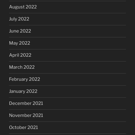
August 2022
July 2022
June 2022
May 2022
April 2022
March 2022
February 2022
January 2022
December 2021
November 2021
October 2021