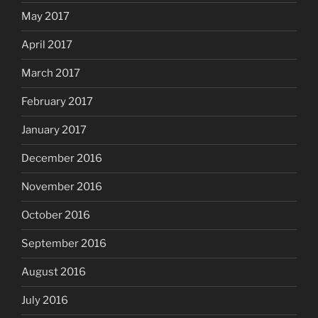
May 2017
April 2017
March 2017
February 2017
January 2017
December 2016
November 2016
October 2016
September 2016
August 2016
July 2016