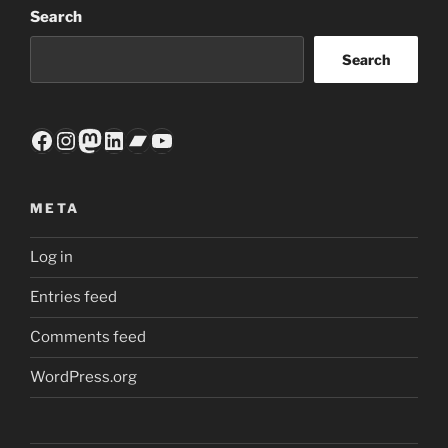
Search
Search
Facebook
Instagram
Mastodon
LinkedIn
Bandcamp
YouTube
META
Log in
Entries feed
Comments feed
WordPress.org