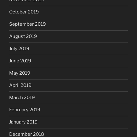
October 2019
September 2019
August 2019
July 2019
June 2019
May 2019
April 2019
March 2019
February 2019
January 2019
December 2018