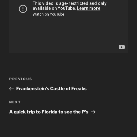
Post
Previous
PREVIOUS
navigation
Post
Frankenstein’s Castle of Freaks
Next
NEXT
Post
A quick trip to Florida to see the P’s