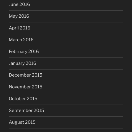
June 2016
May 2016
April 2016
March 2016
February 2016
January 2016
December 2015
November 2015
October 2015
September 2015
August 2015