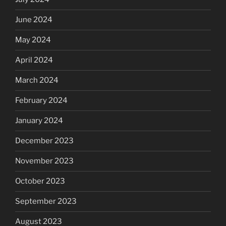
June 2024
May 2024
April 2024
March 2024
February 2024
January 2024
December 2023
November 2023
October 2023
September 2023
August 2023