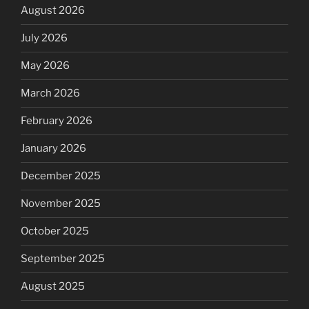
August 2026
July 2026
May 2026
March 2026
February 2026
January 2026
December 2025
November 2025
October 2025
September 2025
August 2025