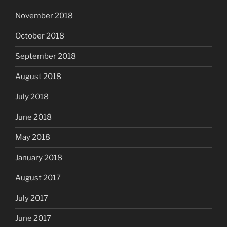
November 2018
October 2018
September 2018
August 2018
July 2018
June 2018
May 2018
January 2018
August 2017
July 2017
June 2017