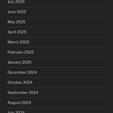
July 2025
June 2025
May 2025
April 2025
March 2025
February 2025
January 2025
December 2024
October 2024
September 2024
August 2024
July 2024