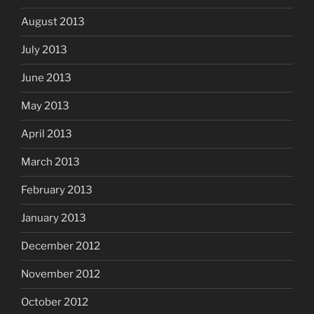
August 2013
July 2013
June 2013
May 2013
April 2013
March 2013
February 2013
January 2013
December 2012
November 2012
October 2012