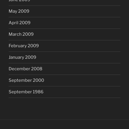
May 2009
April 2009
March 2009
February 2009
January 2009
December 2008
September 2000
September 1986