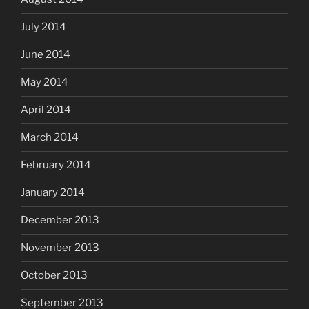
July 2014
June 2014
May 2014
April 2014
March 2014
February 2014
January 2014
December 2013
November 2013
October 2013
September 2013