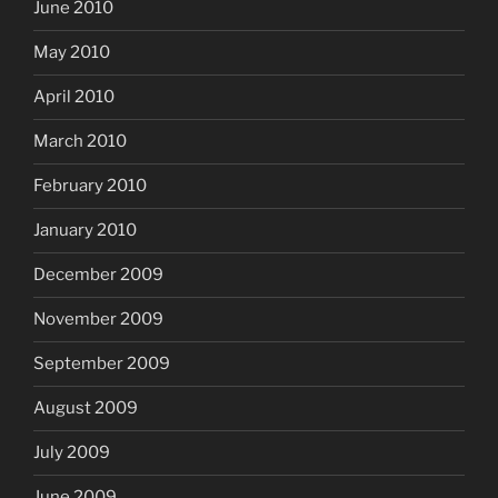
June 2010
May 2010
April 2010
March 2010
February 2010
January 2010
December 2009
November 2009
September 2009
August 2009
July 2009
June 2009