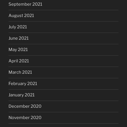
September 2021
August 2021
July 2021
June 2021
May 2021
April 2021
March 2021
February 2021
January 2021
December 2020
November 2020