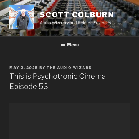
Skip
to
SCOTT COLBURN
content
Audio Wizardry and Related Sciences
Menu
POSTED
MAY 2, 2025
BY
THE AUDIO WIZARD
ON
This is Psychotronic Cinema
Episode 53