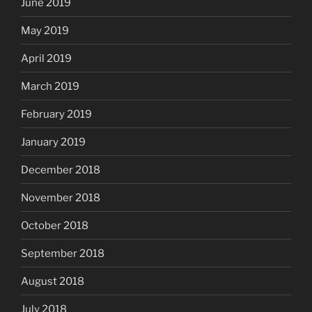
June 2019
May 2019
April 2019
March 2019
February 2019
January 2019
December 2018
November 2018
October 2018
September 2018
August 2018
July 2018