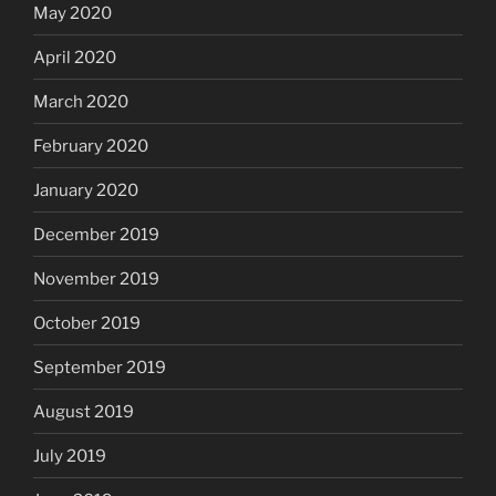
May 2020
April 2020
March 2020
February 2020
January 2020
December 2019
November 2019
October 2019
September 2019
August 2019
July 2019