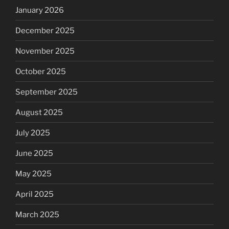
January 2026
December 2025
November 2025
October 2025
September 2025
August 2025
July 2025
June 2025
May 2025
April 2025
March 2025