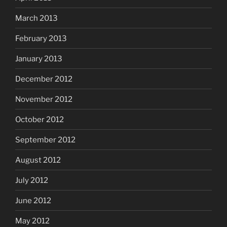
March 2013
February 2013
January 2013
December 2012
November 2012
October 2012
September 2012
August 2012
July 2012
June 2012
May 2012