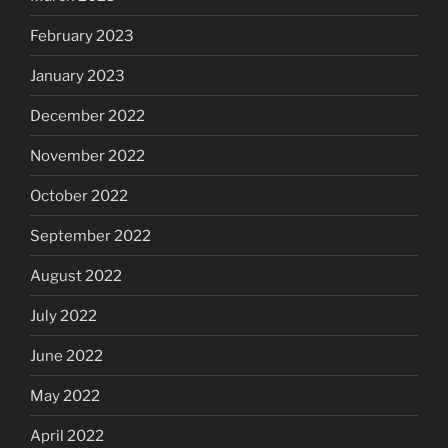
February 2023
January 2023
December 2022
November 2022
October 2022
September 2022
August 2022
July 2022
June 2022
May 2022
April 2022