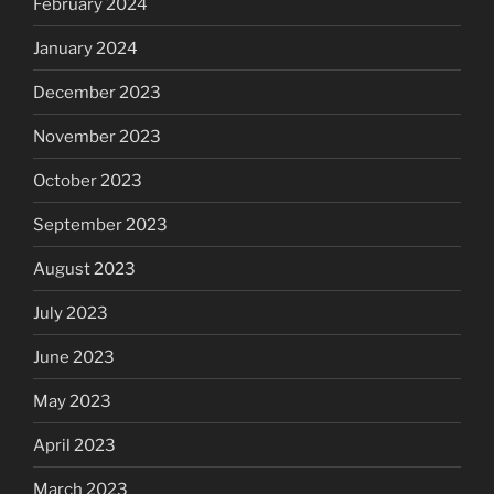
February 2024
January 2024
December 2023
November 2023
October 2023
September 2023
August 2023
July 2023
June 2023
May 2023
April 2023
March 2023