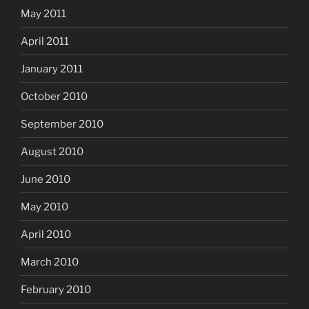
May 2011
April 2011
January 2011
October 2010
September 2010
August 2010
June 2010
May 2010
April 2010
March 2010
February 2010