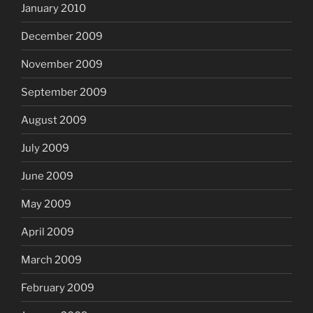
January 2010
December 2009
November 2009
September 2009
August 2009
July 2009
June 2009
May 2009
April 2009
March 2009
February 2009