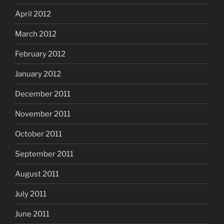
April 2012
March 2012
February 2012
January 2012
December 2011
November 2011
October 2011
September 2011
August 2011
July 2011
June 2011