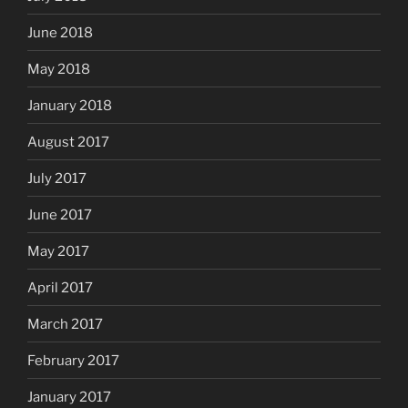
June 2018
May 2018
January 2018
August 2017
July 2017
June 2017
May 2017
April 2017
March 2017
February 2017
January 2017