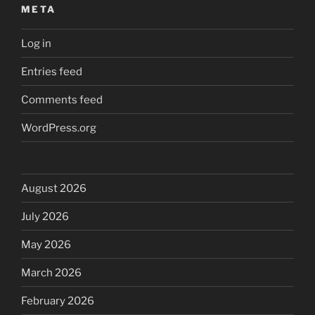
META
Log in
Entries feed
Comments feed
WordPress.org
August 2026
July 2026
May 2026
March 2026
February 2026