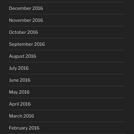
December 2016
November 2016
October 2016
September 2016
August 2016
July 2016
June 2016
May 2016
April 2016
March 2016
February 2016