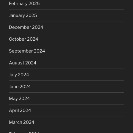
February 2025
January 2025
December 2024
October 2024
September 2024
August 2024
July 2024
June 2024
May 2024
April 2024
March 2024