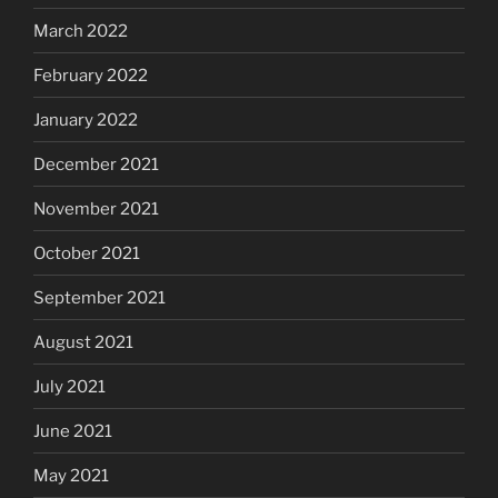
March 2022
February 2022
January 2022
December 2021
November 2021
October 2021
September 2021
August 2021
July 2021
June 2021
May 2021