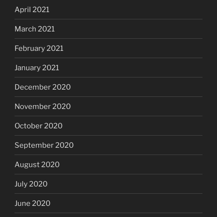
April 2021
March 2021
February 2021
January 2021
December 2020
November 2020
October 2020
September 2020
August 2020
July 2020
June 2020