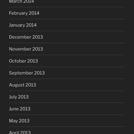
March 2014
February 2014
January 2014
December 2013
November 2013
October 2013
September 2013
August 2013
July 2013
June 2013
May 2013
April 2013