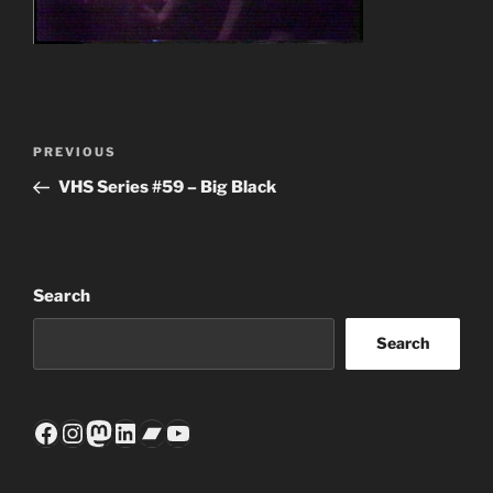
Post
Previous
PREVIOUS
navigation
Post
VHS Series #59 – Big Black
Search
Search
Facebook
Instagram
Mastodon
LinkedIn
Bandcamp
YouTube