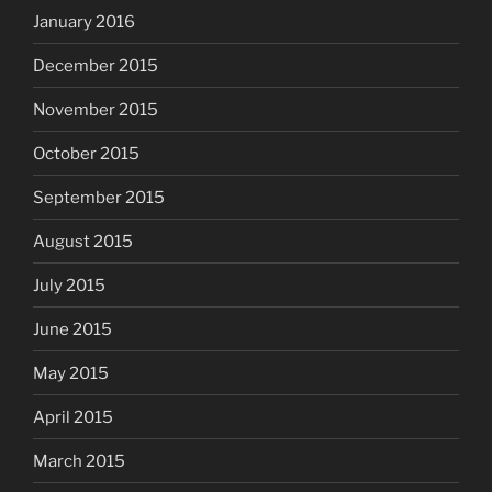
January 2016
December 2015
November 2015
October 2015
September 2015
August 2015
July 2015
June 2015
May 2015
April 2015
March 2015