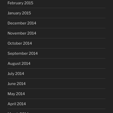
February 2015
January 2015
December 2014
November 2014
October 2014
September 2014
August 2014
July 2014
June 2014
May 2014
April 2014